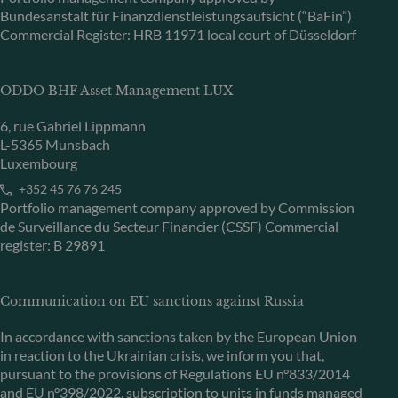
Bundesanstalt für Finanzdienstleistungsaufsicht (“BaFin”)
Commercial Register: HRB 11971 local court of Düsseldorf
ODDO BHF Asset Management LUX
6, rue Gabriel Lippmann
L-5365 Munsbach
Luxembourg
+352 45 76 76 245
Portfolio management company approved by Commission
de Surveillance du Secteur Financier (CSSF) Commercial
register: B 29891
Communication on EU sanctions against Russia
In accordance with sanctions taken by the European Union
in reaction to the Ukrainian crisis, we inform you that,
pursuant to the provisions of Regulations EU n°833/2014
and EU n°398/2022, subscription to units in funds managed