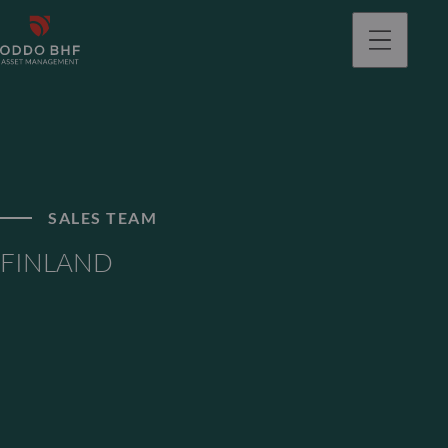
SALES TEAM
FINLAND