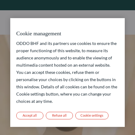
Cookie management
ODDO BHF and its partners use cookies to ensure the
proper functioning of this website, to measure its
audience anonymously and to enable the viewing of
multimedia content hosted on an external website.
You can accept these cookies, refuse them or
personalise your choices by clicking on the buttons in
this window. Details of all cookies can be found on the
Cookie settings button, where you can change your
choices at any time.
Accept all
Refuse all
Cookie settings