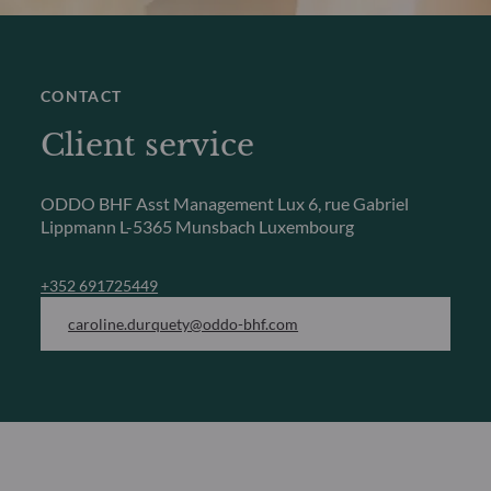
CONTACT
Client service
ODDO BHF Asst Management Lux
6, rue Gabriel
Lippmann
L-5365 Munsbach Luxembourg
+352 691725449
caroline.durquety@oddo-bhf.com