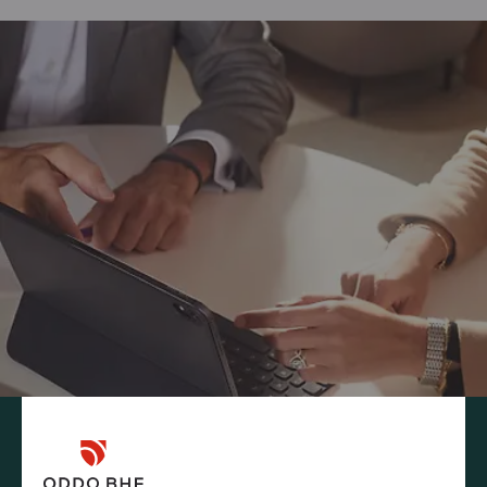
INFORMATION REQUEST