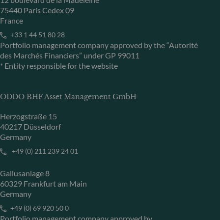
75440 Paris Cedex 09
France
+33 1 44 51 80 28
Portfolio management company approved by the “Autorité
des Marchés Financiers” under GP 99011
* Entity responsible for the website
ODDO BHF Asset Management GmbH
Herzogstraße 15
40217 Düsseldorf
Germany
+49 (0) 211 239 24 01
Gallusanlage 8
60329 Frankfurt am Main
Germany
+49 (0) 69 920 50 0
Portfolio management company approved by