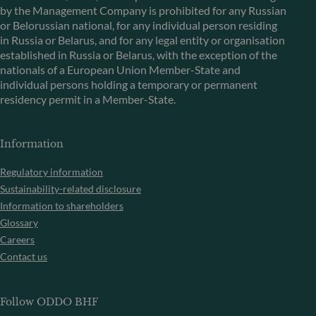
by the Management Company is prohibited for any Russian
or Belorussian national, for any individual person residing
in Russia or Belarus, and for any legal entity or organisation
established in Russia or Belarus, with the exception of the
nationals of a European Union Member-State and
individual persons holding a temporary or permanent
residency permit in a Member-State.
Information
Regulatory information
Sustainability-related disclosure
Information to shareholders
Glossary
Careers
Contact us
Follow ODDO BHF