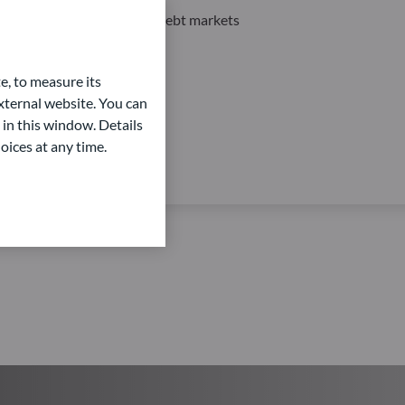
Private Equity and Private Debt markets
e, to measure its
ternal website. You can
 in this window. Details
oices at any time.