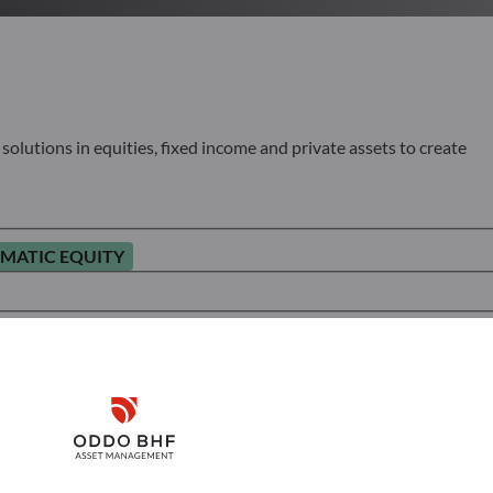
olutions in equities, fixed income and private assets to create
MATIC EQUITY
Disclaimer
Remember me for 30 days