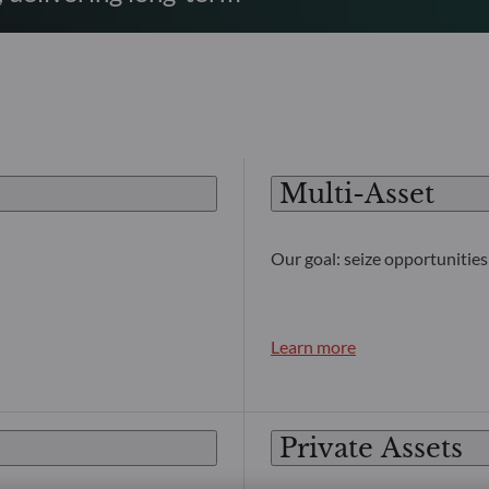
Multi-Asset
Our goal: seize opportunities 
Learn more
Private Assets