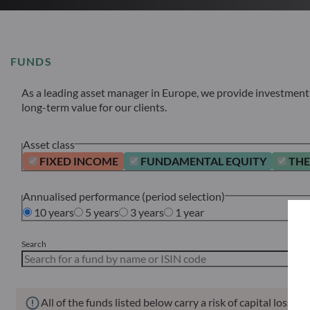
FUNDS
As a leading asset manager in Europe, we provide investment s
long-term value for our clients.
Asset class
FIXED INCOME
FUNDAMENTAL EQUITY
THE
Annualised performance (period selection)
10 years
5 years
3 years
1 year
Search
All of the funds listed below carry a risk of capital loss.