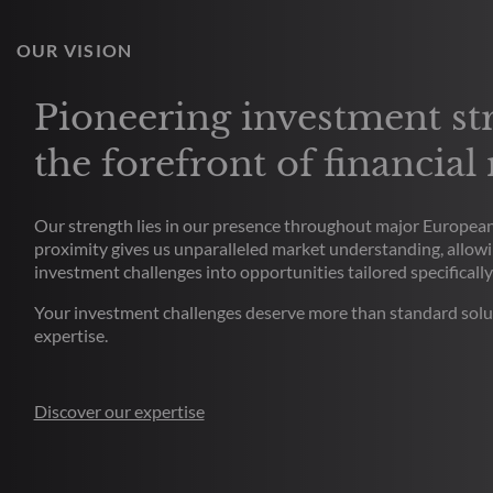
OUR VISION
Pioneering investment str
the forefront of financial
Our strength lies in our presence throughout major European 
proximity gives us unparalleled market understanding, allowi
investment challenges into opportunities tailored specifically
Your investment challenges deserve more than standard solu
expertise.
Discover our expertise