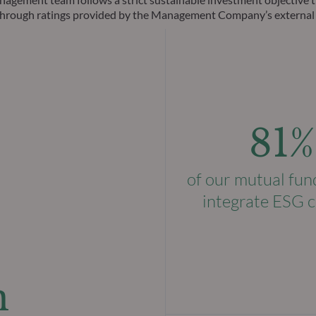
ks through ratings provided by the Management Company’s external
81%
of our mutual fun
integrate ESG c
n