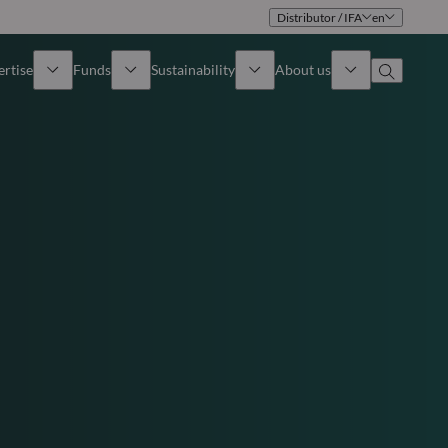
Distributor / IFA
en
ertise
Funds
Sustainability
About us
iew
All funds
Overview
Identity
How to subscribe
Approach
Governance
Income
Publications
Sales Team
Asset
Offices
e Assets
Contact us