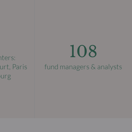
108
nters:
urt, Paris
fund managers & analysts
ourg