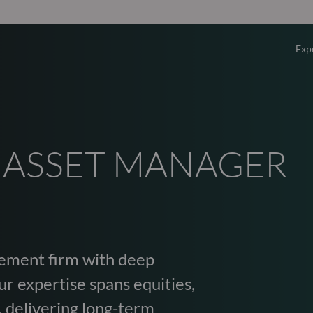
Exp
Overv
Equity
 ASSET MANAGER
Fixed 
Multi-
ement firm with deep
Privat
r expertise spans equities,
, delivering long-term