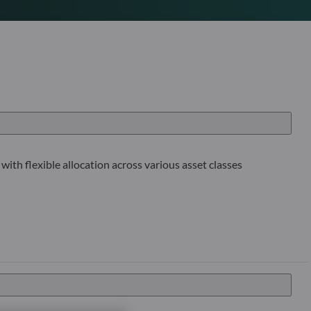
with flexible allocation across various asset classes