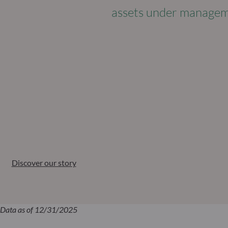
assets under manage
Discover our story
Data as of 12/31/2025