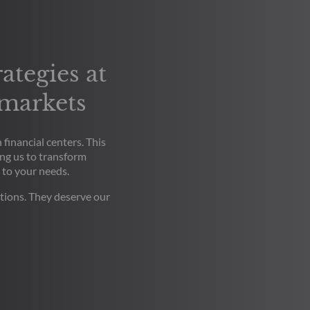
ategies at
 markets
financial centers. This
ng us to transform
 to your needs.
tions. They deserve our