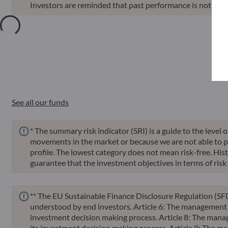
Investors are reminded that past performance is not a reli
Annu
Funds
ISIN
Net Asset Value
Sin
See all our funds
* The summary risk indicator (SRI) is a guide to the level 
movements in the market or because we are not able to pay 
profile. The lowest category does not mean risk-free. Histor
guarantee that the investment objectives in terms of risk 
** The EU Sustainable Finance Disclosure Regulation (SFD
understood by end investors. Article 6: The management te
investment decision making process. Article 8: The manag
its investment decision making process. Article 9: The ma