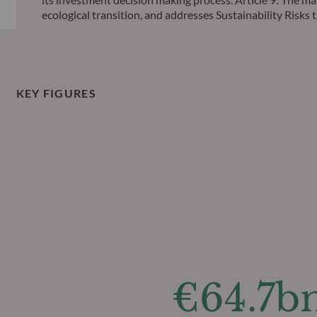
ecological transition, and addresses Sustainability Ris
KEY FIGURES
€64.7b