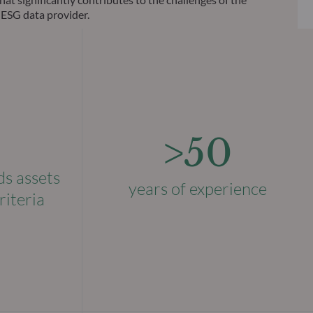
 ESG data provider.
>50
ds assets
years of experience
riteria