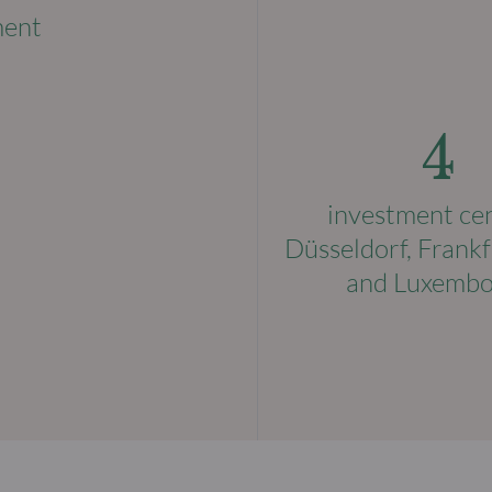
ment
4
investment ce
Düsseldorf, Frankf
and Luxemb