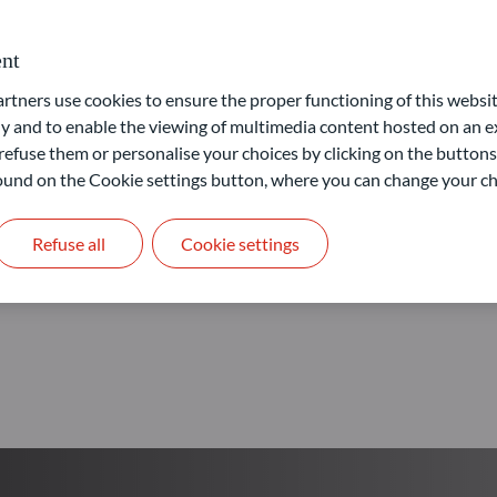
Our goal: provide access to 
nt
ners use cookies to ensure the proper functioning of this websit
Learn more
 and to enable the viewing of multimedia content hosted on an ex
refuse them or personalise your choices by clicking on the buttons
 found on the Cookie settings button, where you can change your ch
Refuse all
Cookie settings