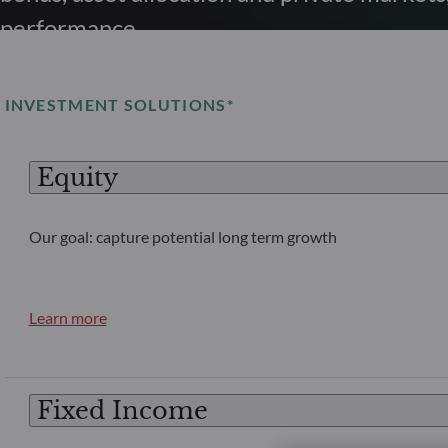
performance.
INVESTMENT SOLUTIONS*
Equity
Our goal: capture potential long term growth
Learn more
Fixed Income