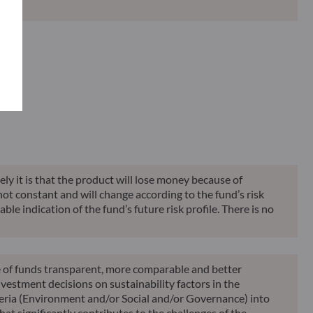
Classification**
Reporting
KID
ely it is that the product will lose money because of
 not constant and will change according to the fund’s risk
ble indication of the fund’s future risk profile. There is no
le of funds transparent, more comparable and better
vestment decisions on sustainability factors in the
teria (Environment and/or Social and/or Governance) into
at significantly contributes to the challenges of the