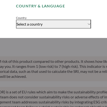
able indication of future returns and is not constant over time.
COUNTRY & LANGUAGE
Accept
Country
Select a country
alised perf.
Annualised
Annualised
Risk indicator*
SFDR 
ce inception
10-years perf.
YTD perf.
of risk of this product compared to other products. It shows how lik
you. It ranges from 1 (low risk) to 7 (high risk). This indicator is
ical data, such as that used to calculate the SRI, may not be a relia
will be achieved.
R) is a set of EU rules which aim to make the sustainability profi
am does not consider sustainability risks or adverse effects of in
ement team addresses sustainability risks by integrating ESG cri
nagement team follows a strict sustainable investment objective th