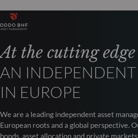
At the cutting edge
AN INDEPENDENT
IN EUROPE
We are a leading independent asset manag
European roots and a global perspective. Ou
bonds, asset allocation and private markets