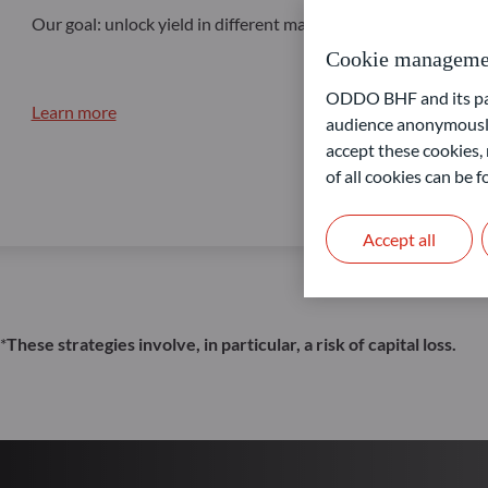
Our goal: unlock yield in different market conditions
Cookie manageme
ODDO BHF and its part
Learn more
audience anonymously
accept these cookies, 
of all cookies can be
Accept all
*
These strategies involve, in particular, a risk of capital loss.