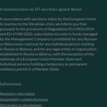
Communication on EU sanctions against Russia
In accordance with sanctions taken by the European Union
in reaction to the Ukrainian crisis, we inform you that,
pursuant to the provisions of Regulations EU n°833/2014
and EU n°398/2022, subscription to units in funds managed
by the Management Company is prohibited for any Russian
or Belorussian national, for any individual person residing
in Russia or Belarus, and for any legal entity or organisation
established in Russia or Belarus, with the exception of the
nationals of a European Union Member-State and
individual persons holding a temporary or permanent
residency permit in a Member-State.
Information
Regulatory information
Sustainability-related disclosure
Information to shareholders