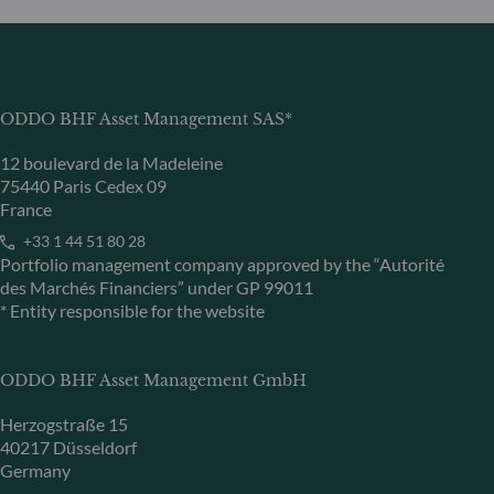
ODDO BHF Asset Management SAS*
12 boulevard de la Madeleine
75440 Paris Cedex 09
France
+33 1 44 51 80 28
Portfolio management company approved by the “Autorité
des Marchés Financiers” under GP 99011
* Entity responsible for the website
ODDO BHF Asset Management GmbH
Herzogstraße 15
40217 Düsseldorf
Germany