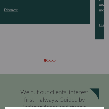
and ar
Discover
indivi
Disco
We put our clients' interest
first – always. Guided by
independence and strong