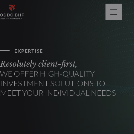
EXPERTISE
Resolutely client-first,
WE OFFER HIGH-QUALITY
INVESTMENT SOLUTIONS TO
MEET YOUR INDIVIDUAL NEEDS