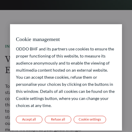
Cookie management
INVESTMENT SOLUTIONS
ODDO BHF and its partners use cookies to ensure the
proper functioning of this website, to measure its
We are a leading
audience anonymously and to enable the viewing of
European asset manager
multimedia content hosted on an external website.
You can accept these cookies, refuse them or
personalise your choices by clicking on the buttons in
Tomorrow’s financial landscape demands more than
this window. Details of all cookies can be found on the
standard solutions. It requires a true partner. We
combine our Franco-German heritage with forward-
Cookie settings button, where you can change your
thinking approaches to create opportunities tailored
choices at any time.
to your evolving needs. Our management teams’
stability ensures consistent strategy execution, and
Accept all
Refuse all
Cookie settings
our comprehensive expertise across all asset classes
means we adapt as your goals change.