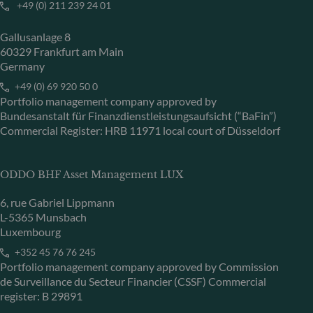
+49 (0) 211 239 24 01
Gallusanlage 8
60329 Frankfurt am Main
Germany
+49 (0) 69 920 50 0
Portfolio management company approved by
Bundesanstalt für Finanzdienstleistungsaufsicht (“BaFin”)
Commercial Register: HRB 11971 local court of Düsseldorf
ODDO BHF Asset Management LUX
6, rue Gabriel Lippmann
L-5365 Munsbach
Luxembourg
+352 45 76 76 245
Portfolio management company approved by Commission
de Surveillance du Secteur Financier (CSSF) Commercial
register: B 29891