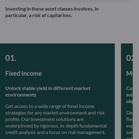
Investing in these asset classes involves, in
particular, a risk of capital loss.
Fixed Income
Mult
Unlock stable yield in different market
Custo
environments
solut
objec
Get access to a wide range of fixed income
strategies for any market environment and risk
Desig
profile. Our investment solutions are
flexib
underpinned by rigorous, in-depth fundamental
exper
credit analysis and a focus on risk management.
soluti
retur