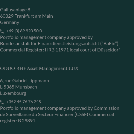
Gallusanlage 8
60329 Frankfurt am Main
Germany
+49 (0) 69 920 50 0
Portfolio management company approved by
Bundesanstalt für Finanzdienstleistungsaufsicht (“BaFin”)
Commercial Register: HRB 11971 local court of Düsseldorf
ODDO BHF Asset Management LUX
6, rue Gabriel Lippmann
L-5365 Munsbach
Luxembourg
+352 45 76 76 245
Portfolio management company approved by Commission
de Surveillance du Secteur Financier (CSSF) Commercial
register: B 29891