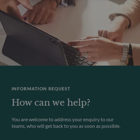
INFORMATION REQUEST
How can we help?
You are welcome to address your enquiry to our
teams, who will get back to you as soon as possible.