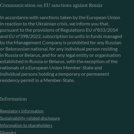
Communication on EU sanctions against Russia
In accordance with sanctions taken by the European Union
in reaction to the Ukrainian crisis, we inform you that,
pursuant to the provisions of Regulations EU n°833/2014
and EU n°398/2022, subscription to units in funds managed
by the Management Company is prohibited for any Russian
or Belorussian national, for any individual person residing
in Russia or Belarus, and for any legal entity or organisation
established in Russia or Belarus, with the exception of the
nationals of a European Union Member-State and
individual persons holding a temporary or permanent
residency permit in a Member-State.
Information
Regulatory information
Sustainability-related disclosure
Information to shareholders
Glossary