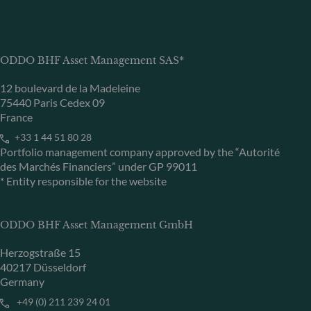
ODDO BHF Asset Management SAS*
12 boulevard de la Madeleine
75440 Paris Cedex 09
France
+33 1 44 51 80 28
Portfolio management company approved by the “Autorité
des Marchés Financiers” under GP 99011
* Entity responsible for the website
ODDO BHF Asset Management GmbH
Herzogstraße 15
40217 Düsseldorf
Germany
+49 (0) 211 239 24 01