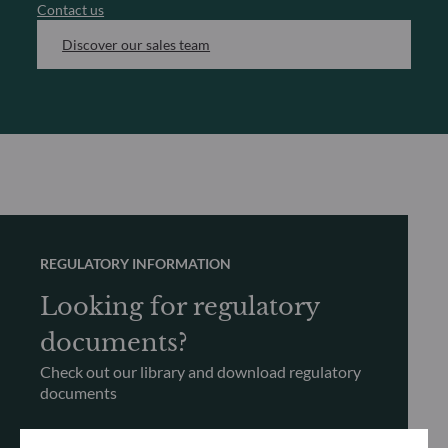
Contact us
Discover our sales team
REGULATORY INFORMATION
Looking for regulatory
documents?
Check out our library and download regulatory
documents