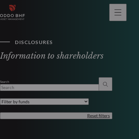
DISCLOSURES
Information to shareholders
Search
Reset filters