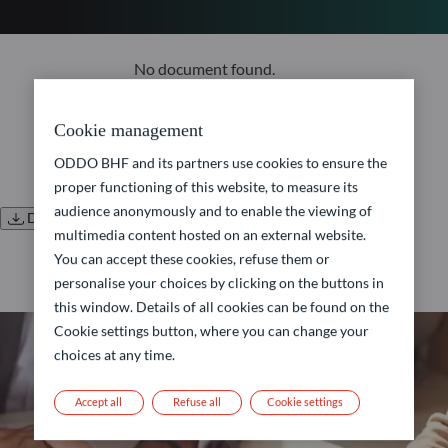
No document found.
Cookie management
ODDO BHF and its partners use cookies to ensure the
proper functioning of this website, to measure its
audience anonymously and to enable the viewing of
Download all documents
multimedia content hosted on an external website.
You can accept these cookies, refuse them or
personalise your choices by clicking on the buttons in
this window. Details of all cookies can be found on the
Cookie settings button, where you can change your
choices at any time.
Accept all
Refuse all
Cookie settings