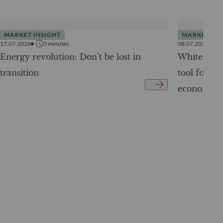
MARKET INSIGHT
MARKET INS
17.07.2026
3
minutes
08.07.2026
Energy revolution: Don’t be lost in
White Pape
transition
tool for tr
economy