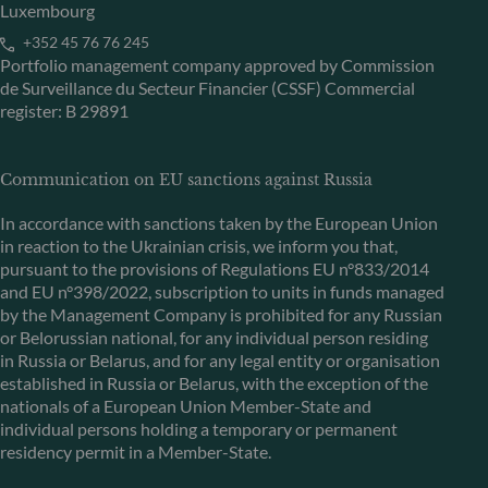
Luxembourg
+352 45 76 76 245
Portfolio management company approved by Commission
de Surveillance du Secteur Financier (CSSF) Commercial
register: B 29891
Communication on EU sanctions against Russia
In accordance with sanctions taken by the European Union
in reaction to the Ukrainian crisis, we inform you that,
pursuant to the provisions of Regulations EU n°833/2014
and EU n°398/2022, subscription to units in funds managed
by the Management Company is prohibited for any Russian
or Belorussian national, for any individual person residing
in Russia or Belarus, and for any legal entity or organisation
established in Russia or Belarus, with the exception of the
nationals of a European Union Member-State and
individual persons holding a temporary or permanent
residency permit in a Member-State.