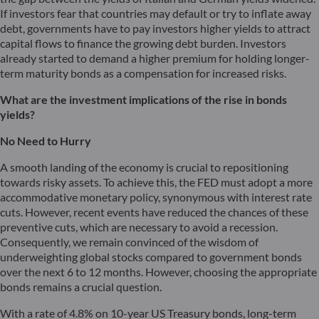
If investors fear that countries may default or try to inflate away
debt, governments have to pay investors higher yields to attract
capital flows to finance the growing debt burden. Investors
already started to demand a higher premium for holding longer-
term maturity bonds as a compensation for increased risks.
What are the investment implications of the rise in bonds
yields?
No Need to Hurry
A smooth landing of the economy is crucial to repositioning
towards risky assets. To achieve this, the FED must adopt a more
accommodative monetary policy, synonymous with interest rate
cuts. However, recent events have reduced the chances of these
preventive cuts, which are necessary to avoid a recession.
Consequently, we remain convinced of the wisdom of
underweighting global stocks compared to government bonds
over the next 6 to 12 months. However, choosing the appropriate
bonds remains a crucial question.
With a rate of 4.8% on 10-year US Treasury bonds, long-term