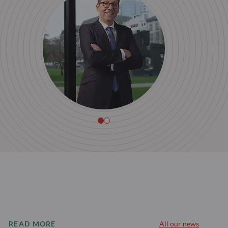
READ MORE
All our news