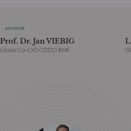
AUTHOR
Prof. Dr. Jan VIEBIG
L
Global Co-CIO ODDO BHF
G