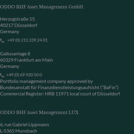
ODDO BHF Asset Management GmbH
Herzogstraße 15
40217 Düsseldorf
Germany
+49 (0) 211 239 24 01
Gallusanlage 8
60329 Frankfurt am Main
Germany
+49 (0) 69 920 50 0
Portfolio management company approved by
Bundesanstalt für Finanzdienstleistungsaufsicht (“BaFin”)
Commercial Register: HRB 11971 local court of Düsseldorf
ODDO BHF Asset Management LUX
6, rue Gabriel Lippmann
L-5365 Munsbach