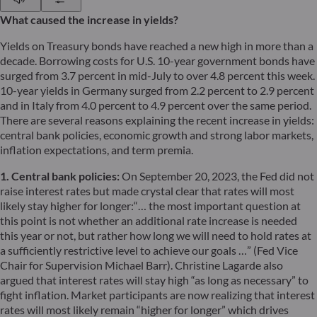
What caused the increase in yields?
Yields on Treasury bonds have reached a new high in more than a
decade. Borrowing costs for U.S. 10-year government bonds have
surged from 3.7 percent in mid-July to over 4.8 percent this week.
10-year yields in Germany surged from 2.2 percent to 2.9 percent
and in Italy from 4.0 percent to 4.9 percent over the same period.
There are several reasons explaining the recent increase in yields:
central bank policies, economic growth and strong labor markets,
inflation expectations, and term premia.
1. Central bank policies:
On September 20, 2023, the Fed did not
raise interest rates but made crystal clear that rates will most
likely stay higher for longer:“… the most important question at
this point is not whether an additional rate increase is needed
this year or not, but rather how long we will need to hold rates at
a sufficiently restrictive level to achieve our goals …” (Fed Vice
Chair for Supervision Michael Barr). Christine Lagarde also
argued that interest rates will stay high “as long as necessary” to
fight inflation. Market participants are now realizing that interest
rates will most likely remain “higher for longer” which drives