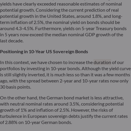
yields have clearly exceeded reasonable estimates of nominal
potential growth. Considering the current prediction of real
potential growth in the United States, around 1.8%, and long-
term inflation of 2.5%, the nominal yield on bonds should be
around 4.3-4.5%. Furthermore, yields on 5-year Treasury bonds
in 5 years now exceed the median nominal GDP growth of the
last decade.
Positioning in 10-Year US Sovereign Bonds
In this context, we have chosen to increase the
duration
of our
portfolios by investing in 10-year bonds. Although the yield curve
is still slightly inverted, it is much less so than it was a few months
ago, with the spread between 2-year and 10-year rates now only
30 basis points.
On the other hand, the German bond market is less attractive,
with neutral nominal rates around 3.5%, considering potential
growth of 1% and inflation of 2.5%. However, the risks of
turbulence in European sovereign debts justify the current rates
of 2.88% on 10-year German bonds.