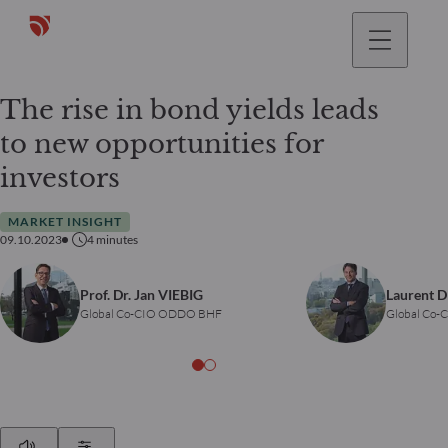
The rise in bond yields leads
to new opportunities for
investors
MARKET INSIGHT
09.10.2023
4
minutes
Prof. Dr. Jan VIEBIG
Laurent 
Global Co-CIO ODDO BHF
Global Co
Play
Show Settings