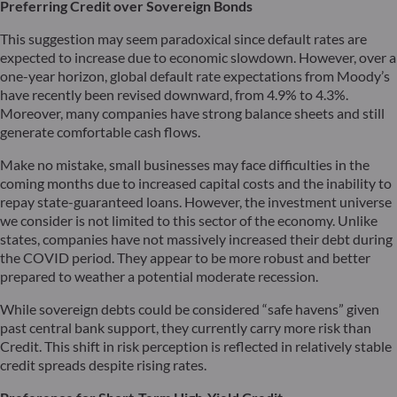
Preferring Credit over Sovereign Bonds
This suggestion may seem paradoxical since default rates are
expected to increase due to economic slowdown. However, over a
one-year horizon, global default rate expectations from Moody’s
have recently been revised downward, from 4.9% to 4.3%.
Moreover, many companies have strong balance sheets and still
generate comfortable cash flows.
Make no mistake, small businesses may face difficulties in the
coming months due to increased capital costs and the inability to
repay state-guaranteed loans. However, the investment universe
we consider is not limited to this sector of the economy. Unlike
states, companies have not massively increased their debt during
the COVID period. They appear to be more robust and better
prepared to weather a potential moderate recession.
While sovereign debts could be considered “safe havens” given
past central bank support, they currently carry more risk than
Credit. This shift in risk perception is reflected in relatively stable
credit spreads despite rising rates.