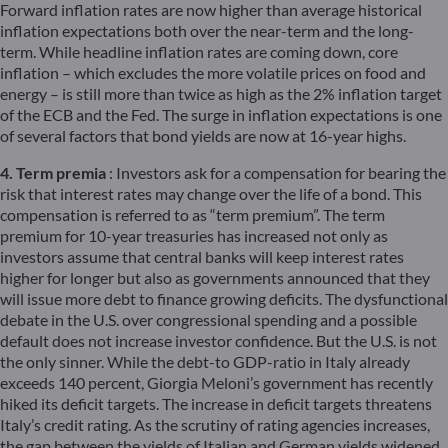
Forward inflation rates are now higher than average historical
inflation expectations both over the near-term and the long-
term. While headline inflation rates are coming down, core
inflation – which excludes the more volatile prices on food and
energy – is still more than twice as high as the 2% inflation target
of the ECB and the Fed. The surge in inflation expectations is one
of several factors that bond yields are now at 16-year highs.
4. Term premia
: Investors ask for a compensation for bearing the
risk that interest rates may change over the life of a bond. This
compensation is referred to as “term premium”. The term
premium for 10-year treasuries has increased not only as
investors assume that central banks will keep interest rates
higher for longer but also as governments announced that they
will issue more debt to finance growing deficits. The dysfunctional
debate in the U.S. over congressional spending and a possible
default does not increase investor confidence. But the U.S. is not
the only sinner. While the debt-to GDP-ratio in Italy already
exceeds 140 percent, Giorgia Meloni’s government has recently
hiked its deficit targets. The increase in deficit targets threatens
Italy’s credit rating. As the scrutiny of rating agencies increases,
the gap between the yields of Italian and German yields widened.