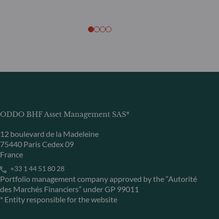
ODDO BHF Asset Management SAS*
12 boulevard de la Madeleine
75440 Paris Cedex 09
France
+33 1 44 51 80 28
Portfolio management company approved by the “Autorité
des Marchés Financiers” under GP 99011
* Entity responsible for the website