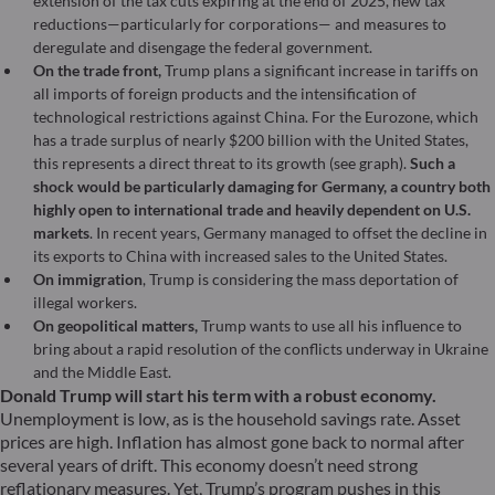
extension of the tax cuts expiring at the end of 2025, new tax
reductions—particularly for corporations— and measures to
deregulate and disengage the federal government.
On the trade front,
Trump plans a significant increase in tariffs on
all imports of foreign products and the intensification of
technological restrictions against China. For the Eurozone, which
has a trade surplus of nearly $200 billion with the United States,
this represents a direct threat to its growth (see graph).
Such a
shock would be particularly damaging for Germany, a country both
highly open to international trade and heavily dependent on U.S.
markets
. In recent years, Germany managed to offset the decline in
its exports to China with increased sales to the United States.
On immigration
, Trump is considering the mass deportation of
illegal workers.
On geopolitical matters,
Trump wants to use all his influence to
bring about a rapid resolution of the conflicts underway in Ukraine
and the Middle East.
Donald Trump will start his term with a robust economy.
Unemployment is low, as is the household savings rate. Asset
prices are high. Inflation has almost gone back to normal after
several years of drift. This economy doesn’t need strong
reflationary measures. Yet, Trump’s program pushes in this