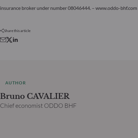
insurance broker under number 08046444. – www.oddo-bhf.com
Share this article
AUTHOR
Bruno CAVALIER
Chief economist ODDO BHF