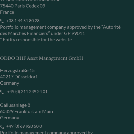
75440 Paris Cedex 09
France
+33 1 44 51 80 28
Portfolio management company approved by the “Autorité
des Marchés Financiers” under GP 99011
* Entity responsible for the website
ODDO BHF Asset Management GmbH
Herzogstraße 15
40217 Düsseldorf
Germany
+49 (0) 211 239 24 01
Gallusanlage 8
60329 Frankfurt am Main
Germany
+49 (0) 69 920 50 0
Portfolio management company approved by