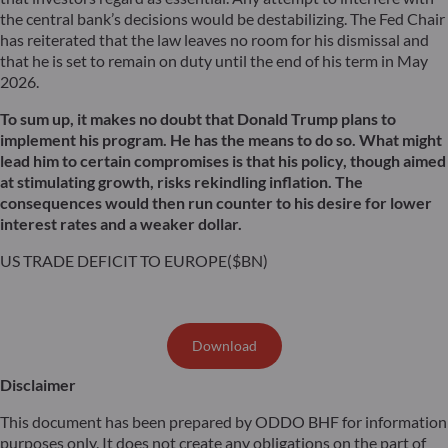
the central bank’s decisions would be destabilizing. The Fed Chair
has reiterated that the law leaves no room for his dismissal and
that he is set to remain on duty until the end of his term in May
2026.
To sum up, it makes no doubt that Donald Trump plans to
implement his program. He has the means to do so. What might
lead him to certain compromises is that his policy, though aimed
at stimulating growth, risks rekindling inflation. The
consequences would then run counter to his desire for lower
interest rates and a weaker dollar.
US TRADE DEFICIT TO EUROPE($BN)
Download
Disclaimer
This document has been prepared by ODDO BHF for information
purposes only. It does not create any obligations on the part of