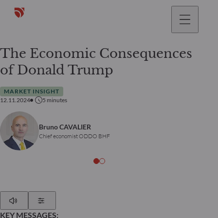
The Economic Consequences
of Donald Trump
MARKET INSIGHT
12.11.2024
5
minutes
Bruno CAVALIER
Chief economist ODDO BHF
Play
Show Settings
KEY MESSAGES: