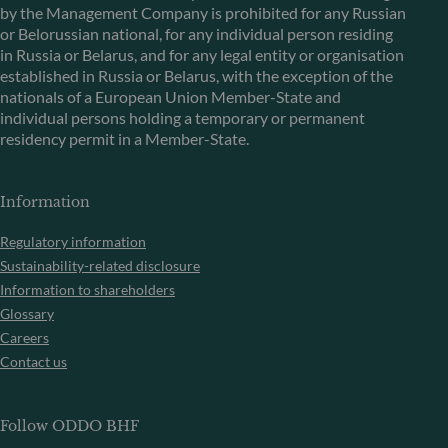
by the Management Company is prohibited for any Russian
or Belorussian national, for any individual person residing
in Russia or Belarus, and for any legal entity or organisation
established in Russia or Belarus, with the exception of the
nationals of a European Union Member-State and
individual persons holding a temporary or permanent
residency permit in a Member-State.
Information
Regulatory information
Sustainability-related disclosure
Information to shareholders
Glossary
Careers
Contact us
Follow ODDO BHF