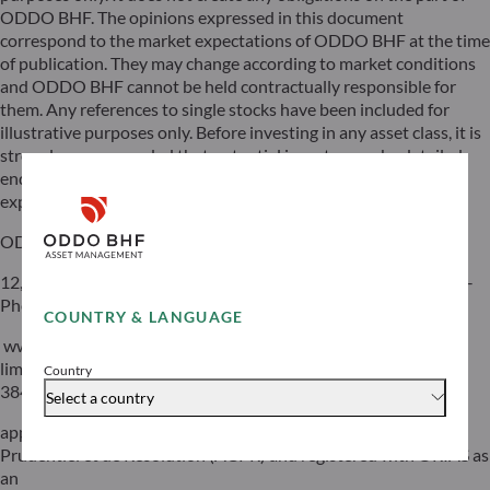
ODDO BHF. The opinions expressed in this document
correspond to the market expectations of ODDO BHF at the time
of publication. They may change according to market conditions
and ODDO BHF cannot be held contractually responsible for
them. Any references to single stocks have been included for
illustrative purposes only. Before investing in any asset class, it is
strongly recommended that potential investors make detailed
enquiries about the risks to which these asset classes are
exposed, in particular the risk of capital loss.
ODDO BHF
12, boulevard de la Madeleine – 75440 Paris Cedex 09 France –
Phone: 33(0)1 44 51 85 00 – Fax: 33(0)1 44 51 85 10 –
COUNTRY & LANGUAGE
www.oddo-bhf.com ODDO BHF SCA, a limited partnership
limited by shares with a capital of €70,000,000 – RCS 652 027
Country
384 Paris –
Select a country
approved as a credit institution by the Autorité de Contrôle
Prudentiel et de Résolution (ACPR) and registered with ORIAS as
an