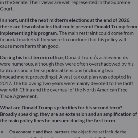
in the Senate. Their views are well represented in the Supreme
Court.
In short, until the next midterm elections at the end of 2026,
there are few obstacles that could prevent Donald Trump from
implementing his program.
The main restraint could come from
financial markets if they were to conclude that his policy will
cause more harm than good.
During his first term in office
, Donald Trump’s achievements
were numerous, although they were often overshadowed by his
tantrums and intense political tensions (including two
impeachment proceedings). A vast tax cut plan was adopted in
2017. The following two years were mainly devoted to the tariff
war with China and the overhaul of the North American Free
Trade Agreement.
What are Donald Trump’s priorities for his second term?
Broadly speaking, they are an extension and an amplification of
the main policy lines he pursued during the first term.
On economic and fiscal matters
, the objectives set include the