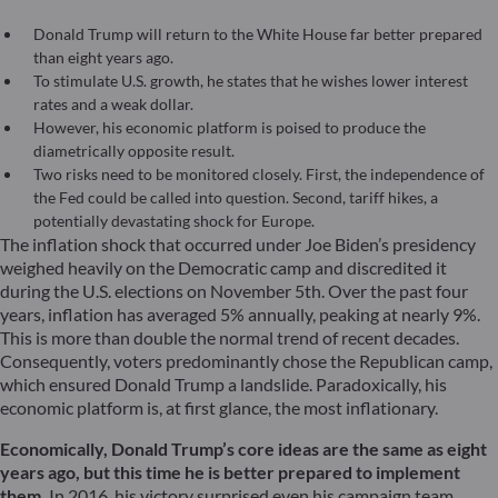
Donald Trump will return to the White House far better prepared
than eight years ago.
To stimulate U.S. growth, he states that he wishes lower interest
rates and a weak dollar.
However, his economic platform is poised to produce the
diametrically opposite result.
Two risks need to be monitored closely. First, the independence of
the Fed could be called into question. Second, tariff hikes, a
potentially devastating shock for Europe.
The inflation shock that occurred under Joe Biden’s presidency
weighed heavily on the Democratic camp and discredited it
during the U.S. elections on November 5th. Over the past four
years, inflation has averaged 5% annually, peaking at nearly 9%.
This is more than double the normal trend of recent decades.
Consequently, voters predominantly chose the Republican camp,
which ensured Donald Trump a landslide. Paradoxically, his
economic platform is, at first glance, the most inflationary.
Economically, Donald Trump’s core ideas are the same as eight
years ago, but this time he is better prepared to implement
them.
In 2016, his victory surprised even his campaign team,