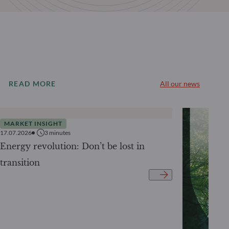
READ MORE
All our news
MARKET INSIGHT
17.07.2026
3
minutes
Energy revolution: Don’t be lost in
transition