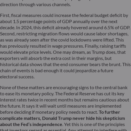
direction through various channels.
First, fiscal measures could increase the federal budget deficit by
about 1.5 percentage points of GDP annually over the next
decade. In 2024, this deficit already hovered around 6.5% of GDP.
Second, restricting migration flows would cause labor shortages,
as was already seen after the covid lockdowns were lifted. This
has previously resulted in wage pressures. Finally, raising tariffs
would elevate price levels. One may dream, as Trump does, that
exporters will absorb the extra cost in their margins, but
historical data shows that the end consumer bears the brunt. This
chain of events is bad enough it could jeopardize a future
electoral success.
None of these matters are encouraging signs to the central bank
to ease its monetary policy. The Federal Reserve has cut its key
interest rates twice in recent months but remains cautious about
the future. It says it will wait until measures are implemented
before deciding if monetary policy needs to react.
To further
complicate matters, Donald Trump never hide his skepticism
about the Fed’s independence
. Yet this is one of the principles
that investors regard as essential. Any attempt to interfere with