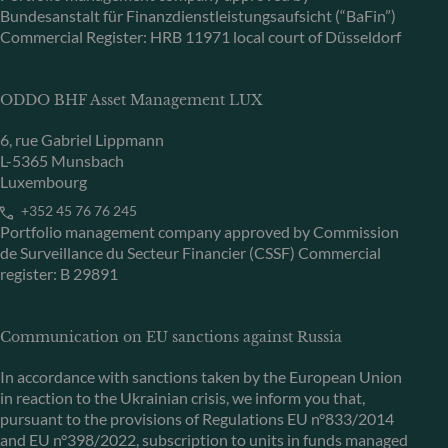
Bundesanstalt für Finanzdienstleistungsaufsicht (“BaFin”)
Commercial Register: HRB 11971 local court of Düsseldorf
ODDO BHF Asset Management LUX
6, rue Gabriel Lippmann
L-5365 Munsbach
Luxembourg
+352 45 76 76 245
Portfolio management company approved by Commission
de Surveillance du Secteur Financier (CSSF) Commercial
register: B 29891
Communication on EU sanctions against Russia
In accordance with sanctions taken by the European Union
in reaction to the Ukrainian crisis, we inform you that,
pursuant to the provisions of Regulations EU n°833/2014
and EU n°398/2022, subscription to units in funds managed