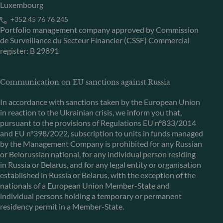
Luxembourg
+352 45 76 76 245
Portfolio management company approved by Commission
de Surveillance du Secteur Financier (CSSF) Commercial
register: B 29891
Communication on EU sanctions against Russia
In accordance with sanctions taken by the European Union
in reaction to the Ukrainian crisis, we inform you that,
pursuant to the provisions of Regulations EU n°833/2014
and EU n°398/2022, subscription to units in funds managed
by the Management Company is prohibited for any Russian
or Belorussian national, for any individual person residing
in Russia or Belarus, and for any legal entity or organisation
established in Russia or Belarus, with the exception of the
nationals of a European Union Member-State and
individual persons holding a temporary or permanent
residency permit in a Member-State.