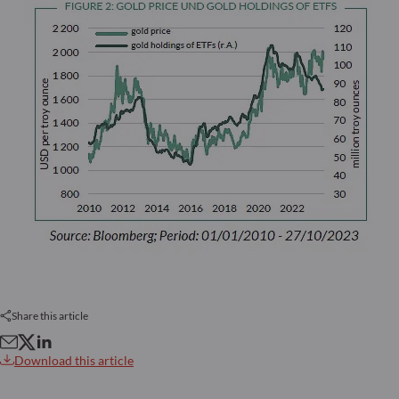
Share this article
Download this article