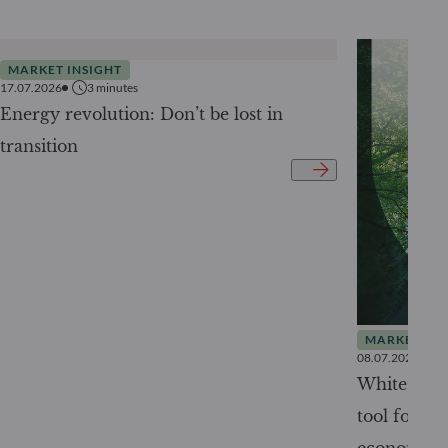
MARKET INSIGHT
17.07.2026
3
minutes
Energy revolution: Don’t be lost in
transition
MARKET INS
08.07.2026
White Pape
tool for tr