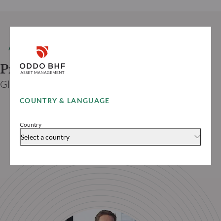
AUTHOR
Prof. Dr. Jan VIEBIG
Global Co-CIO ODDO BHF
COUNTRY & LANGUAGE
Country
Select a country