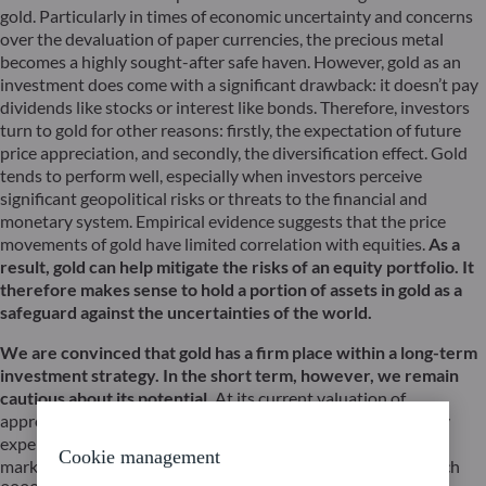
gold. Particularly in times of economic uncertainty and concerns
over the devaluation of paper currencies, the precious metal
becomes a highly sought-after safe haven. However, gold as an
investment does come with a significant drawback: it doesn’t pay
dividends like stocks or interest like bonds. Therefore, investors
turn to gold for other reasons: firstly, the expectation of future
price appreciation, and secondly, the diversification effect. Gold
tends to perform well, especially when investors perceive
significant geopolitical risks or threats to the financial and
monetary system. Empirical evidence suggests that the price
movements of gold have limited correlation with equities.
As a
result, gold can help mitigate the risks of an equity portfolio. It
therefore makes sense to hold a portion of assets in gold as a
safeguard against the uncertainties of the world.
We are convinced that gold has a firm place within a long-term
investment strategy. In the short term, however, we remain
cautious about its potential.
At its current valuation of
approximately $1,950 per troy ounce, gold appears relatively
expensive. The price of gold has already exceeded the $2,000
Cookie management
mark on four occasions in recent years: in August 2020, March