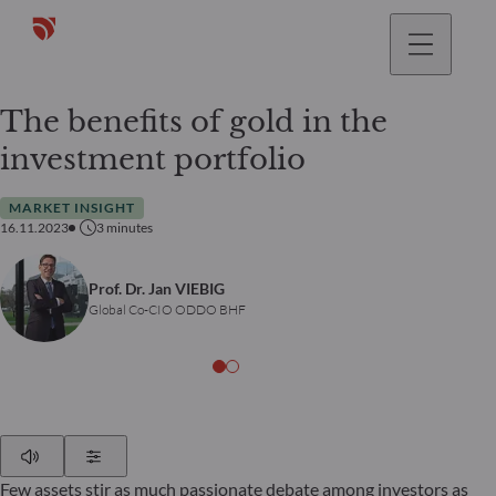
The benefits of gold in the
investment portfolio
MARKET INSIGHT
16.11.2023
3
minutes
Prof. Dr. Jan VIEBIG
Global Co-CIO ODDO BHF
Play
Show Settings
Few assets stir as much passionate debate among investors as