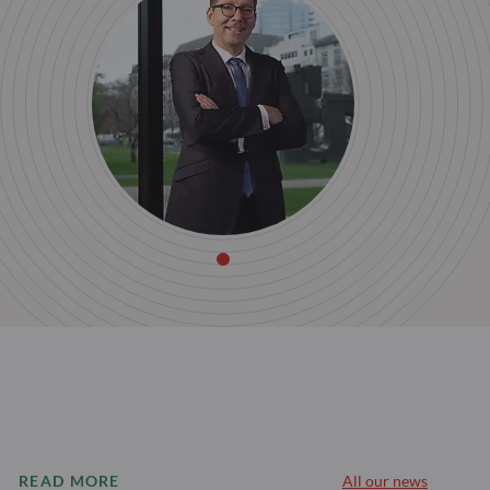
READ MORE
All our news