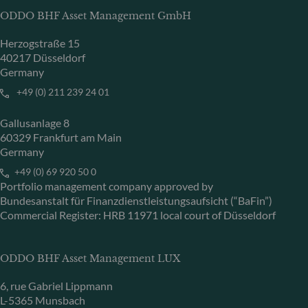
ODDO BHF Asset Management GmbH
Herzogstraße 15
40217 Düsseldorf
Germany
+49 (0) 211 239 24 01
Gallusanlage 8
60329 Frankfurt am Main
Germany
+49 (0) 69 920 50 0
Portfolio management company approved by
Bundesanstalt für Finanzdienstleistungsaufsicht (“BaFin”)
Commercial Register: HRB 11971 local court of Düsseldorf
ODDO BHF Asset Management LUX
6, rue Gabriel Lippmann
L-5365 Munsbach