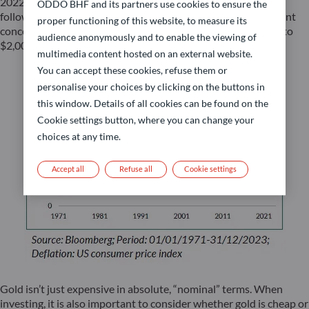
2022, May 2023, and most recently at the end of October,
ODDO BHF and its partners use cookies to ensure the
following the Middle East conflict outbreak. Despite persistent
proper functioning of this website, to measure its
concerning developments on that front, gold prices fell back to
audience anonymously and to enable the viewing of
$2,006 per ounce, after a brief surge late October.
multimedia content hosted on an external website.
You can accept these cookies, refuse them or
personalise your choices by clicking on the buttons in
this window. Details of all cookies can be found on the
Cookie settings button, where you can change your
choices at any time.
Accept all
Refuse all
Cookie settings
Gold isn’t just expensive in absolute, “nominal” terms. When
investing, it is also important to consider whether gold is cheap or