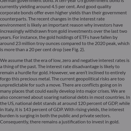
German government bond. A ten-year US government bond is
currently yielding around 4.5 per cent. And good quality
corporate bonds offer even higher yields than their government
counterparts. The recent changes in the interest rate
environment is likely an important reason why investors have
increasingly withdrawn from gold investments over the last two
years. For instance, the gold holdings of ETFs have fallen by
around 23 million troy ounces compared to the 2020 peak, which
is more than a 20 per cent drop (see Fig. 2).
We assume that the era of low, zero and negative interest rates is
a thing of the past. The interest rate disadvantage is likely to
remain a hurdle for gold. However, we aren’t inclined to entirely
forgo this precious metal. The current geopolitical risks are too
unpredictable for such a move. There are conflicts going on in
many places that could easily develop into major crises. We are
also concerned about soaring national debts in most countries. In
the US, national debt stands at around 120 percent of GDP, while
in Italy, it is 143 percent of GDP. With rising yields, the interest
burden is surging in both the public and private sectors.
Consequently, there remains a justification to invest in gold.