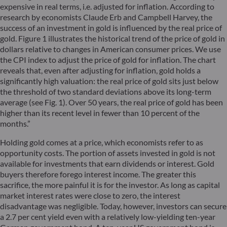
expensive in real terms, i.e. adjusted for inflation. According to
research by economists Claude Erb and Campbell Harvey, the
success of an investment in gold is influenced by the real price of
gold. Figure 1 illustrates the historical trend of the price of gold in
dollars relative to changes in American consumer prices. We use
the CPI index to adjust the price of gold for inflation. The chart
reveals that, even after adjusting for inflation, gold holds a
significantly high valuation: the real price of gold sits just below
the threshold of two standard deviations above its long-term
average (see Fig. 1). Over 50 years, the real price of gold has been
higher than its recent level in fewer than 10 percent of the
months.”
Holding gold comes at a price, which economists refer to as
opportunity costs. The portion of assets invested in gold is not
available for investments that earn dividends or interest. Gold
buyers therefore forego interest income. The greater this
sacrifice, the more painful it is for the investor. As long as capital
market interest rates were close to zero, the interest
disadvantage was negligible. Today, however, investors can secure
a 2.7 per cent yield even with a relatively low-yielding ten-year