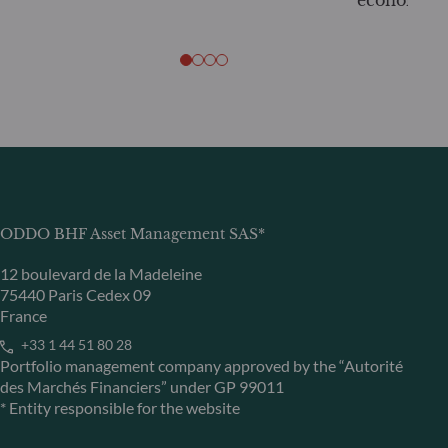
economy
ODDO BHF Asset Management SAS*
12 boulevard de la Madeleine
75440 Paris Cedex 09
France
+33 1 44 51 80 28
Portfolio management company approved by the “Autorité
des Marchés Financiers” under GP 99011
* Entity responsible for the website