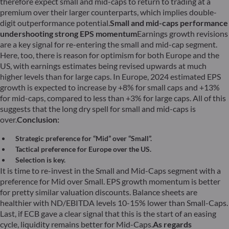
therefore expect small and mid-caps to return to trading at a
premium over their larger counterparts, which implies double-
digit outperformance potential.
Small and mid-caps performance
undershooting strong EPS momentum
Earnings growth revisions
are a key signal for re-entering the small and mid-cap segment.
Here, too, there is reason for optimism for both Europe and the
US, with earnings estimates being revised upwards at much
higher levels than for large caps. In Europe, 2024 estimated EPS
growth is expected to increase by +8% for small caps and +13%
for mid-caps, compared to less than +3% for large caps. All of this
suggests that the long dry spell for small and mid-caps is
over.
Conclusion:
Strategic preference for “Mid” over “Small”.
Tactical preference for Europe over the US.
Selection is key.
It is time to re-invest in the Small and Mid-Caps segment with a
preference for Mid over Small. EPS growth momentum is better
for pretty similar valuation discounts. Balance sheets are
healthier with ND/EBITDA levels 10-15% lower than Small-Caps.
Last, if ECB gave a clear signal that this is the start of an easing
cycle, liquidity remains better for Mid-Caps.
As regards