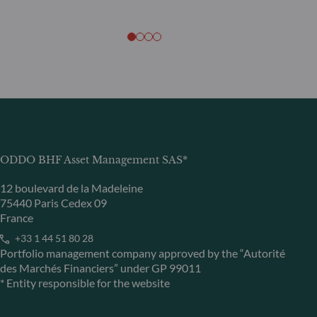
ODDO BHF Asset Management SAS*
12 boulevard de la Madeleine
75440 Paris Cedex 09
France
+33 1 44 51 80 28
Portfolio management company approved by the “Autorité
des Marchés Financiers” under GP 99011
* Entity responsible for the website