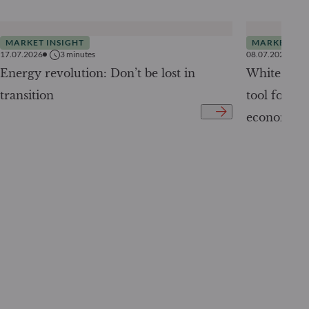
MARKET INSIGHT
MARKET INS
17.07.2026
3
minutes
08.07.2026
Energy revolution: Don’t be lost in
White Pape
transition
tool for tr
economy