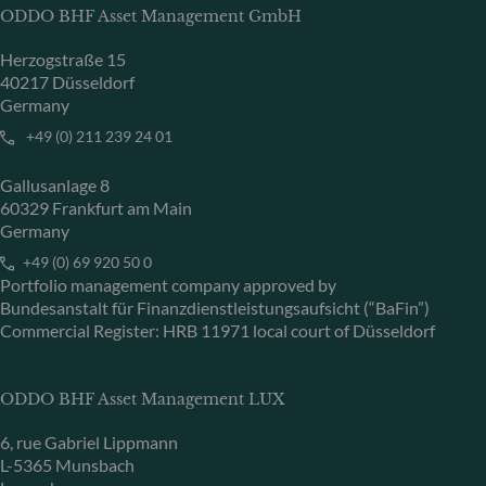
ODDO BHF Asset Management GmbH
Herzogstraße 15
40217 Düsseldorf
Germany
+49 (0) 211 239 24 01
Gallusanlage 8
60329 Frankfurt am Main
Germany
+49 (0) 69 920 50 0
Portfolio management company approved by
Bundesanstalt für Finanzdienstleistungsaufsicht (“BaFin”)
Commercial Register: HRB 11971 local court of Düsseldorf
ODDO BHF Asset Management LUX
6, rue Gabriel Lippmann
L-5365 Munsbach