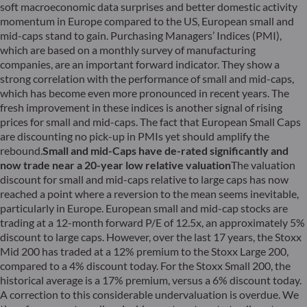
soft macroeconomic data surprises and better domestic activity
momentum in Europe compared to the US, European small and
mid-caps stand to gain. Purchasing Managers’ Indices (PMI),
which are based on a monthly survey of manufacturing
companies, are an important forward indicator. They show a
strong correlation with the performance of small and mid-caps,
which has become even more pronounced in recent years. The
fresh improvement in these indices is another signal of rising
prices for small and mid-caps. The fact that European Small Caps
are discounting no pick-up in PMIs yet should amplify the
rebound.
Small and mid-Caps have de-rated significantly and
now trade near a 20-year low relative valuation
The valuation
discount for small and mid-caps relative to large caps has now
reached a point where a reversion to the mean seems inevitable,
particularly in Europe. European small and mid-cap stocks are
trading at a 12-month forward P/E of 12.5x, an approximately 5%
discount to large caps. However, over the last 17 years, the Stoxx
Mid 200 has traded at a 12% premium to the Stoxx Large 200,
compared to a 4% discount today. For the Stoxx Small 200, the
historical average is a 17% premium, versus a 6% discount today.
A correction to this considerable undervaluation is overdue. We