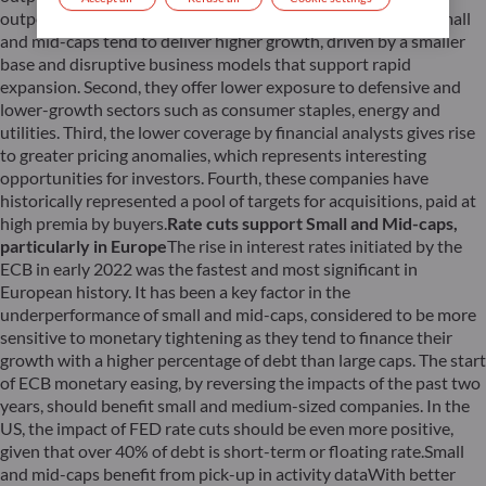
outperformance can be attributed to several factors. First, small
and mid-caps tend to deliver higher growth, driven by a smaller
base and disruptive business models that support rapid
expansion. Second, they offer lower exposure to defensive and
lower-growth sectors such as consumer staples, energy and
utilities. Third, the lower coverage by financial analysts gives rise
to greater pricing anomalies, which represents interesting
opportunities for investors. Fourth, these companies have
historically represented a pool of targets for acquisitions, paid at
high premia by buyers.
Rate cuts support Small and Mid-caps,
particularly in Europe
The rise in interest rates initiated by the
ECB in early 2022 was the fastest and most significant in
European history. It has been a key factor in the
underperformance of small and mid-caps, considered to be more
sensitive to monetary tightening as they tend to finance their
growth with a higher percentage of debt than large caps. The start
of ECB monetary easing, by reversing the impacts of the past two
years, should benefit small and medium-sized companies. In the
US, the impact of FED rate cuts should be even more positive,
given that over 40% of debt is short-term or floating rate.Small
and mid-caps benefit from pick-up in activity dataWith better