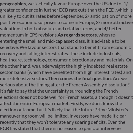
geographies
, we tactically favour Europe over the US due to: 1/
greater confidence in further ECB rate cuts than the FED, which is
unlikely to cut its rates before September, 2/ anticipation of more
positive economic surprises to come in Europe, 3/ more attractive
valuations in both absolute and relative terms, and 4/ better
momentum in EPS revisions.
As regards sectors
, when re-
entering the small and mid-cap asset class, it is advisable to be
selective. We favour sectors that stand to benefit from economic
recovery and falling interest rates. These include industrials,
healthcare, technology, consumer discretionary and materials. On
the other hand, we underweight the highly indebted real estate
sector, banks (which have benefited from high interest rates) and
more defensive sectors.
Then comes the final question
: Are we
serious about the timing after the French Assembly dissolution?
It’s fair to say that the uncertainty surrounding the French
elections does not bode well for French assets, although it doesn’t
affect the entire European market. Firstly, we don’t know the
election outcome, but it’s likely that the future Prime Minister’s
maneuvering room will be limited. Investors have made it clear
recently that they won’t tolerate any soaring deficits. Even the
ECB has stated that there is no reason to panic or intervene