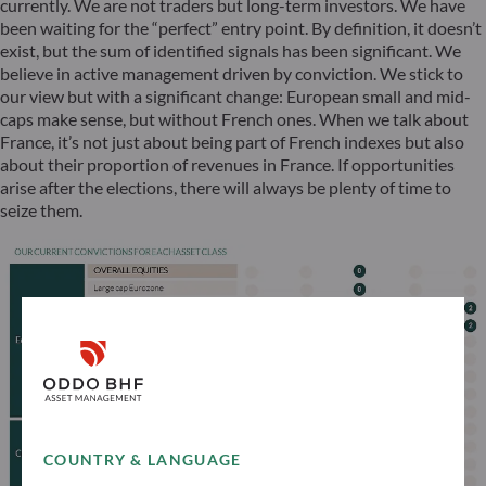
currently. We are not traders but long-term investors. We have
been waiting for the “perfect” entry point. By definition, it doesn’t
exist, but the sum of identified signals has been significant. We
believe in active management driven by conviction. We stick to
our view but with a significant change: European small and mid-
caps make sense, but without French ones. When we talk about
France, it’s not just about being part of French indexes but also
about their proportion of revenues in France. If opportunities
arise after the elections, there will always be plenty of time to
seize them.
COUNTRY & LANGUAGE