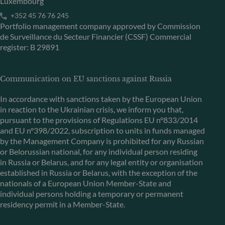
Luxembourg
+352 45 76 76 245
Portfolio management company approved by Commission
de Surveillance du Secteur Financier (CSSF) Commercial
register: B 29891
Communication on EU sanctions against Russia
In accordance with sanctions taken by the European Union
in reaction to the Ukrainian crisis, we inform you that,
pursuant to the provisions of Regulations EU n°833/2014
and EU n°398/2022, subscription to units in funds managed
by the Management Company is prohibited for any Russian
or Belorussian national, for any individual person residing
in Russia or Belarus, and for any legal entity or organisation
established in Russia or Belarus, with the exception of the
nationals of a European Union Member-State and
individual persons holding a temporary or permanent
residency permit in a Member-State.