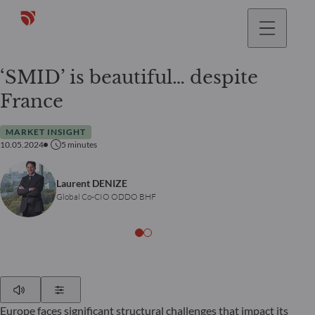
‘SMID’ is beautiful… despite
France
MARKET INSIGHT
10.05.2024
5
minutes
Laurent DENIZE
Global Co-CIO ODDO BHF
Play
Show Settings
Europe faces significant structural challenges that impact its