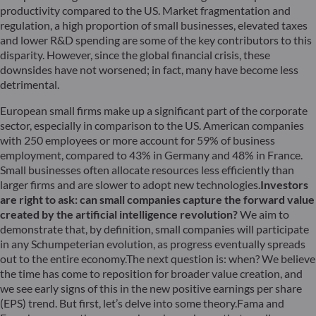
productivity compared to the US. Market fragmentation and
regulation, a high proportion of small businesses, elevated taxes
and lower R&D spending are some of the key contributors to this
disparity. However, since the global financial crisis, these
downsides have not worsened; in fact, many have become less
detrimental.
European small firms make up a significant part of the corporate
sector, especially in comparison to the US. American companies
with 250 employees or more account for 59% of business
employment, compared to 43% in Germany and 48% in France.
Small businesses often allocate resources less efficiently than
larger firms and are slower to adopt new technologies.
Investors
are right to ask: can small companies capture the forward value
created by the artificial intelligence revolution?
We aim to
demonstrate that, by definition, small companies will participate
in any Schumpeterian evolution, as progress eventually spreads
out to the entire economy.The next question is: when? We believe
the time has come to reposition for broader value creation, and
we see early signs of this in the new positive earnings per share
(EPS) trend. But first, let’s delve into some theory.Fama and