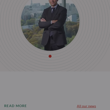
READ MORE
All our news