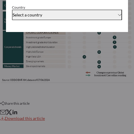
Country
Select a country
Share this article
Download this article