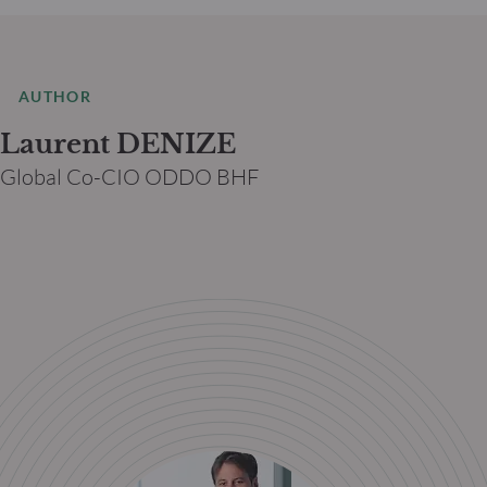
AUTHOR
Laurent DENIZE
Global Co-CIO ODDO BHF