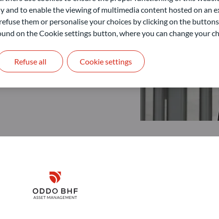
 and to enable the viewing of multimedia content hosted on an ex
refuse them or personalise your choices by clicking on the buttons
 found on the Cookie settings button, where you can change your ch
Refuse all
Cookie settings
Disclaimer
Remember me for 30 days
ODDO BHF Asset Management GmbH
O