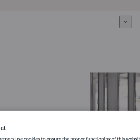
Expertise
Fun
Overview
All funds
Equity
Funds select
Fixed Income
How to subs
Multi-Asset
Active ETFs
nt
ners use cookies to ensure the proper functioning of this websit
Private Assets