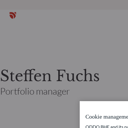
Steffen Fuchs
Portfolio manager
Cookie manageme
ODDO BHF and its part