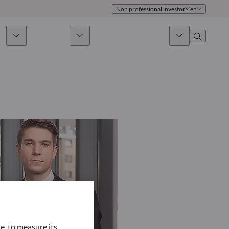
Non professional investor
en
ds
Sustainability
News & Insights
About us
Overview
Identity
ion
Approach
Governance
cribe
Publications
Sales Team
Offices
Contact us
e, to measure its