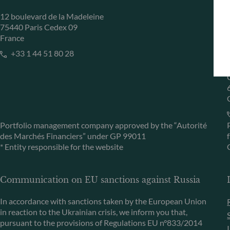
12 boulevard de la Madeleine
75440 Paris Cedex 09
France
+33 1 44 51 80 28
Portfolio management company approved by the “Autorité
des Marchés Financiers” under GP 99011
* Entity responsible for the website
Communication on EU sanctions against Russia
In accordance with sanctions taken by the European Union
in reaction to the Ukrainian crisis, we inform you that,
pursuant to the provisions of Regulations EU n°833/2014