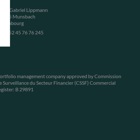
, rue Gabriel Lippmann
-5365 Munsbach
uxembourg
+352 45 76 76 245
ortfolio management company approved by Commission
e Surveillance du Secteur Financier (CSSF) Commercial
egister: B 29891