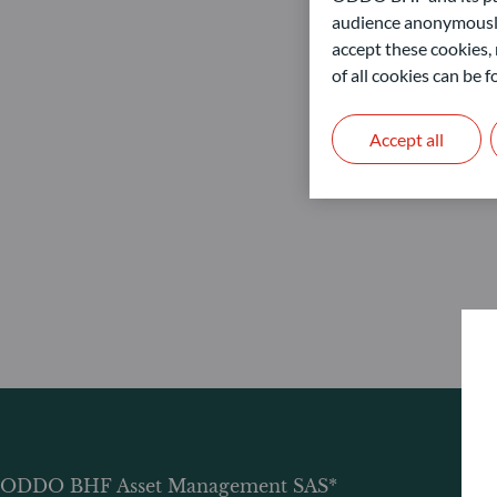
audience anonymously
accept these cookies, 
of all cookies can be
Accept all
ODDO BHF Asset Management SAS*