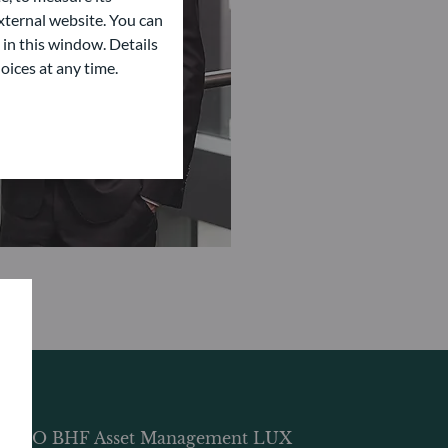
ternal website. You can
 in this window. Details
oices at any time.
DDO BHF Asset Management LUX