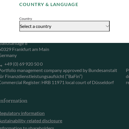
COUNTRY & LANGUAGE
Accept
Herzogstraße 15
6
40217 Düsseldorf
L
Country
Germany
L
Select a country
+49 (0) 211 239 24 01
Gallusanlage 8
60329 Frankfurt am Main
Germany
+49 (0) 69 920 50 0
Portfolio management company approved by Bundesanstalt
P
für Finanzdienstleistungsaufsicht (“BaFin”)
d
Commercial Register: HRB 11971 local court of Düsseldorf
r
Information
Regulatory information
Sustainability-related disclosure
Information to shareholders