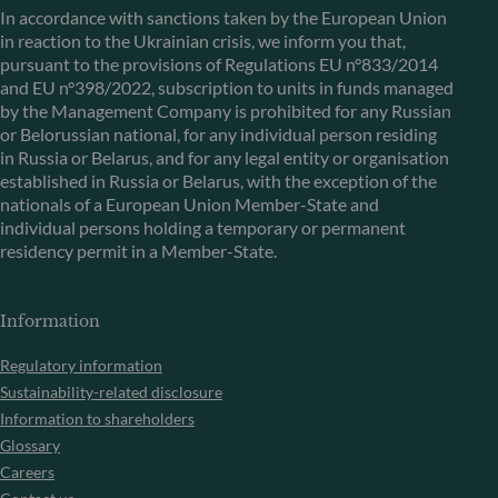
In accordance with sanctions taken by the European Union
in reaction to the Ukrainian crisis, we inform you that,
pursuant to the provisions of Regulations EU n°833/2014
and EU n°398/2022, subscription to units in funds managed
by the Management Company is prohibited for any Russian
or Belorussian national, for any individual person residing
in Russia or Belarus, and for any legal entity or organisation
established in Russia or Belarus, with the exception of the
nationals of a European Union Member-State and
individual persons holding a temporary or permanent
residency permit in a Member-State.
Information
Regulatory information
Sustainability-related disclosure
Information to shareholders
Glossary
Careers