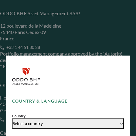
ODDO BHF Asset Management SAS*
12 boulevard de la Madeleine
75440 Paris Cedex 09
France
+33 1 44 51 80 28
Portfolio management company approved by the “Autorité
des Marchés Financiers” under GP 99011
* Entity responsible for the website
ODDO BHF Asset Management GmbH
Herzogstraße 15
COUNTRY & LANGUAGE
40217 Düsseldorf
Germany
Country
+49 (0) 211 239 24 01
Select a country
Gallusanlage 8