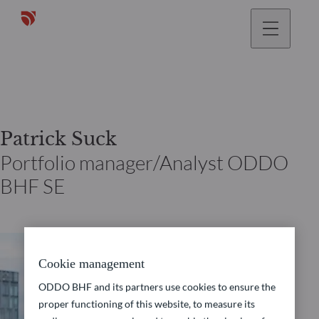
Patrick Suck
Portfolio manager/Analyst ODDO
BHF SE
Cookie management
ODDO BHF and its partners use cookies to ensure the
proper functioning of this website, to measure its