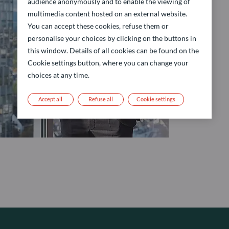
audience anonymously and to enable the viewing of
multimedia content hosted on an external website.
You can accept these cookies, refuse them or
personalise your choices by clicking on the buttons in
this window. Details of all cookies can be found on the
Cookie settings button, where you can change your
choices at any time.
Accept all
Refuse all
Cookie settings