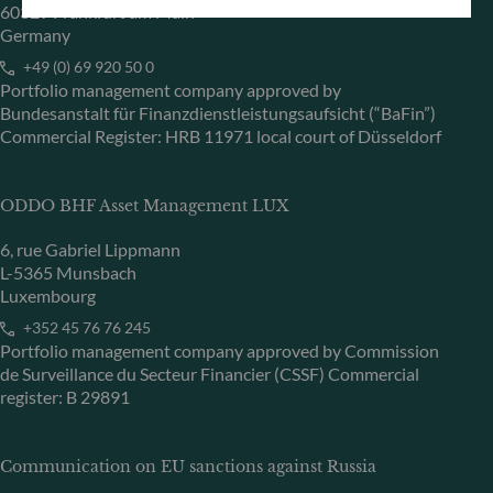
60329 Frankfurt am Main
Germany
+49 (0) 69 920 50 0
Portfolio management company approved by
Bundesanstalt für Finanzdienstleistungsaufsicht (“BaFin”)
Commercial Register: HRB 11971 local court of Düsseldorf
ODDO BHF Asset Management LUX
6, rue Gabriel Lippmann
L-5365 Munsbach
Luxembourg
+352 45 76 76 245
Portfolio management company approved by Commission
de Surveillance du Secteur Financier (CSSF) Commercial
register: B 29891
Communication on EU sanctions against Russia