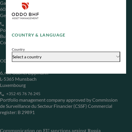
Gallusanlage 8
60329 Frankfurt am Main
Germany
+49 (0) 69 920 50 0
Portfolio management company approved by
COUNTRY & LANGUAGE
Bundesanstalt für Finanzdienstleistungsaufsicht (“BaFin”)
Commercial Register: HRB 11971 local court of Düsseldorf
Country
Select a country
ODDO BHF Asset Management LUX
6, rue Gabriel Lippmann
L-5365 Munsbach
Luxembourg
+352 45 76 76 245
Portfolio management company approved by Commission
de Surveillance du Secteur Financier (CSSF) Commercial
register: B 29891
Communication on EU sanctions against Russia