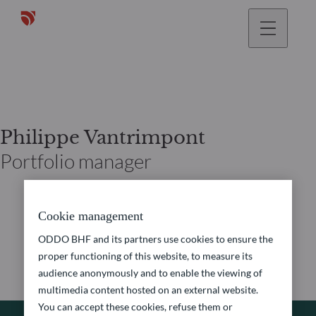
Philippe Vantrimpont
Portfolio manager
Cookie management
ODDO BHF and its partners use cookies to ensure the
proper functioning of this website, to measure its
audience anonymously and to enable the viewing of
multimedia content hosted on an external website.
You can accept these cookies, refuse them or