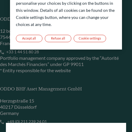
personalise your choices by clicking on the buttons in
this window. Details of all cookies can be found on the
Cookie settings button, where you can change your
ODDO BHF Asset Management SAS*
choices at any time.
12 boulevard de la Madeleine
75440 Paris Cedex 09
Accept all
Refuse all
Cookie settings
France
+33 1 44 51 80 28
Portfolio management company approved by the “Autorité
des Marchés Financiers” under GP 99011
* Entity responsible for the website
ODDO BHF Asset Management GmbH
Herzogstraße 15
40217 Düsseldorf
Germany
+49 (0) 211 239 24 01