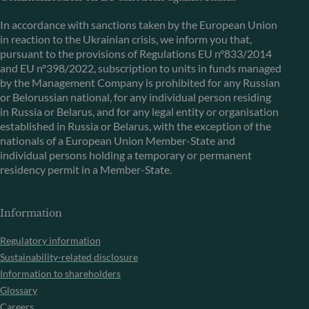
In accordance with sanctions taken by the European Union
in reaction to the Ukrainian crisis, we inform you that,
pursuant to the provisions of Regulations EU n°833/2014
and EU n°398/2022, subscription to units in funds managed
by the Management Company is prohibited for any Russian
or Belorussian national, for any individual person residing
in Russia or Belarus, and for any legal entity or organisation
established in Russia or Belarus, with the exception of the
nationals of a European Union Member-State and
individual persons holding a temporary or permanent
residency permit in a Member-State.
Information
Regulatory information
Sustainability-related disclosure
Information to shareholders
Glossary
Careers