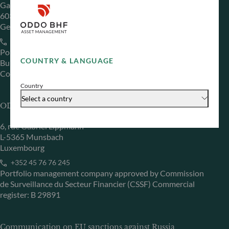
Gallusanlage 8
60329 Frankfurt am Main
Germany
+49 (0) 69 920 50 0
Portfolio management company approved by
COUNTRY & LANGUAGE
Bundesanstalt für Finanzdienstleistungsaufsicht (“BaFin”)
Commercial Register: HRB 11971 local court of Düsseldorf
Country
Select a country
ODDO BHF Asset Management LUX
6, rue Gabriel Lippmann
L-5365 Munsbach
Luxembourg
+352 45 76 76 245
Portfolio management company approved by Commission
de Surveillance du Secteur Financier (CSSF) Commercial
register: B 29891
Communication on EU sanctions against Russia