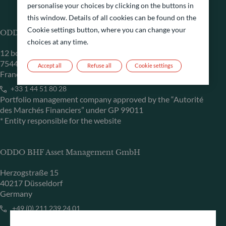
personalise your choices by clicking on the buttons in
this window. Details of all cookies can be found on the
Cookie settings button, where you can change your
ODDO BHF Asset Management SAS*
choices at any time.
12 boulevard de la Madeleine
75440 Paris Cedex 09
Accept all
Refuse all
Cookie settings
France
+33 1 44 51 80 28
Portfolio management company approved by the “Autorité
des Marchés Financiers” under GP 99011
* Entity responsible for the website
ODDO BHF Asset Management GmbH
Herzogstraße 15
40217 Düsseldorf
Germany
+49 (0) 211 239 24 01