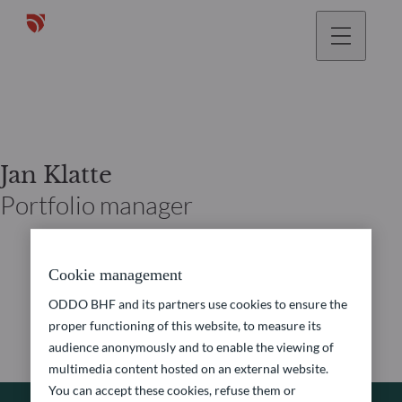
Jan Klatte
Portfolio manager
Cookie management
ODDO BHF and its partners use cookies to ensure the
proper functioning of this website, to measure its
audience anonymously and to enable the viewing of
multimedia content hosted on an external website.
You can accept these cookies, refuse them or