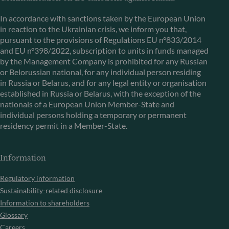
In accordance with sanctions taken by the European Union
in reaction to the Ukrainian crisis, we inform you that,
pursuant to the provisions of Regulations EU n°833/2014
and EU n°398/2022, subscription to units in funds managed
by the Management Company is prohibited for any Russian
or Belorussian national, for any individual person residing
in Russia or Belarus, and for any legal entity or organisation
established in Russia or Belarus, with the exception of the
nationals of a European Union Member-State and
individual persons holding a temporary or permanent
residency permit in a Member-State.
Information
Regulatory information
Sustainability-related disclosure
Information to shareholders
Glossary
Careers