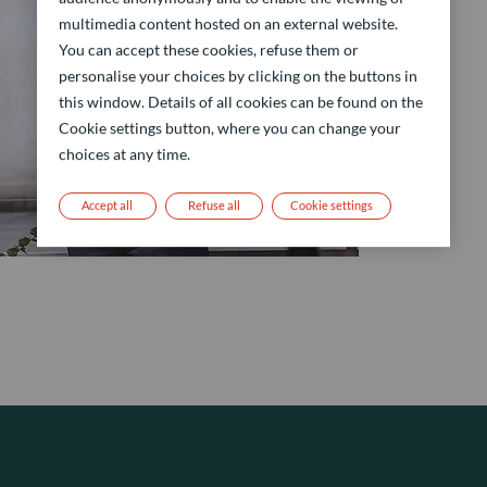
multimedia content hosted on an external website.
You can accept these cookies, refuse them or
personalise your choices by clicking on the buttons in
this window. Details of all cookies can be found on the
Cookie settings button, where you can change your
choices at any time.
Accept all
Refuse all
Cookie settings