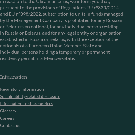
in reaction to the Ukrainian crisis, we inform you that,
pursuant to the provisions of Regulations EU n°833/2014
and EU n°398/2022, subscription to units in funds managed
by the Management Company is prohibited for any Russian
or Belorussian national, for any individual person residing
in Russia or Belarus, and for any legal entity or organisation
established in Russia or Belarus, with the exception of the
nationals of a European Union Member-State and
individual persons holding a temporary or permanent
residency permit in a Member-State.
Information
Regulatory information
Sustainability-related disclosure
Information to shareholders
Glossary
Careers
Contact us