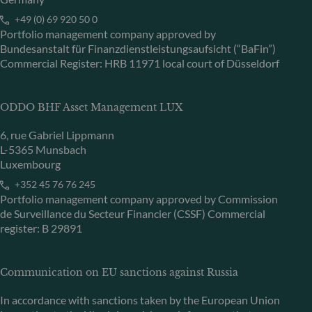
+49 (0) 69 920 50 0
Portfolio management company approved by
Bundesanstalt für Finanzdienstleistungsaufsicht (“BaFin”)
Commercial Register: HRB 11971 local court of Düsseldorf
ODDO BHF Asset Management LUX
6, rue Gabriel Lippmann
L-5365 Munsbach
Luxembourg
+352 45 76 76 245
Portfolio management company approved by Commission
de Surveillance du Secteur Financier (CSSF) Commercial
register: B 29891
Communication on EU sanctions against Russia
In accordance with sanctions taken by the European Union