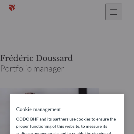
Frédéric Doussard
Portfolio manager
Cookie management
ODDO BHF and its partners use cookies to ensure the
proper functioning of this website, to measure its
audience anonymously and to enable the viewing of