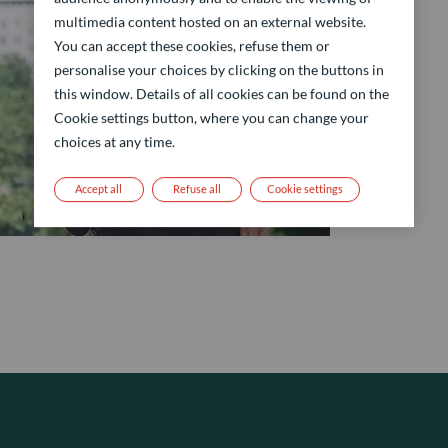
multimedia content hosted on an external website.
You can accept these cookies, refuse them or
personalise your choices by clicking on the buttons in
this window. Details of all cookies can be found on the
Cookie settings button, where you can change your
choices at any time.
Accept all
Refuse all
Cookie settings