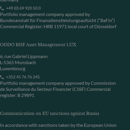
+49 (0) 69 920 50 0
Portfolio management company approved by
Bundesanstalt für Finanzdienstleistungsaufsicht (“BaFin”)
Commercial Register: HRB 11971 local court of Düsseldorf
ODDO BHF Asset Management LUX
6, rue Gabriel Lippmann
L-5365 Munsbach
Luxembourg
+352 45 76 76 245
Portfolio management company approved by Commission
de Surveillance du Secteur Financier (CSSF) Commercial
register: B 29891
Communication on EU sanctions against Russia
In accordance with sanctions taken by the European Union