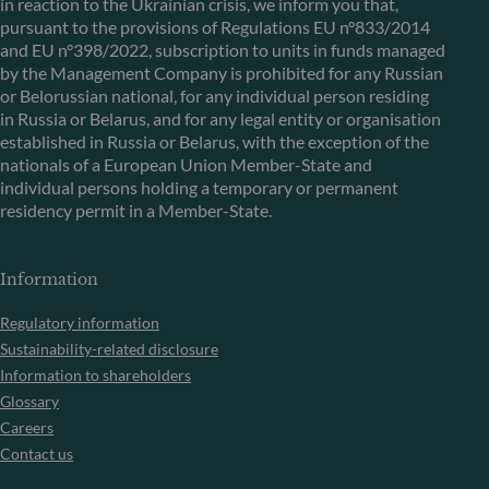
in reaction to the Ukrainian crisis, we inform you that,
pursuant to the provisions of Regulations EU n°833/2014
and EU n°398/2022, subscription to units in funds managed
by the Management Company is prohibited for any Russian
or Belorussian national, for any individual person residing
in Russia or Belarus, and for any legal entity or organisation
established in Russia or Belarus, with the exception of the
nationals of a European Union Member-State and
individual persons holding a temporary or permanent
residency permit in a Member-State.
Information
Regulatory information
Sustainability-related disclosure
Information to shareholders
Glossary
Careers
Contact us