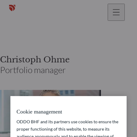
Christoph Ohme
Portfolio manager
Cookie management
ODDO BHF and its partners use cookies to ensure the
proper functioning of this website, to measure its
audience anonymously and to enable the viewing of