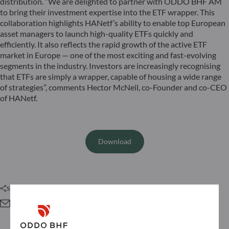
distribution. “We are delighted to partner with ODDO BHF AM
to bring their investment expertise into the ETF wrapper. This
collaboration highlights HANetf’s ability to enable top European
asset managers to launch high-quality ETFs quickly and
efficiently. It also reflects the rapid growth of the active ETF
market in Europe — one of the most exciting and fast-evolving
segments in the industry. Investors are increasingly recognising
that ETFs are simply a wrapper, capable of housing a wide range
of strategies”, comments Hector McNeil, co-Founder and co-CEO
of HANetf.
Download
Share this article