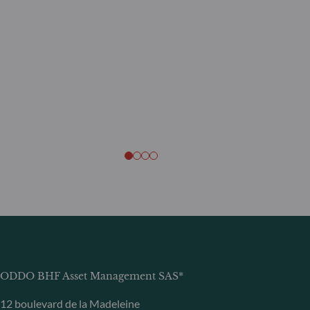
ODDO BHF Asset Management SAS*
12 boulevard de la Madeleine