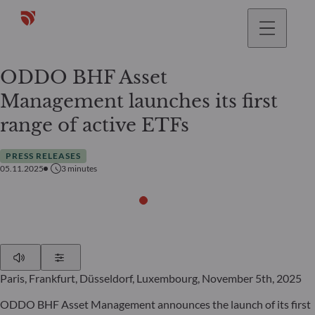
ODDO BHF Asset
Management launches its first
range of active ETFs
PRESS RELEASES
05.11.2025
3
minutes
Play
Show Settings
Paris, Frankfurt, Düsseldorf, Luxembourg, November 5th, 2025
ODDO BHF Asset Management announces the launch of its first