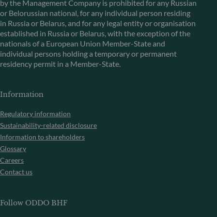
by the Management Company is prohibited for any Russian
or Belorussian national, for any individual person residing
in Russia or Belarus, and for any legal entity or organisation
established in Russia or Belarus, with the exception of the
nationals of a European Union Member-State and
individual persons holding a temporary or permanent
residency permit in a Member-State.
Information
Regulatory information
Sustainability-related disclosure
Information to shareholders
Glossary
Careers
Contact us
Follow ODDO BHF