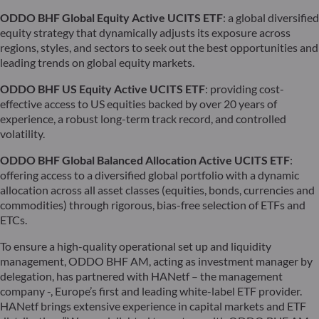
ODDO BHF Global Equity Active UCITS ETF
: a global diversified
equity strategy that dynamically adjusts its exposure across
regions, styles, and sectors to seek out the best opportunities and
leading trends on global equity markets.
ODDO BHF US Equity Active UCITS ETF
: providing cost-
effective access to US equities backed by over 20 years of
experience, a robust long-term track record, and controlled
volatility.
ODDO BHF Global Balanced Allocation Active UCITS ETF
:
offering access to a diversified global portfolio with a dynamic
allocation across all asset classes (equities, bonds, currencies and
commodities) through rigorous, bias-free selection of ETFs and
ETCs.
To ensure a high-quality operational set up and liquidity
management, ODDO BHF AM, acting as investment manager by
delegation, has partnered with HANetf – the management
company -, Europe’s first and leading white-label ETF provider.
HANetf brings extensive experience in capital markets and ETF