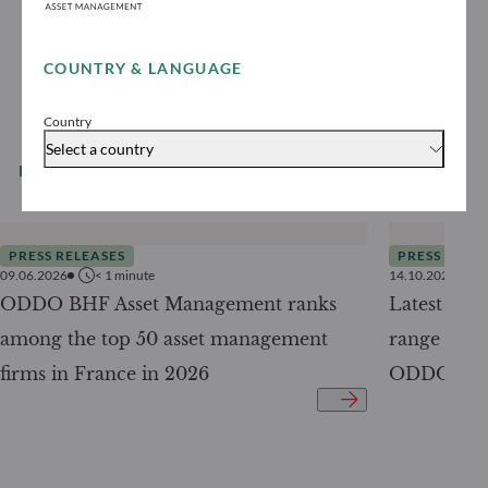
COUNTRY & LANGUAGE
Country
Select a country
READ MORE
All our news
PRESS RELEASES
PRESS RELE
09.06.2026
< 1
minute
14.10.2025
ODDO BHF Asset Management ranks
Latest ad
among the top 50 asset management
range of f
firms in France in 2026
ODDO BHF 