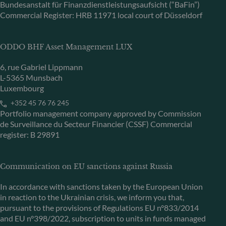
Bundesanstalt für Finanzdienstleistungsaufsicht (“BaFin”)
Commercial Register: HRB 11971 local court of Düsseldorf
ODDO BHF Asset Management LUX
6, rue Gabriel Lippmann
L-5365 Munsbach
Luxembourg
+352 45 76 76 245
Portfolio management company approved by Commission
de Surveillance du Secteur Financier (CSSF) Commercial
register: B 29891
Communication on EU sanctions against Russia
In accordance with sanctions taken by the European Union
in reaction to the Ukrainian crisis, we inform you that,
pursuant to the provisions of Regulations EU n°833/2014
and EU n°398/2022, subscription to units in funds managed