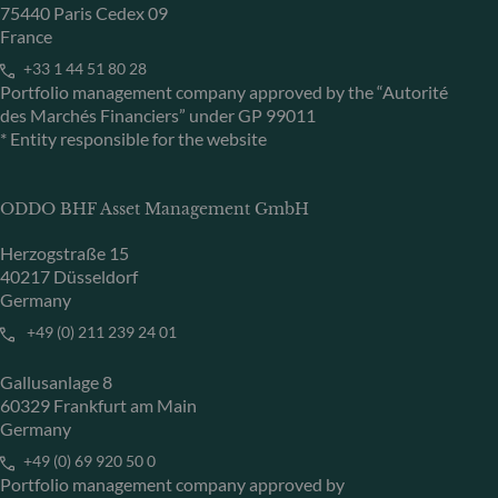
75440 Paris Cedex 09
France
+33 1 44 51 80 28
Portfolio management company approved by the “Autorité
des Marchés Financiers” under GP 99011
* Entity responsible for the website
ODDO BHF Asset Management GmbH
Herzogstraße 15
40217 Düsseldorf
Germany
+49 (0) 211 239 24 01
Gallusanlage 8
60329 Frankfurt am Main
Germany
+49 (0) 69 920 50 0
Portfolio management company approved by