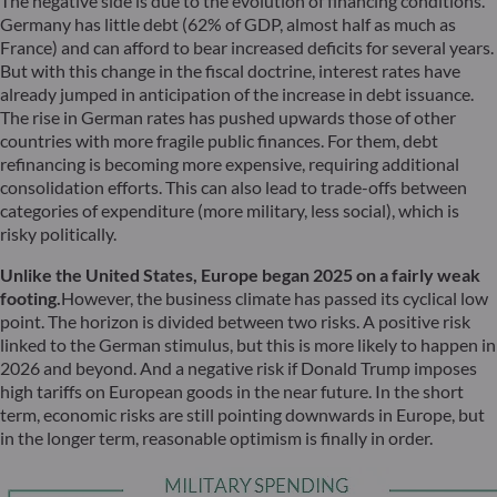
The negative side is due to the evolution of financing conditions.
Germany has little debt (62% of GDP, almost half as much as
France) and can afford to bear increased deficits for several years.
But with this change in the fiscal doctrine, interest rates have
already jumped in anticipation of the increase in debt issuance.
The rise in German rates has pushed upwards those of other
countries with more fragile public finances. For them, debt
refinancing is becoming more expensive, requiring additional
consolidation efforts. This can also lead to trade-offs between
categories of expenditure (more military, less social), which is
risky politically.
Unlike the United States, Europe began 2025 on a fairly weak
footing.
However, the business climate has passed its cyclical low
point. The horizon is divided between two risks. A positive risk
linked to the German stimulus, but this is more likely to happen in
2026 and beyond. And a negative risk if Donald Trump imposes
high tariffs on European goods in the near future. In the short
term, economic risks are still pointing downwards in Europe, but
in the longer term, reasonable optimism is finally in order.