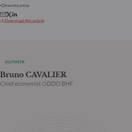
Share this article
Download this article
AUTHOR
Bruno CAVALIER
Chief economist ODDO BHF