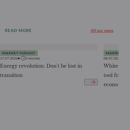
READ MORE
All our news
MARKET INSIGHT
MARKET INS
17.07.2026
3
minutes
08.07.2026
Energy revolution: Don’t be lost in
White Pape
transition
tool for tr
economy