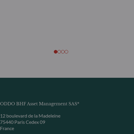
ODDO BHF Asset Management SAS*
12 boulevard de la Madeleine
75440 Paris Cedex 09
France