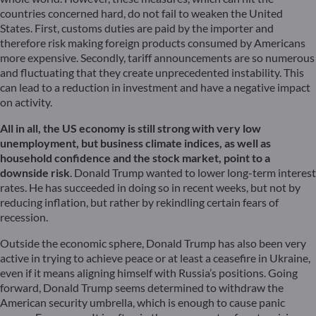
countries concerned hard, do not fail to weaken the United
States. First, customs duties are paid by the importer and
therefore risk making foreign products consumed by Americans
more expensive. Secondly, tariff announcements are so numerous
and fluctuating that they create unprecedented instability. This
can lead to a reduction in investment and have a negative impact
on activity.
All in all, the US economy is still strong with very low
unemployment, but business climate indices, as well as
household confidence and the stock market, point to a
downside risk
. Donald Trump wanted to lower long-term interest
rates. He has succeeded in doing so in recent weeks, but not by
reducing inflation, but rather by rekindling certain fears of
recession.
Outside the economic sphere, Donald Trump has also been very
active in trying to achieve peace or at least a ceasefire in Ukraine,
even if it means aligning himself with Russia’s positions. Going
forward, Donald Trump seems determined to withdraw the
American security umbrella, which is enough to cause panic