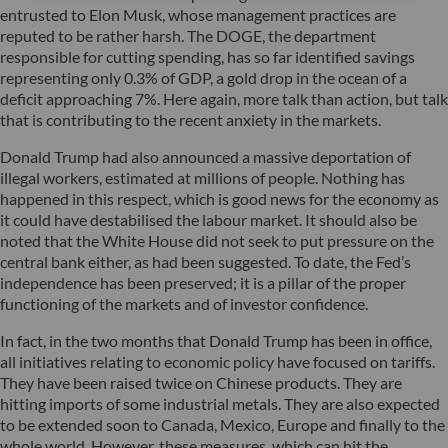
entrusted to Elon Musk, whose management practices are
reputed to be rather harsh. The DOGE, the department
responsible for cutting spending, has so far identified savings
representing only 0.3% of GDP, a gold drop in the ocean of a
deficit approaching 7%. Here again, more talk than action, but talk
that is contributing to the recent anxiety in the markets.
Donald Trump had also announced a massive deportation of
illegal workers, estimated at millions of people. Nothing has
happened in this respect, which is good news for the economy as
it could have destabilised the labour market. It should also be
noted that the White House did not seek to put pressure on the
central bank either, as had been suggested. To date, the Fed’s
independence has been preserved; it is a pillar of the proper
functioning of the markets and of investor confidence.
In fact, in the two months that Donald Trump has been in office,
all initiatives relating to economic policy have focused on tariffs.
They have been raised twice on Chinese products. They are
hitting imports of some industrial metals. They are also expected
to be extended soon to Canada, Mexico, Europe and finally to the
whole world. However, these measures, which can hit the