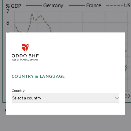
COUNTRY & LANGUAGE
Country
Select a country