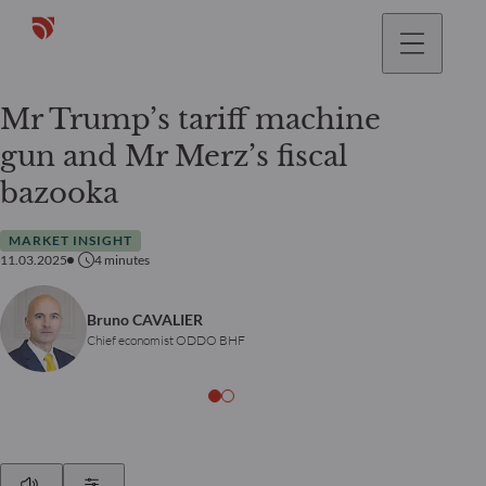
Mr Trump’s tariff machine
gun and Mr Merz’s fiscal
bazooka
MARKET INSIGHT
11.03.2025
4
minutes
Bruno CAVALIER
Chief economist ODDO BHF
Play
Show Settings