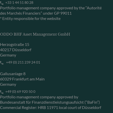
+33 1 44 51 80 28
Portfolio management company approved by the “Autorité
des Marchés Financiers” under GP 99011
* Entity responsible for the website
ODDO BHF Asset Management GmbH
Herzogstraße 15
40217 Düsseldorf
Germany
+49 (0) 211 239 24 01
Gallusanlage 8
60329 Frankfurt am Main
Germany
+49 (0) 69 920 50 0
Portfolio management company approved by
Bundesanstalt für Finanzdienstleistungsaufsicht (“BaFin”)
Commercial Register: HRB 11971 local court of Düsseldorf