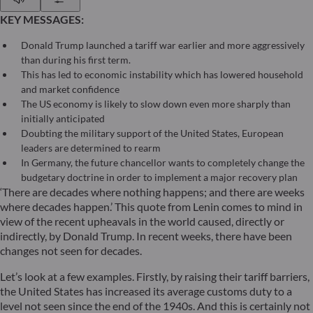
KEY MESSAGES:
Donald Trump launched a tariff war earlier and more aggressively
than during his first term.
This has led to economic instability which has lowered household
and market confidence
The US economy is likely to slow down even more sharply than
initially anticipated
Doubting the military support of the United States, European
leaders are determined to rearm
In Germany, the future chancellor wants to completely change the
budgetary doctrine in order to implement a major recovery plan
‘There are decades where nothing happens; and there are weeks
where decades happen.’ This quote from Lenin comes to mind in
view of the recent upheavals in the world caused, directly or
indirectly, by Donald Trump. In recent weeks, there have been
changes not seen for decades.
Let’s look at a few examples. Firstly, by raising their tariff barriers,
the United States has increased its average customs duty to a
level not seen since the end of the 1940s. And this is certainly not