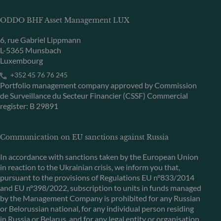
ODDO BHF Asset Management LUX
6, rue Gabriel Lippmann
L-5365 Munsbach
Luxembourg
+352 45 76 76 245
Portfolio management company approved by Commission
de Surveillance du Secteur Financier (CSSF) Commercial
register: B 29891
Communication on EU sanctions against Russia
In accordance with sanctions taken by the European Union
in reaction to the Ukrainian crisis, we inform you that,
pursuant to the provisions of Regulations EU n°833/2014
and EU n°398/2022, subscription to units in funds managed
by the Management Company is prohibited for any Russian
or Belorussian national, for any individual person residing
in Russia or Belarus, and for any legal entity or organisation