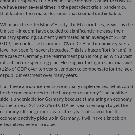
among Europeans. It is often in these moments of acute crisis, as
we have seen several times in the past (debt crisis, pandemic),
that leaders then make decisions that seemed unthinkable.
What are these decisions? Firstly, the EU countries, as well as the
United Kingdom, have decided to significantly increase their
military spending. Currently estimated at an average of 2% of
GDP, this could rise to around 3% or 3.5% in the coming years, a
level not seen for several decades. This is a huge effort (graph). In
the case of Germany, the rearmament plan is coupled with a vast
infrastructure spending plan. Here again, the figures are massive
(12% of GDP over ten years), enough to compensate for the lack
of public investment over many years.
If all these announcements are actually implemented, what could
be the consequences for the European economy? The positive
side is undeniable for Germany because stimulating an economy
to the tune of 2% to 2.5% of GDP per year is enough to get the
economy off the ground again after years of stagnation. If
economic activity picks up in Germany, it will have a knock-on
effect elsewhere in Europe.