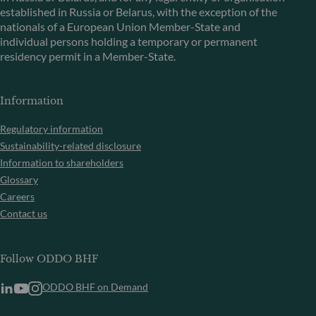
established in Russia or Belarus, with the exception of the
nationals of a European Union Member-State and
individual persons holding a temporary or permanent
residency permit in a Member-State.
Information
Regulatory information
Sustainability-related disclosure
Information to shareholders
Glossary
Careers
Contact us
Follow ODDO BHF
ODDO BHF on Demand