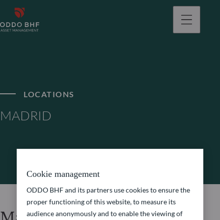
LOCATIONS
MADRID
Cookie management
ODDO BHF and its partners use cookies to ensure the
proper functioning of this website, to measure its
Madrid
audience anonymously and to enable the viewing of