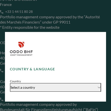
France
+33 1 44 51 80 28
Portfolio management company approved by the “Autorité
des Marchés Financiers” under GP 99011
* Entity responsible for the website
ODDO BHF Asset Management GmbH
Herzogstraße 15
40217 Düsseldorf
Germany
COUNTRY & LANGUAGE
+49 (0) 211 239 24 01
Gallusanlage 8
Country
60329 Frankfurt am Main
Select a country
Germany
+49 (0) 69 920 50 0
Portfolio management company approved by
Bundesanstalt für Finanzdienstleistungsaufsicht (“BaFin”)