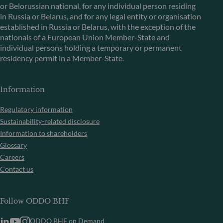
or Belorussian national, for any individual person residing
in Russia or Belarus, and for any legal entity or organisation
established in Russia or Belarus, with the exception of the
nationals of a European Union Member-State and
individual persons holding a temporary or permanent
residency permit in a Member-State.
Information
Regulatory information
Sustainability-related disclosure
Information to shareholders
Glossary
Careers
Contact us
Follow ODDO BHF
ODDO BHF on Demand