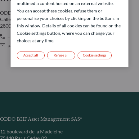
multimedia content hosted on an external website.
You can accept these cookies, refuse them or
ODDO BHF AM SAS
personalise your choices by clicking on the buttons in
Calle Claudio Coello 91
28006 Madrid
this window. Details of all cookies can be found on the
Cookie settings button, where you can change your
+34 650 79 84 59 / +34 917 37 03 60
choices at any time.
pablo.portillo-martinez@oddo-bhf.com
Accept all
Refuse all
Cookie settings
ODDO BHF Asset Management SAS*
12 boulevard de la Madeleine
75440 Paris Cedex 09