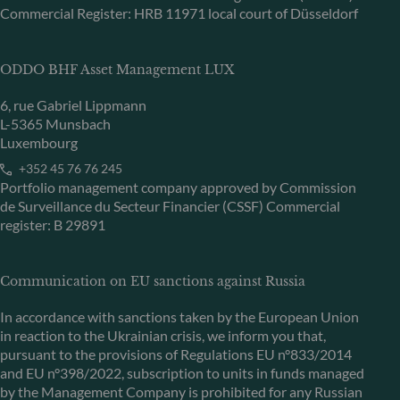
Commercial Register: HRB 11971 local court of Düsseldorf
ODDO BHF Asset Management LUX
6, rue Gabriel Lippmann
L-5365 Munsbach
Luxembourg
+352 45 76 76 245
Portfolio management company approved by Commission
de Surveillance du Secteur Financier (CSSF) Commercial
register: B 29891
Communication on EU sanctions against Russia
In accordance with sanctions taken by the European Union
in reaction to the Ukrainian crisis, we inform you that,
pursuant to the provisions of Regulations EU n°833/2014
and EU n°398/2022, subscription to units in funds managed
by the Management Company is prohibited for any Russian