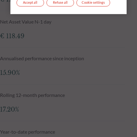
Accept all
Refuse all
Cookie settings
Net Asset Value N-1 day
€ 118.49
Annualised performance since inception
15.90%
Rolling 12-month performance
17.20%
Year-to-date performance