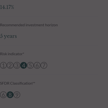
14.17%
Recommended investment horizon
5 years
Risk indicator*
1
2
3
4
5
6
7
SFDR Classification**
6
8
9