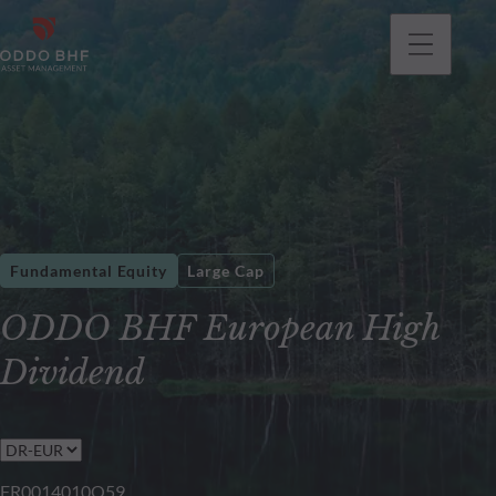
Fundamental Equity
Large Cap
ODDO BHF European High
Dividend
FR0014010Q59