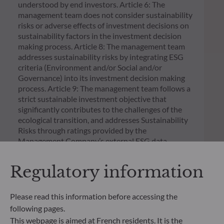
understood by end investors. Article 6: The
management team does not consider sustainability
risks or adverse effects of investment decisions on
sustainability factors in the investment decision
making process. Article 8: The management team
addresses sustainability risks by integrating ESG
criteria (Environment and/or Social and/or
Governance) into its investment decision making
process. Article 9: The management team follows a
strict sustainable investment objective that
significantly contributes to the challenges of the
ecological transition, and addresses Sustainability
Risks through ratings provided by the
Management Company’s external ESG data
provider.
Regulatory information
Please read this information before accessing the
following pages.
This webpage is aimed at French residents. It is the