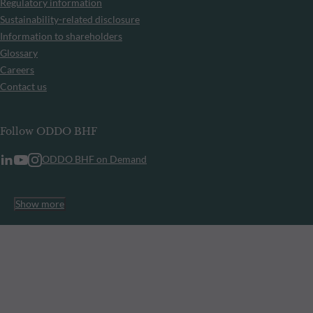
Regulatory information
Sustainability-related disclosure
Information to shareholders
Glossary
Careers
Contact us
Follow ODDO BHF
ODDO BHF on Demand
Show more