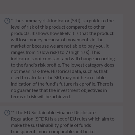
* The summary risk indicator (SRI) is a guide to the
level of risk of this product compared to other
products. It shows how likely it is that the product
will lose money because of movements in the
market or because we are not able to pay you. It
ranges from 1 (low risk) to 7 (high risk). This
indicator is not constant and will change according
to the fund's risk profile. The lowest category does
not mean risk-free. Historical data, such as that
used to calculate the SRI, may not be a reliable
indication of the fund's future risk profile. There is
no guarantee that the investment objectives in
terms of risk will be achieved.
** The EU Sustainable Finance Disclosure
Regulation (SFDR) is a set of EU rules which aim to
make the sustainability profile of funds
transparent, more comparable and better