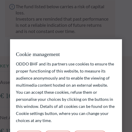
The fund listed below carries a risk of capital
loss.
Investors are reminded that past performance
is not a reliable indication of future returns
and is not constant over time.
Cookie management
ODDO BHF and its partners use cookies to ensure the
KEY INFORMATION
proper functioning of this website, to measure its
audience anonymously and to enable the viewing of
Assets Under Management of the fund at 05.08.2026
multimedia content hosted on an external website.
You can accept these cookies, refuse them or
€ 161.41m
personalise your choices by clicking on the buttons in
this window. Details of all cookies can be found on the
Cookie settings button, where you can change your
Net Asset Value at 05.08.2026
choices at any time.
€ 118.33