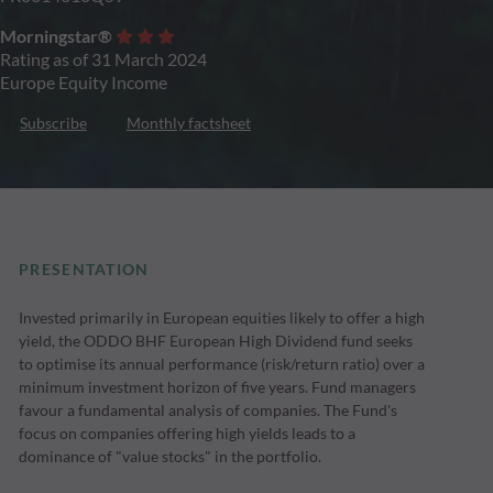
Morningstar®
Rating as of 31 March 2024
Europe Equity Income
Subscribe
Monthly factsheet
PRESENTATION
Invested primarily in European equities likely to offer a high
yield, the ODDO BHF European High Dividend fund seeks
to optimise its annual performance (risk/return ratio) over a
minimum investment horizon of five years. Fund managers
favour a fundamental analysis of companies. The Fund's
focus on companies offering high yields leads to a
dominance of "value stocks" in the portfolio.