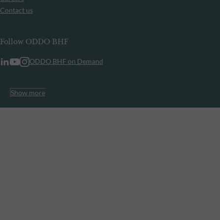
Contact us
Follow ODDO BHF
ODDO BHF on Demand
Show more