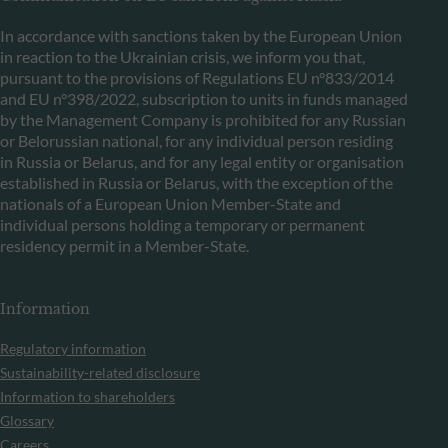
In accordance with sanctions taken by the European Union
in reaction to the Ukrainian crisis, we inform you that,
pursuant to the provisions of Regulations EU n°833/2014
and EU n°398/2022, subscription to units in funds managed
by the Management Company is prohibited for any Russian
or Belorussian national, for any individual person residing
in Russia or Belarus, and for any legal entity or organisation
established in Russia or Belarus, with the exception of the
nationals of a European Union Member-State and
individual persons holding a temporary or permanent
residency permit in a Member-State.
Information
Regulatory information
Sustainability-related disclosure
Information to shareholders
Glossary
Careers