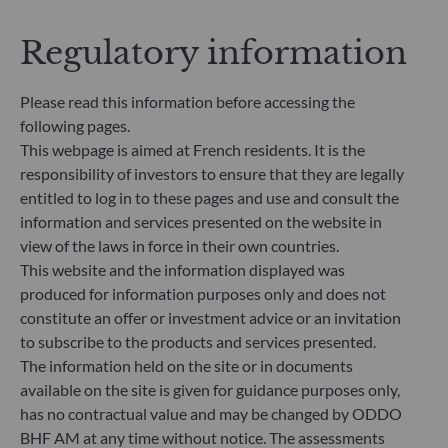
addresses sustainability risks by integrating ESG
criteria (Environment and/or Social and/or
Regulatory information
Governance) into its investment decision making
process. Article 9: The management team follows a
strict sustainable investment objective that
Please read this information before accessing the
significantly contributes to the challenges of the
following pages.
ecological transition, and addresses Sustainability
This webpage is aimed at French residents. It is the
Risks through ratings provided by the
responsibility of investors to ensure that they are legally
Management Company’s external ESG data
entitled to log in to these pages and use and consult the
provider.
information and services presented on the website in
view of the laws in force in their own countries.
This website and the information displayed was
produced for information purposes only and does not
constitute an offer or investment advice or an invitation
to subscribe to the products and services presented.
The information held on the site or in documents
available on the site is given for guidance purposes only,
has no contractual value and may be changed by ODDO
BHF AM at any time without notice. The assessments