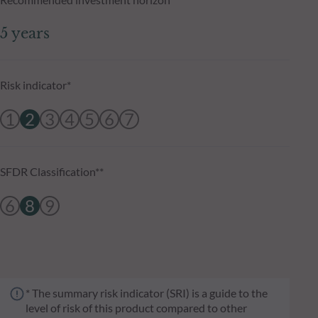
5 years
Risk indicator*
1
2
3
4
5
6
7
SFDR Classification**
6
8
9
* The summary risk indicator (SRI) is a guide to the
level of risk of this product compared to other