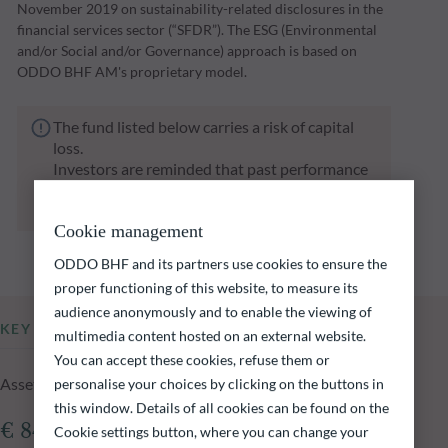
November 2019 on sustainability-related disclosures in the
financial services sector (“SFDR”). The ESG (Environmental
and/or Social and/or Governance) approach is based on
ODDO BHF AM's proprietary model.
The fund listed below carries a risk of capital
loss.
Investors are reminded that past performance
is not a reliable indication of future returns
and is not constant over time.
Cookie management
ODDO BHF and its partners use cookies to ensure the
proper functioning of this website, to measure its
audience anonymously and to enable the viewing of
KEY INFORMATION
multimedia content hosted on an external website.
You can accept these cookies, refuse them or
Assets Under Management of the fund at 05.08.2026
personalise your choices by clicking on the buttons in
this window. Details of all cookies can be found on the
€ 840.95m
Cookie settings button, where you can change your