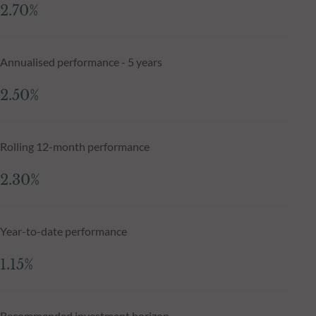
2.70%
Annualised performance - 5 years
2.50%
Rolling 12-month performance
2.30%
Year-to-date performance
1.15%
Recommended investment horizon