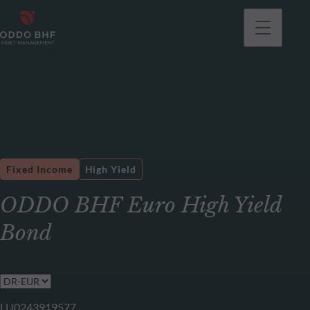
Fixed Income
High Yield
ODDO BHF Euro High Yield
Bond
LU0243919577