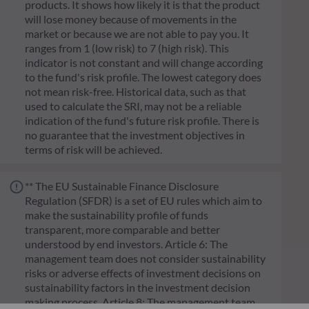
products. It shows how likely it is that the product
will lose money because of movements in the
market or because we are not able to pay you. It
ranges from 1 (low risk) to 7 (high risk). This
indicator is not constant and will change according
to the fund's risk profile. The lowest category does
not mean risk-free. Historical data, such as that
used to calculate the SRI, may not be a reliable
indication of the fund's future risk profile. There is
no guarantee that the investment objectives in
terms of risk will be achieved.
** The EU Sustainable Finance Disclosure
Regulation (SFDR) is a set of EU rules which aim to
make the sustainability profile of funds
transparent, more comparable and better
understood by end investors. Article 6: The
management team does not consider sustainability
risks or adverse effects of investment decisions on
sustainability factors in the investment decision
making process. Article 8: The management team