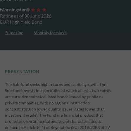
Morningstar®
Rating as of 30 June 2026
EUR High Yield Bond
Subscribe
Monthly factsheet
PRESENTATION
The Sub-fund seeks high returns and capital growth. The
Sub-fund invests in a portfolio, of which at least two-thirds
are euro-denominated listed bonds issued by public or
private companies, with no regional restriction,
concentrating on lower quality issues (rated lower than
investment grade). The Fund is a financial product that
promotes environmental and social characteristics as
defined in Article 8 (1) of Regulation (EU) 2019/2088 of 27