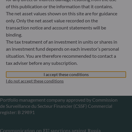
Gallusanlage 8
of this publication or the information that it contains.
60329 Frankfurt am Main
The net asset values shown on this site are for guidance
Germany
only. Only the net asset value recorded on the
+49 (0) 69 920 50 0
transaction notice and account statements will be
Portfolio management company approved by
binding.
Bundesanstalt für Finanzdienstleistungsaufsicht (“BaFin”)
The tax treatment of an investment in units or shares in
Commercial Register: HRB 11971 local court of Düsseldorf
an investment fund depends on each investor’s personal
situation. You are therefore recommended to contact a
ODDO BHF Asset Management LUX
tax adviser before any subscription.
6, rue Gabriel Lippmann
I accept these conditions
L-5365 Munsbach
I do not accept these conditions
Luxembourg
+352 45 76 76 245
Portfolio management company approved by Commission
de Surveillance du Secteur Financier (CSSF) Commercial
register: B 29891
Communication on EU sanctions against Russia