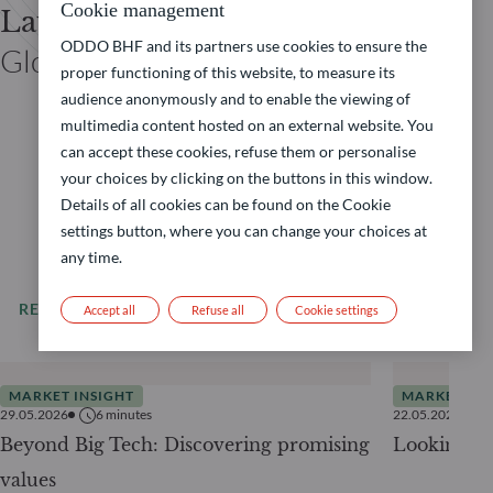
Cookie management
Laurent DENIZE
ODDO BHF and its partners use cookies to ensure the
Global Co-CIO ODDO BHF
proper functioning of this website, to measure its
audience anonymously and to enable the viewing of
multimedia content hosted on an external website. You
can accept these cookies, refuse them or personalise
your choices by clicking on the buttons in this window.
Details of all cookies can be found on the Cookie
settings button, where you can change your choices at
any time.
READ MORE
All our news
Accept all
Refuse all
Cookie settings
MARKET INSIGHT
MARKET INS
29.05.2026
6
minutes
22.05.2026
Beyond Big Tech: Discovering promising
Looking be
values