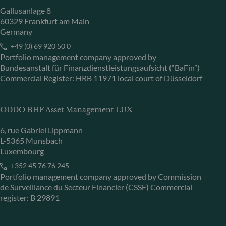
Gallusanlage 8
60329 Frankfurt am Main
Germany
+49 (0) 69 920 50 0
Portfolio management company approved by
Bundesanstalt für Finanzdienstleistungsaufsicht (“BaFin”)
Commercial Register: HRB 11971 local court of Düsseldorf
ODDO BHF Asset Management LUX
6, rue Gabriel Lippmann
L-5365 Munsbach
Luxembourg
+352 45 76 76 245
Portfolio management company approved by Commission
de Surveillance du Secteur Financier (CSSF) Commercial
register: B 29891