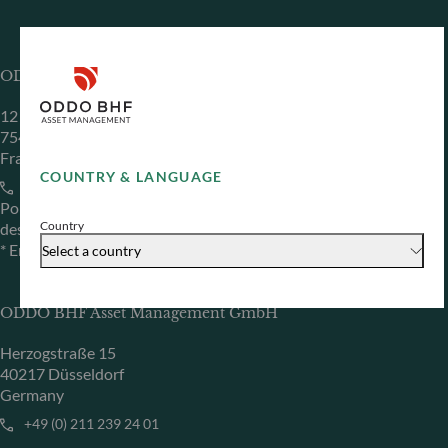
ODDO BHF Asset Management SAS*
12 boulevard de la Madeleine
75440 Paris Cedex 09
France
COUNTRY & LANGUAGE
+33 1 44 51 80 28
Portfolio management company approved by the “Autorité
Country
des Marchés Financiers” under GP 99011
* Entity responsible for the website
Select a country
ODDO BHF Asset Management GmbH
Herzogstraße 15
40217 Düsseldorf
Germany
+49 (0) 211 239 24 01