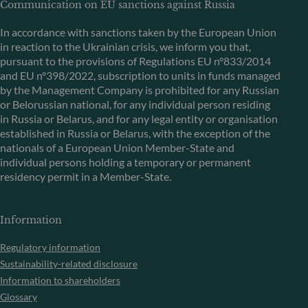
Communication on EU sanctions against Russia
In accordance with sanctions taken by the European Union
in reaction to the Ukrainian crisis, we inform you that,
pursuant to the provisions of Regulations EU n°833/2014
and EU n°398/2022, subscription to units in funds managed
by the Management Company is prohibited for any Russian
or Belorussian national, for any individual person residing
in Russia or Belarus, and for any legal entity or organisation
established in Russia or Belarus, with the exception of the
nationals of a European Union Member-State and
individual persons holding a temporary or permanent
residency permit in a Member-State.
Information
Regulatory information
Sustainability-related disclosure
Information to shareholders
Glossary