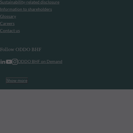
Sustainability-related disclosure
Information to shareholders
Glossary
Careers
Contact us
Follow ODDO BHF
ODDO BHF on Demand
Show more