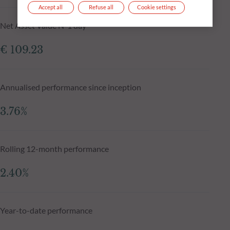
Accept all
Refuse all
Cookie settings
Net Asset Value N-1 day
€ 109.23
Annualised performance since inception
3.76%
Rolling 12-month performance
2.40%
Year-to-date performance