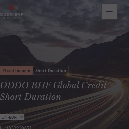
Fixed Income
Short Duration
ODDO BHF Global Credit
Short Duration
LU1833930651