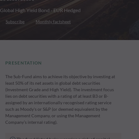
Global High Yield Bond - EUR Hedged
Subscribe
Monthly factsheet
PRESENTATION
The Sub-Fund aims to achieve its objective by investing at
least 50% of its net assets in global debt securities
(Investment Grade and High Yield). The investment focus
lies on debt securities with a rating of at least B3 or B-
assigned by an internationally recognised rating service
such as Moody's or S&P (or deemed equivalent by the
Management Company, or using the Management
Company’s internal rating).