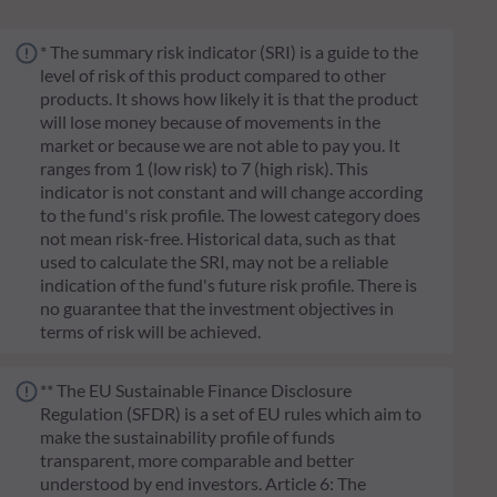
* The summary risk indicator (SRI) is a guide to the
level of risk of this product compared to other
products. It shows how likely it is that the product
will lose money because of movements in the
market or because we are not able to pay you. It
ranges from 1 (low risk) to 7 (high risk). This
indicator is not constant and will change according
to the fund's risk profile. The lowest category does
not mean risk-free. Historical data, such as that
used to calculate the SRI, may not be a reliable
indication of the fund's future risk profile. There is
no guarantee that the investment objectives in
terms of risk will be achieved.
** The EU Sustainable Finance Disclosure
Regulation (SFDR) is a set of EU rules which aim to
make the sustainability profile of funds
transparent, more comparable and better
understood by end investors. Article 6: The