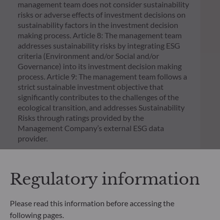
management team does not consider sustainability
risks or adverse effects of investment decisions on
sustainability factors in the investment decision
making process. Article 8: The management team
addresses sustainability risks by integrating ESG
criteria (Environment and/or Social and/or
Governance) into its investment decision making
process. Article 9: The management team follows a
strict sustainable investment objective that
significantly contributes to the challenges of the
ecological transition, and addresses Sustainability
Risks through ratings provided by the
Management Company’s external ESG data
provider.
Regulatory information
Please read this information before accessing the
following pages.