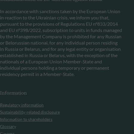
In accordance with sanctions taken by the European Union
in reaction to the Ukrainian crisis, we inform you that,
pursuant to the provisions of Regulations EU n°833/2014
and EU n°398/2022, subscription to units in funds managed
by the Management Company is prohibited for any Russian
or Belorussian national, for any individual person residing
in Russia or Belarus, and for any legal entity or organisation
established in Russia or Belarus, with the exception of the
nationals of a European Union Member-State and
individual persons holding a temporary or permanent
residency permit in a Member-State.
Information
Regulatory information
Sustainability-related disclosure
Information to shareholders
Glossary
Careers