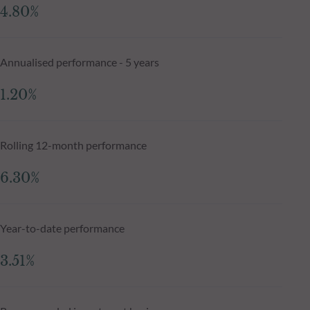
4.80%
Annualised performance - 5 years
1.20%
Rolling 12-month performance
6.30%
Year-to-date performance
3.51%