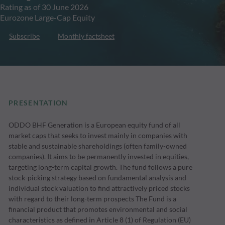
Rating as of 30 June 2026
Eurozone Large-Cap Equity
Subscribe
Monthly factsheet
PRESENTATION
ODDO BHF Generation is a European equity fund of all
market caps that seeks to invest mainly in companies with
stable and sustainable shareholdings (often family-owned
companies). It aims to be permanently invested in equities,
targeting long-term capital growth. The fund follows a pure
stock-picking strategy based on fundamental analysis and
individual stock valuation to find attractively priced stocks
with regard to their long-term prospects The Fund is a
financial product that promotes environmental and social
characteristics as defined in Article 8 (1) of Regulation (EU)