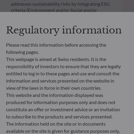
addresses sustainability risks by integrating ESG
criteria (Environment and/or Social and/or
Governance) into its investment decision making
process. Article 9: The management team follows a
Regulatory information
strict sustainable investment objective that
significantly contributes to the challenges of the
ecological transition, and addresses Sustainability
Please read this information before accessing the
Risks through ratings provided by the
following pages.
Management Company’s external ESG data
This webpage is aimed at Swiss residents. It is the
provider.
responsibility of investors to ensure that they are legally
entitled to log in to these pages and use and consult the
information and services presented on the website in
view of the laws in force in their own countries.
This website and the information displayed was
produced for information purposes only and does not
constitute an offer or investment advice or an invitation
to subscribe to the products and services presented.
The information held on the site or in documents
available on the site is given for guidance purposes only,