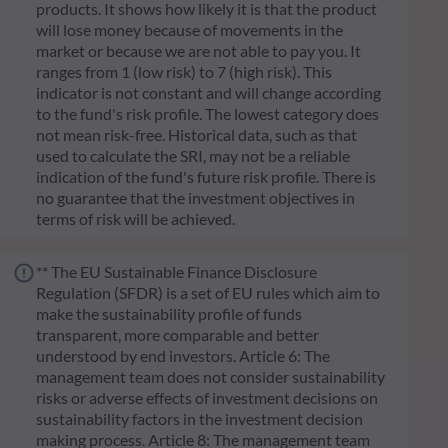
products. It shows how likely it is that the product
will lose money because of movements in the
market or because we are not able to pay you. It
ranges from 1 (low risk) to 7 (high risk). This
indicator is not constant and will change according
to the fund's risk profile. The lowest category does
not mean risk-free. Historical data, such as that
used to calculate the SRI, may not be a reliable
indication of the fund's future risk profile. There is
no guarantee that the investment objectives in
terms of risk will be achieved.
** The EU Sustainable Finance Disclosure
Regulation (SFDR) is a set of EU rules which aim to
make the sustainability profile of funds
transparent, more comparable and better
understood by end investors. Article 6: The
management team does not consider sustainability
risks or adverse effects of investment decisions on
sustainability factors in the investment decision
making process. Article 8: The management team