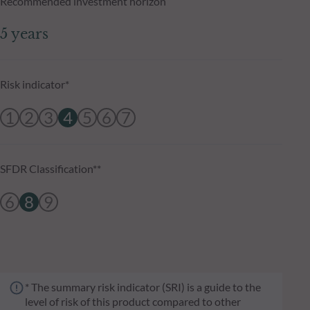
Recommended investment horizon
5 years
Risk indicator*
1
2
3
4
5
6
7
SFDR Classification**
6
8
9
* The summary risk indicator (SRI) is a guide to the
level of risk of this product compared to other