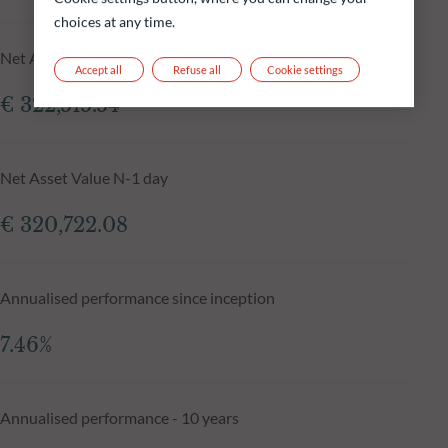
choices at any time.
Net Asset Value at 05.08.2026
Accept all
Refuse all
Cookie settings
€ 322,515.54
Net Asset Value N-1 day
€ 320,722.08
Annualised performance since inception
7.46%
Annualised performance - 10 years