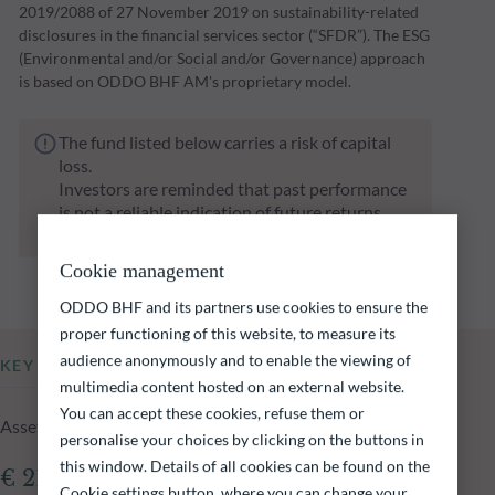
2019/2088 of 27 November 2019 on sustainability-related
disclosures in the financial services sector (“SFDR”). The ESG
(Environmental and/or Social and/or Governance) approach
is based on ODDO BHF AM's proprietary model.
The fund listed below carries a risk of capital
loss.
Investors are reminded that past performance
is not a reliable indication of future returns
and is not constant over time.
Cookie management
ODDO BHF and its partners use cookies to ensure the
proper functioning of this website, to measure its
audience anonymously and to enable the viewing of
KEY INFORMATION
multimedia content hosted on an external website.
You can accept these cookies, refuse them or
Assets Under Management of the fund at 05.08.2026
personalise your choices by clicking on the buttons in
this window. Details of all cookies can be found on the
€ 214.46m
Cookie settings button, where you can change your