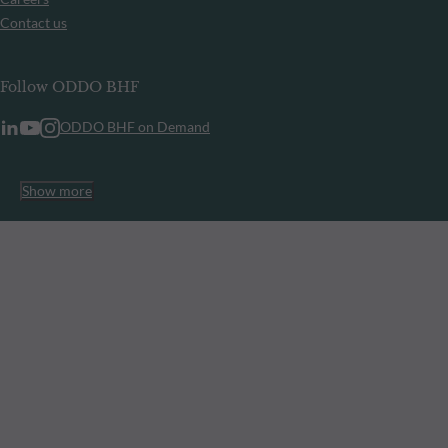
Contact us
Follow ODDO BHF
ODDO BHF on Demand
Show more