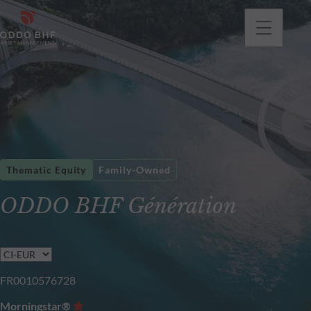
Thematic Equity
Family-Owned
ODDO BHF Génération
FR0010576728
Morningstar®