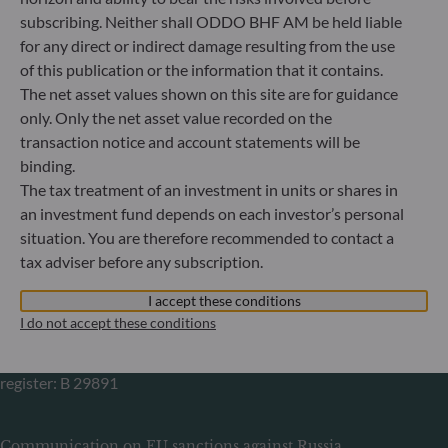
Gallusanlage 8
subscribing. Neither shall ODDO BHF AM be held liable
60329 Frankfurt am Main
for any direct or indirect damage resulting from the use
Germany
of this publication or the information that it contains.
+49 (0) 69 920 50 0
The net asset values shown on this site are for guidance
Portfolio management company approved by
only. Only the net asset value recorded on the
Bundesanstalt für Finanzdienstleistungsaufsicht (“BaFin”)
transaction notice and account statements will be
Commercial Register: HRB 11971 local court of Düsseldorf
binding.
The tax treatment of an investment in units or shares in
ODDO BHF Asset Management LUX
an investment fund depends on each investor’s personal
situation. You are therefore recommended to contact a
6, rue Gabriel Lippmann
tax adviser before any subscription.
L-5365 Munsbach
Luxembourg
I accept these conditions
+352 45 76 76 245
I do not accept these conditions
Portfolio management company approved by Commission
de Surveillance du Secteur Financier (CSSF) Commercial
register: B 29891
Communication on EU sanctions against Russia