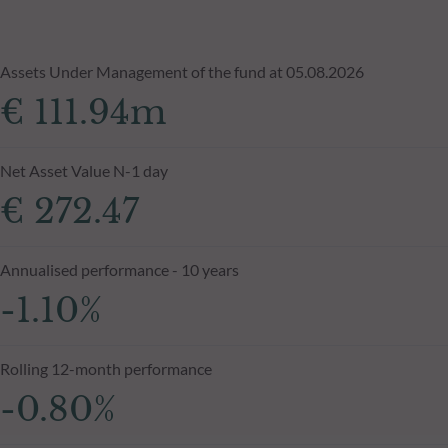
Assets Under Management of the fund at 05.08.2026
€ 111.94m
Net Asset Value N-1 day
€ 272.47
Annualised performance - 10 years
-1.10%
Rolling 12-month performance
-0.80%