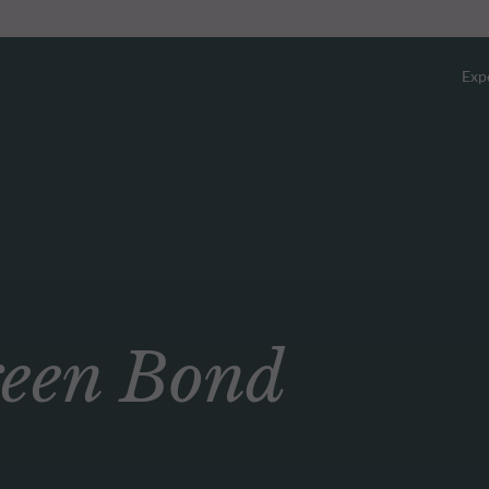
Exp
Overv
Equity
Fixed 
en Bond
Multi-
Privat