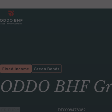
Fixed Income
Green Bonds
ODDO BHF Gre
DE0008478082