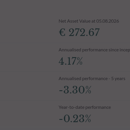
Net Asset Value at 05.08.2026
€ 272.67
Annualised performance since incep
4.17%
Annualised performance - 5 years
-3.30%
Year-to-date performance
-0.23%