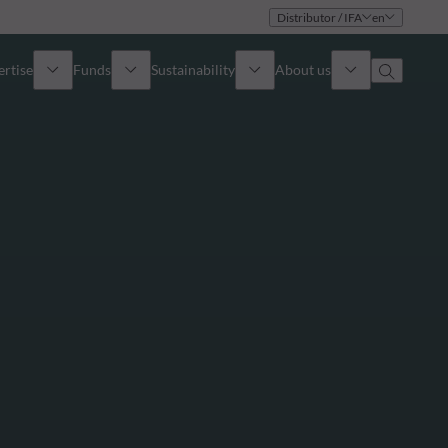
Distributor / IFA
en
ertise
Funds
Sustainability
About us
iew
All funds
Overview
Identity
How to subscribe
Approach
Governance
Income
Publications
Sales Team
Asset
Offices
e Assets
Contact us