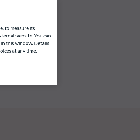
e, to measure its
ternal website. You can
 in this window. Details
oices at any time.