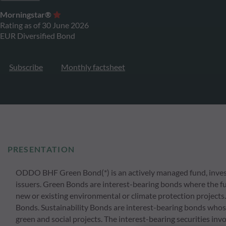
Morningstar®
Rating as of 30 June 2026
EUR Diversified Bond
Subscribe
Monthly factsheet
PRESENTATION
ODDO BHF Green Bond(*) is an actively managed fund, invest
issuers. Green Bonds are interest-bearing bonds where the fu
new or existing environmental or climate protection projects.
Bonds. Sustainability Bonds are interest-bearing bonds whose
green and social projects. The interest-bearing securities in