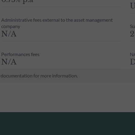
U
Administrative fees external to the asset management
company
Su
N/A
2
Performances fees
NA
N/A
D
al documentation for more information.