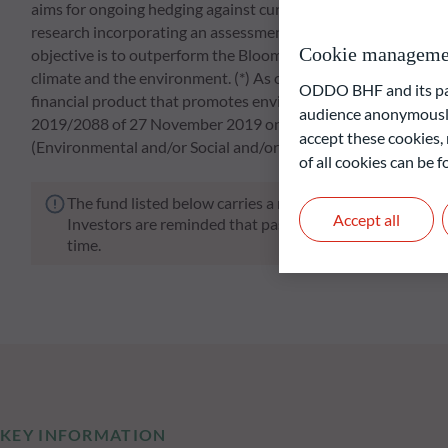
aims for ongoing hedging against currency risks. The active 
research incorporating an assessment of the macroeconomic en
Cookie manageme
objective is to outperform the Bloomberg Barclays MSCI Eur
climate and the environment. (*) As of October 1st, 2019 t
ODDO BHF and its part
financial product that promotes environmental and social chara
audience anonymously
2019/2088 of 27 November 2019 on sustainability-related disc
accept these cookies, 
(Environmental and/or Social and/or Governance) approach
of all cookies can be
The fund listed below carries a risk of capital loss.
Accept all
Investors are reminded that past performance is not a re
time.
KEY INFORMATION