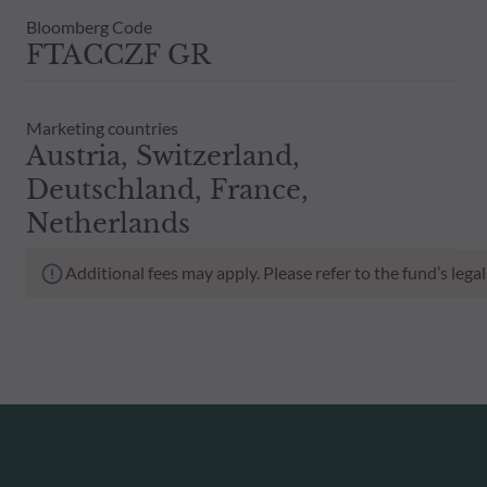
Bloomberg Code
FTACCZF GR
Marketing countries
Austria, Switzerland,
Deutschland, France,
Netherlands
Additional fees may apply. Please refer to the fund’s leg