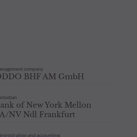
anagement company
ODDO BHF AM GmbH
stodian
ank of New York Mellon
A/NV Ndl Frankfurt
ministration and accounting