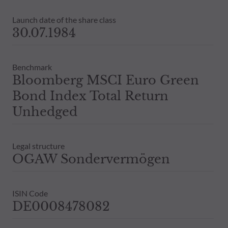
Launch date of the share class
30.07.1984
Benchmark
Bloomberg MSCI Euro Green
Bond Index Total Return
Unhedged
Legal structure
OGAW Sondervermögen
ISIN Code
DE0008478082