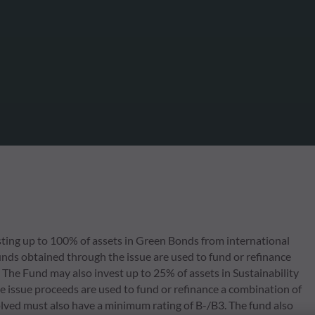
ing up to 100% of assets in Green Bonds from international
nds obtained through the issue are used to fund or refinance
 The Fund may also invest up to 25% of assets in Sustainability
 issue proceeds are used to fund or refinance a combination of
volved must also have a minimum rating of B-/B3. The fund also