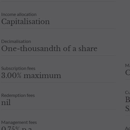
Income allocation
Capitalisation
Decimalisation
One-thousandth of a share
M
Subscription fees
3.00% maximum
Cu
Redemption fees
B
nil
S
Management fees
0.75% p.a
Ad