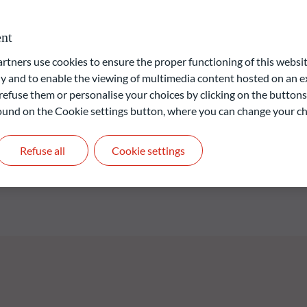
investment process and issuer selection are based on fundamental
vironment and a credit analysis for each issuer. The fund’s
nt
o Green Bond TR Index® while also helping to protect the
he fund was renamed to ODDO BHF Green Bond. The Fund is a
ners use cookies to ensure the proper functioning of this websit
cteristics as defined in Article 9 (1) of Regulation (EU)
 and to enable the viewing of multimedia content hosted on an ex
losures in the financial services sector (“SFDR”). The ESG
refuse them or personalise your choices by clicking on the buttons
 is based on ODDO BHF AM's proprietary model.
 found on the Cookie settings button, where you can change your ch
Refuse all
Cookie settings
liable indication of future returns and is not constant over