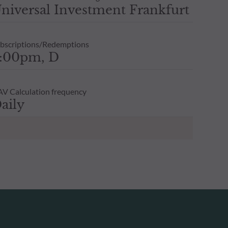
niversal Investment Frankfurt
bscriptions/Redemptions
:00pm, D
V Calculation frequency
aily