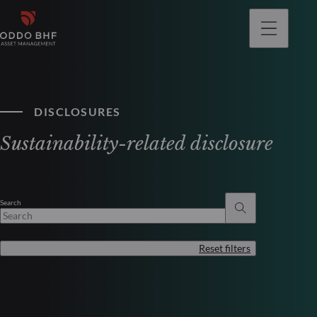
DISCLOSURES
Sustainability-related disclosure
Search
Reset filters