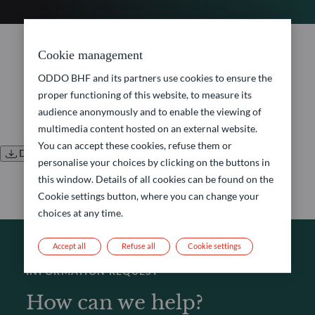
No document found.
Cookie management
ODDO BHF and its partners use cookies to ensure the
proper functioning of this website, to measure its
audience anonymously and to enable the viewing of
multimedia content hosted on an external website.
You can accept these cookies, refuse them or
Download all documents
personalise your choices by clicking on the buttons in
this window. Details of all cookies can be found on the
Cookie settings button, where you can change your
choices at any time.
Accept all
Refuse all
Cookie settings
INFORMATION REQUEST
How can we help?