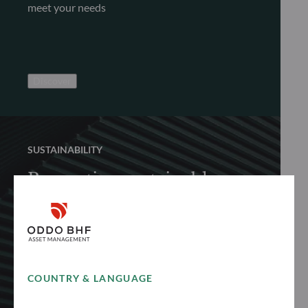
meet your needs
Discover
SUSTAINABILITY
Promoting sustainable
finance
Discover how we proactively and responsibly
promote sustainable finance to achieve long-
term performance
COUNTRY & LANGUAGE
See more