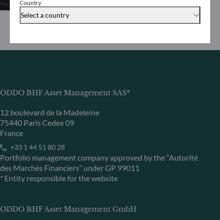
Country
Select a country
ODDO BHF Asset Management SAS*
12 boulevard de la Madeleine
75440 Paris Cedex 09
France
+33 1 44 51 80 28
Portfolio management company approved by the “Autorité
des Marchés Financiers” under GP 99011
* Entity responsible for the website
ODDO BHF Asset Management GmbH