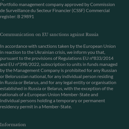
Portfolio management company approved by Commission
de Surveillance du Secteur Financier (CSSF) Commercial
register: B 29891
Communication on EU sanctions against Russia
In accordance with sanctions taken by the European Union
in reaction to the Ukrainian crisis, we inform you that,
pursuant to the provisions of Regulations EU n°833/2014
and EU n°398/2022, subscription to units in funds managed
by the Management Company is prohibited for any Russian
or Belorussian national, for any individual person residing
in Russia or Belarus, and for any legal entity or organisation
established in Russia or Belarus, with the exception of the
nationals of a European Union Member-State and
individual persons holding a temporary or permanent
residency permit in a Member-State.
Information