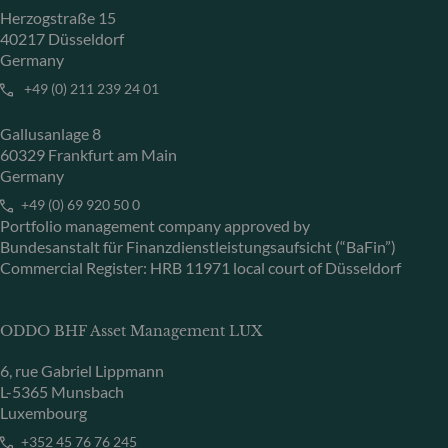
Herzogstraße 15
40217 Düsseldorf
Germany
+49 (0) 211 239 24 01
Gallusanlage 8
60329 Frankfurt am Main
Germany
+49 (0) 69 920 50 0
Portfolio management company approved by
Bundesanstalt für Finanzdienstleistungsaufsicht (“BaFin”)
Commercial Register: HRB 11971 local court of Düsseldorf
ODDO BHF Asset Management LUX
6, rue Gabriel Lippmann
L-5365 Munsbach
Luxembourg
+352 45 76 76 245