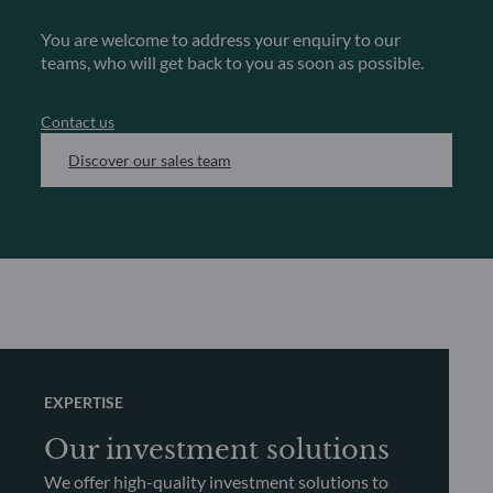
You are welcome to address your enquiry to our
teams, who will get back to you as soon as possible.
Contact us
Discover our sales team
EXPERTISE
Our investment solutions
We offer high-quality investment solutions to