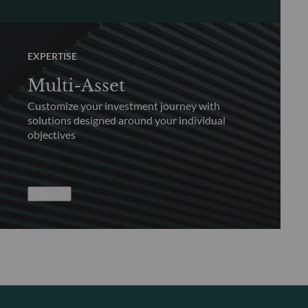
EXPERTISE
Multi-Asset
Customize your investment journey with
solutions designed around your individual
objectives
Explore