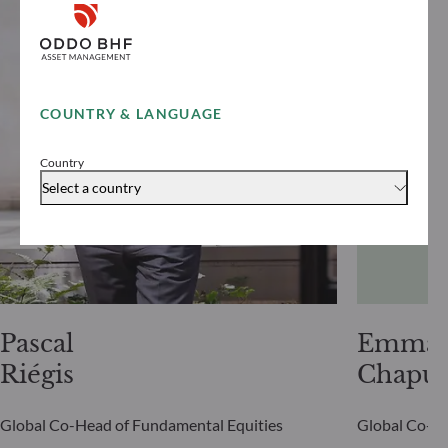
COUNTRY & LANGUAGE
Country
Select a country
Pascal
Emman
Riégis
Chapui
Global Co-Head of Fundamental Equities
Global Co-He