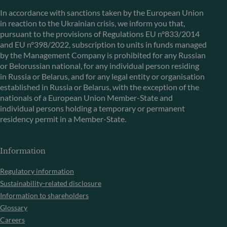
In accordance with sanctions taken by the European Union
in reaction to the Ukrainian crisis, we inform you that,
pursuant to the provisions of Regulations EU n°833/2014
and EU n°398/2022, subscription to units in funds managed
by the Management Company is prohibited for any Russian
or Belorussian national, for any individual person residing
in Russia or Belarus, and for any legal entity or organisation
established in Russia or Belarus, with the exception of the
nationals of a European Union Member-State and
individual persons holding a temporary or permanent
residency permit in a Member-State.
Information
Regulatory information
Sustainability-related disclosure
Information to shareholders
Glossary
Careers