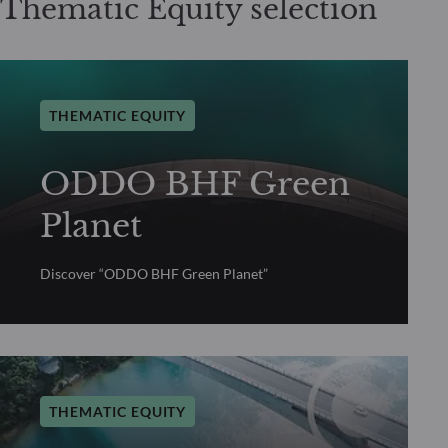
Thematic Equity selection
THEMATIC EQUITY
ODDO BHF Green
Planet
Discover “ODDO BHF Green Planet”
THEMATIC EQUITY