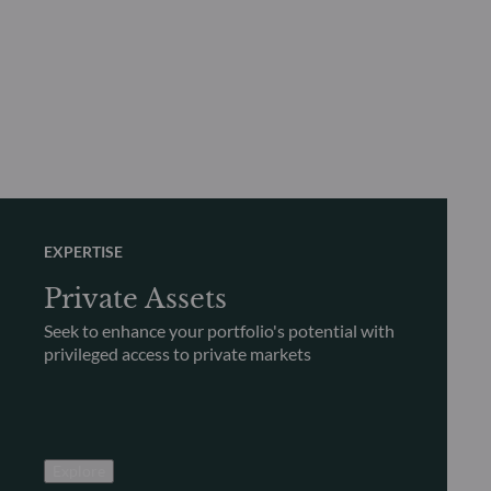
EXPERTISE
Private Assets
Seek to enhance your portfolio's potential with
privileged access to private markets
Explore