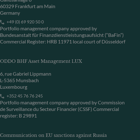
60329 Frankfurt am Main
Germany
+49 (0) 69 920 50 0
Portfolio management company approved by
Bundesanstalt für Finanzdienstleistungsaufsicht (“BaFin”)
Commercial Register: HRB 11971 local court of Düsseldorf
ODDO BHF Asset Management LUX
6, rue Gabriel Lippmann
L-5365 Munsbach
Luxembourg
+352 45 76 76 245
Portfolio management company approved by Commission
de Surveillance du Secteur Financier (CSSF) Commercial
register: B 29891
Communication on EU sanctions against Russia