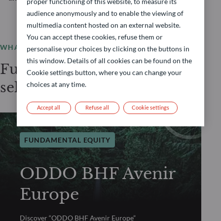
proper functioning of this website, to measure its
audience anonymously and to enable the viewing of
multimedia content hosted on an external website.
You can accept these cookies, refuse them or
WHAT WE OFFER
personalise your choices by clicking on the buttons in
this window. Details of all cookies can be found on the
Fundamental Equity
Cookie settings button, where you can change your
selection
choices at any time.
Accept all
Refuse all
Cookie settings
FUNDAMENTAL EQUITY
ODDO BHF Avenir
Europe
Discover “ODDO BHF Avenir Europe”