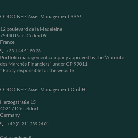
ODDO BHF Asset Management SAS*
12 boulevard de la Madeleine
75440 Paris Cedex 09
France
+33 1 44 51 80 28
Portfolio management company approved by the “Autorité
des Marchés Financiers” under GP 99011
* Entity responsible for the website
ODDO BHF Asset Management GmbH
Herzogstraße 15
40217 Düsseldorf
Germany
+49 (0) 211 239 24 01
Gallusanlage 8