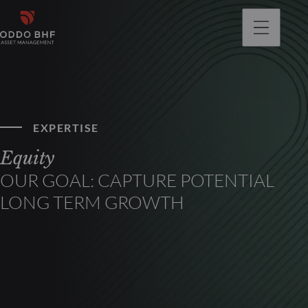
EXPERTISE
Equity
OUR GOAL: CAPTURE POTENTIAL
LONG TERM GROWTH