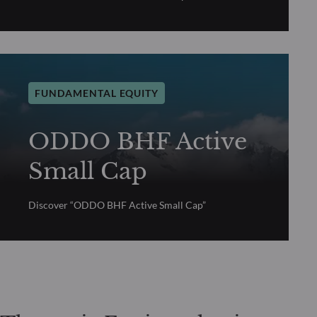
FUNDAMENTAL EQUITY
ODDO BHF Active
Small Cap
Discover “ODDO BHF Active Small Cap”