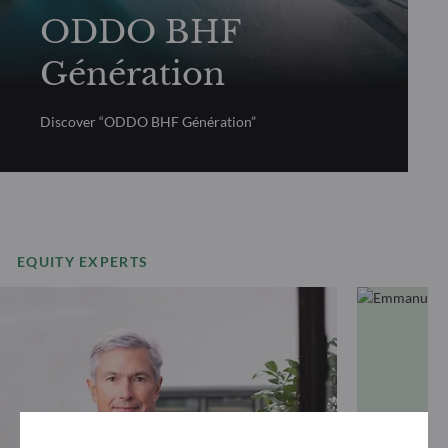
ODDO BHF
Génération
Discover “ODDO BHF Génération”
EQUITY EXPERTS