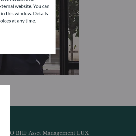
ternal website. You can
 in this window. Details
oices at any time.
DDO BHF Asset Management LUX