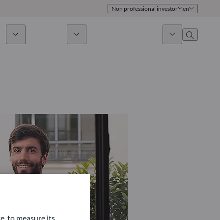
Non professional investor
en
ds
Sustainability
News & Insights
About us
Overview
Identity
ion
Approach
Governance
cribe
Publications
Sales Team
Offices
Contact us
e, to measure its