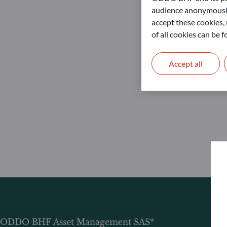
audience anonymously
accept these cookies, 
of all cookies can be
Accept all
ODDO BHF Asset Management SAS*