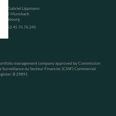
, rue Gabriel Lippmann
-5365 Munsbach
uxembourg
+352 45 76 76 245
ortfolio management company approved by Commission
e Surveillance du Secteur Financier (CSSF) Commercial
egister: B 29891