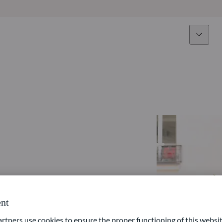
Expertise
Fun
Overview
All funds
Equity
Funds select
Fixed Income
How to subs
Multi-Asset
Active ETFs
nt
ners use cookies to ensure the proper functioning of this websit
Private Assets