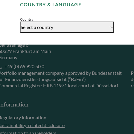
COUNTRY & LANGUAGE
Accept
Herzogstraße 15
6
40217 Düsseldorf
L
Country
Germany
L
Select a country
+49 (0) 211 239 24 01
Gallusanlage 8
60329 Frankfurt am Main
Germany
+49 (0) 69 920 50 0
Portfolio management company approved by Bundesanstalt
P
für Finanzdienstleistungsaufsicht (“BaFin”)
d
Commercial Register: HRB 11971 local court of Düsseldorf
r
Information
Regulatory information
Sustainability-related disclosure
Information to shareholders