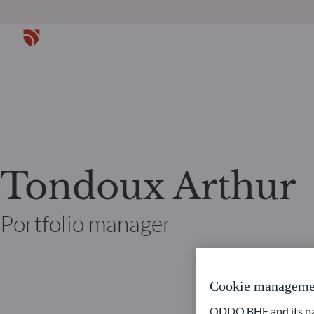
Tondoux Arthur
Portfolio manager
Cookie manageme
ODDO BHF and its part