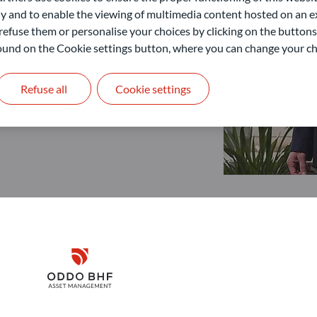
 and to enable the viewing of multimedia content hosted on an ex
refuse them or personalise your choices by clicking on the buttons
 found on the Cookie settings button, where you can change your ch
Refuse all
Cookie settings
Disclaimer
Remember me for 30 days
ODDO BHF Asset Management GmbH
O