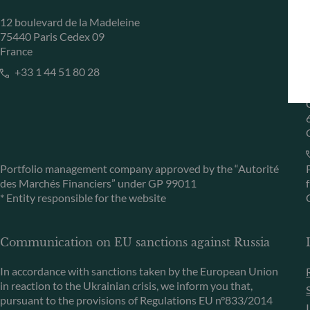
12 boulevard de la Madeleine
75440 Paris Cedex 09
France
+33 1 44 51 80 28
Portfolio management company approved by the “Autorité
des Marchés Financiers” under GP 99011
* Entity responsible for the website
Communication on EU sanctions against Russia
In accordance with sanctions taken by the European Union
in reaction to the Ukrainian crisis, we inform you that,
pursuant to the provisions of Regulations EU n°833/2014