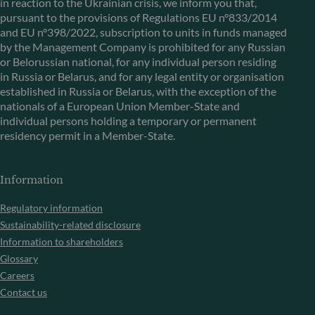
in reaction to the Ukrainian crisis, we inform you that,
pursuant to the provisions of Regulations EU n°833/2014
and EU n°398/2022, subscription to units in funds managed
by the Management Company is prohibited for any Russian
or Belorussian national, for any individual person residing
in Russia or Belarus, and for any legal entity or organisation
established in Russia or Belarus, with the exception of the
nationals of a European Union Member-State and
individual persons holding a temporary or permanent
residency permit in a Member-State.
Information
Regulatory information
Sustainability-related disclosure
Information to shareholders
Glossary
Careers
Contact us