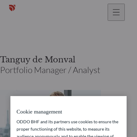
Tanguy de Monval
Portfolio Manager / Analyst
Cookie management
ODDO BHF and its partners use cookies to ensure the
proper functioning of this website, to measure its
audience anonymously and to enable the viewing of