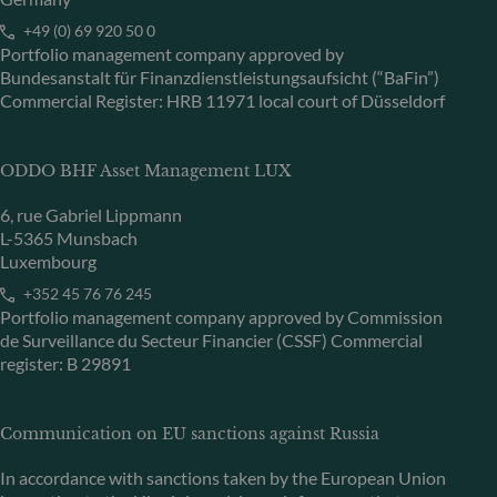
+49 (0) 69 920 50 0
Portfolio management company approved by
Bundesanstalt für Finanzdienstleistungsaufsicht (“BaFin”)
Commercial Register: HRB 11971 local court of Düsseldorf
ODDO BHF Asset Management LUX
6, rue Gabriel Lippmann
L-5365 Munsbach
Luxembourg
+352 45 76 76 245
Portfolio management company approved by Commission
de Surveillance du Secteur Financier (CSSF) Commercial
register: B 29891
Communication on EU sanctions against Russia
In accordance with sanctions taken by the European Union