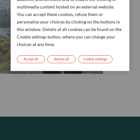
multimedia content hosted on an external website.
You can accept these cookies, refuse them or
personalise your choices by clicking on the buttons in
this window. Details of all cookies can be found on the
Cookie settings button, where you can change your
choices at any time.
Accept all
Refuse all
Cookie settings