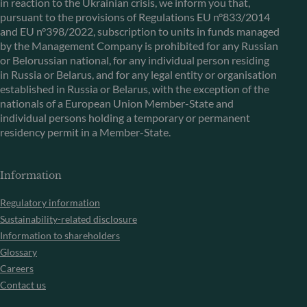
in reaction to the Ukrainian crisis, we inform you that,
pursuant to the provisions of Regulations EU n°833/2014
and EU n°398/2022, subscription to units in funds managed
by the Management Company is prohibited for any Russian
or Belorussian national, for any individual person residing
in Russia or Belarus, and for any legal entity or organisation
established in Russia or Belarus, with the exception of the
nationals of a European Union Member-State and
individual persons holding a temporary or permanent
residency permit in a Member-State.
Information
Regulatory information
Sustainability-related disclosure
Information to shareholders
Glossary
Careers
Contact us