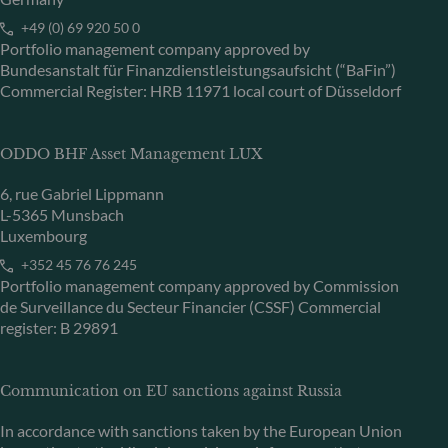
+49 (0) 69 920 50 0
Portfolio management company approved by
Bundesanstalt für Finanzdienstleistungsaufsicht (“BaFin”)
Commercial Register: HRB 11971 local court of Düsseldorf
ODDO BHF Asset Management LUX
6, rue Gabriel Lippmann
L-5365 Munsbach
Luxembourg
+352 45 76 76 245
Portfolio management company approved by Commission
de Surveillance du Secteur Financier (CSSF) Commercial
register: B 29891
Communication on EU sanctions against Russia
In accordance with sanctions taken by the European Union