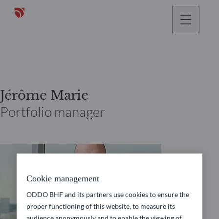
Jérôme Marie
Portfolio manager
Cookie management
ODDO BHF and its partners use cookies to ensure the
proper functioning of this website, to measure its
audience anonymously and to enable the viewing of