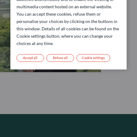
multimedia content hosted on an external website.
You can accept these cookies, refuse them or
personalise your choices by clicking on the buttons in
this window. Details of all cookies can be found on the
Cookie settings button, where you can change your
choices at any time.
Accept all
Refuse all
Cookie settings