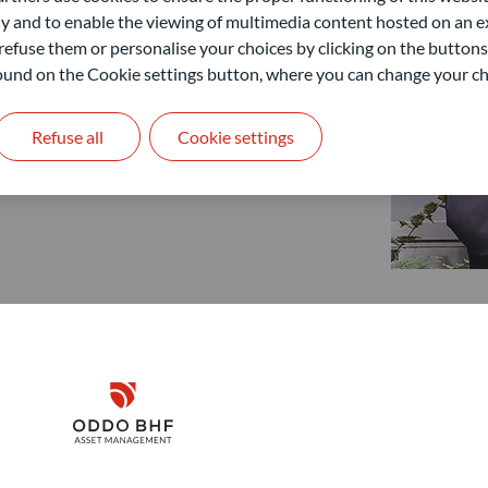
 and to enable the viewing of multimedia content hosted on an ex
refuse them or personalise your choices by clicking on the buttons
 found on the Cookie settings button, where you can change your ch
Refuse all
Cookie settings
Disclaimer
Remember me for 30 days
ODDO BHF Asset Management GmbH
O