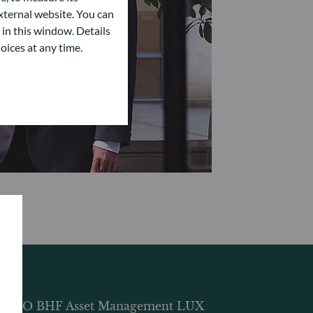
ternal website. You can
 in this window. Details
oices at any time.
DDO BHF Asset Management LUX