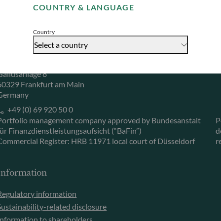
COUNTRY & LANGUAGE
Accept
Herzogstraße 15
6
40217 Düsseldorf
L
Country
Germany
L
Select a country
+49 (0) 211 239 24 01
Gallusanlage 8
60329 Frankfurt am Main
Germany
+49 (0) 69 920 50 0
Portfolio management company approved by Bundesanstalt
P
für Finanzdienstleistungsaufsicht (“BaFin”)
d
Commercial Register: HRB 11971 local court of Düsseldorf
r
Information
Regulatory information
Sustainability-related disclosure
Information to shareholders