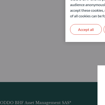
audience anonymously
accept these cookies, 
of all cookies can be
Accept all
ODDO BHF Asset Management SAS*