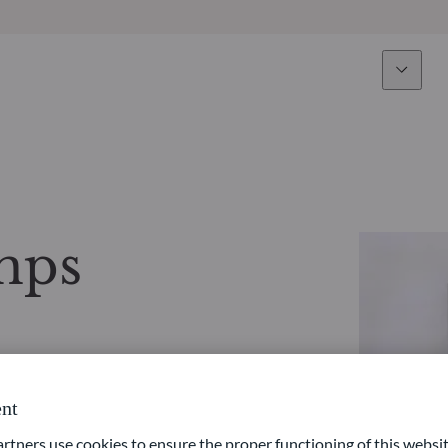
Expertise
Fun
Overview
All funds
Equity
Funds select
mps
Fixed Income
How to subs
Multi-Asset
Active ETFs
nt
ners use cookies to ensure the proper functioning of this websit
Private Assets