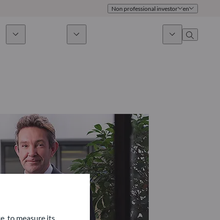
Non professional investor
en
ds
Sustainability
News & Insights
About us
Overview
Identity
ion
Approach
Governance
cribe
Publications
Sales Team
Offices
Contact us
e, to measure its