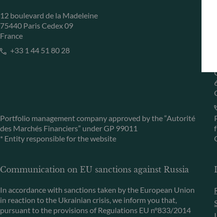
12 boulevard de la Madeleine
75440 Paris Cedex 09
France
+33 1 44 51 80 28
Portfolio management company approved by the “Autorité
des Marchés Financiers” under GP 99011
* Entity responsible for the website
Communication on EU sanctions against Russia
In accordance with sanctions taken by the European Union
in reaction to the Ukrainian crisis, we inform you that,
pursuant to the provisions of Regulations EU n°833/2014