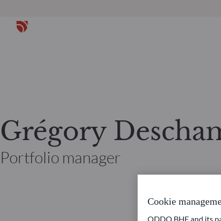
Grégory Descha
Portfolio manager
Cookie manageme
ODDO BHF and its part