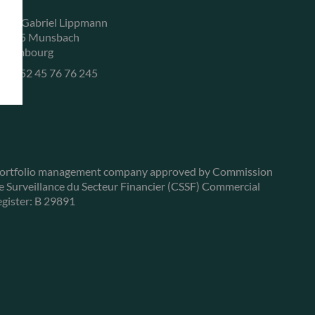
, rue Gabriel Lippmann
-5365 Munsbach
uxembourg
+352 45 76 76 245
ortfolio management company approved by Commission
e Surveillance du Secteur Financier (CSSF) Commercial
egister: B 29891