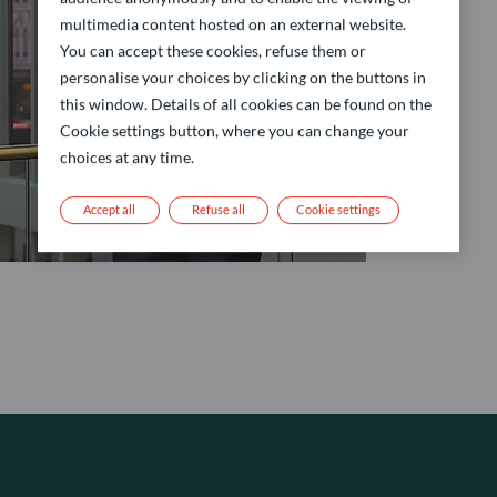
multimedia content hosted on an external website.
You can accept these cookies, refuse them or
personalise your choices by clicking on the buttons in
this window. Details of all cookies can be found on the
Cookie settings button, where you can change your
choices at any time.
Accept all
Refuse all
Cookie settings