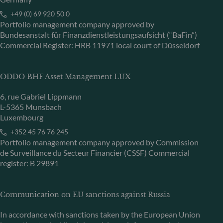
+49 (0) 69 920 50 0
Portfolio management company approved by
Bundesanstalt für Finanzdienstleistungsaufsicht (“BaFin”)
Commercial Register: HRB 11971 local court of Düsseldorf
ODDO BHF Asset Management LUX
6, rue Gabriel Lippmann
L-5365 Munsbach
Luxembourg
+352 45 76 76 245
Portfolio management company approved by Commission
de Surveillance du Secteur Financier (CSSF) Commercial
register: B 29891
Communication on EU sanctions against Russia
In accordance with sanctions taken by the European Union