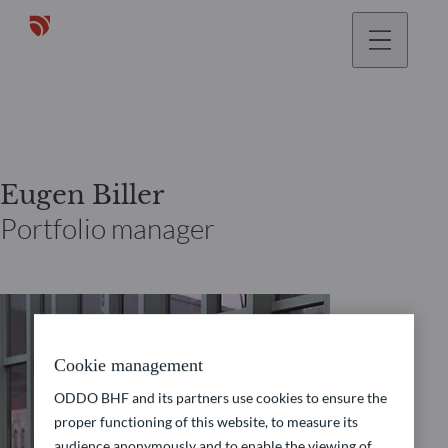
Eugen Biller
Portfolio manager
Cookie management
ODDO BHF and its partners use cookies to ensure the
proper functioning of this website, to measure its
audience anonymously and to enable the viewing of