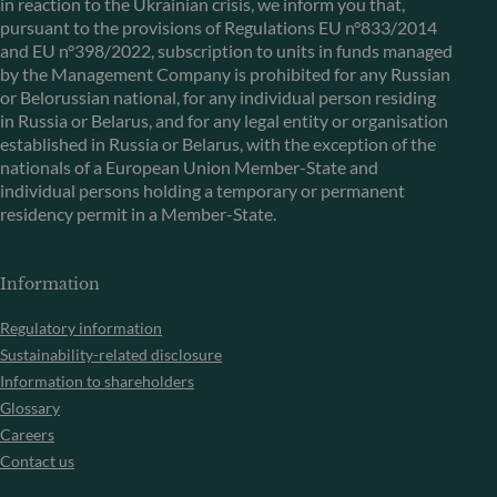
in reaction to the Ukrainian crisis, we inform you that,
pursuant to the provisions of Regulations EU n°833/2014
and EU n°398/2022, subscription to units in funds managed
by the Management Company is prohibited for any Russian
or Belorussian national, for any individual person residing
in Russia or Belarus, and for any legal entity or organisation
established in Russia or Belarus, with the exception of the
nationals of a European Union Member-State and
individual persons holding a temporary or permanent
residency permit in a Member-State.
Information
Regulatory information
Sustainability-related disclosure
Information to shareholders
Glossary
Careers
Contact us