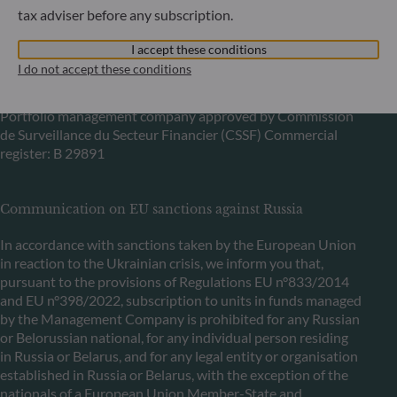
tax adviser before any subscription.
6, rue Gabriel Lippmann
I accept these conditions
L-5365 Munsbach
I do not accept these conditions
Luxembourg
+352 45 76 76 245
Portfolio management company approved by Commission
de Surveillance du Secteur Financier (CSSF) Commercial
register: B 29891
Communication on EU sanctions against Russia
In accordance with sanctions taken by the European Union
in reaction to the Ukrainian crisis, we inform you that,
pursuant to the provisions of Regulations EU n°833/2014
and EU n°398/2022, subscription to units in funds managed
by the Management Company is prohibited for any Russian
or Belorussian national, for any individual person residing
in Russia or Belarus, and for any legal entity or organisation
established in Russia or Belarus, with the exception of the
nationals of a European Union Member-State and