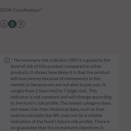
SFDR Classification**
6
8
9
* The summary risk indicator (SRI) is a guide to the
level of risk of this product compared to other
products. It shows how likely it is that the product
will lose money because of movements in the
market or because we are not able to pay you. It
ranges from 1 (low risk) to 7 (high risk). This
indicator is not constant and will change according
to the fund's risk profile. The lowest category does
not mean risk-free. Historical data, such as that
used to calculate the SRI, may not be a reliable
indication of the fund's future risk profile. There is
no guarantee that the investment objectives in