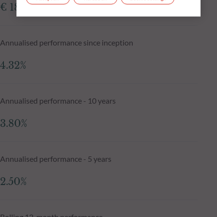
€ 181.79
Annualised performance since inception
4.32%
Annualised performance - 10 years
3.80%
Annualised performance - 5 years
2.50%
Rolling 12-month performance