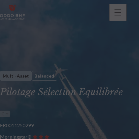
Multi-Asset
Balanced
Pilotage Sélection Equilibrée
FR0011250299
Morningstar®