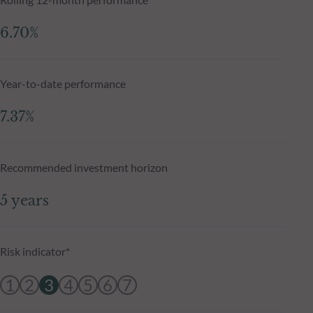
6.70%
Year-to-date performance
7.37%
Recommended investment horizon
5 years
Risk indicator*
1
2
3
4
5
6
7