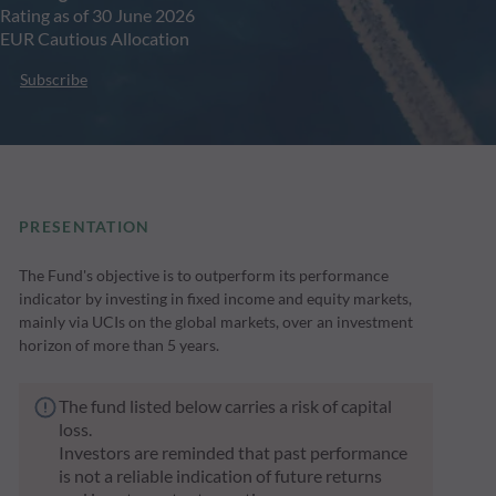
Rating as of 30 June 2026
EUR Cautious Allocation
Subscribe
PRESENTATION
The Fund's objective is to outperform its performance
indicator by investing in fixed income and equity markets,
mainly via UCIs on the global markets, over an investment
horizon of more than 5 years.
The fund listed below carries a risk of capital
loss.
Investors are reminded that past performance
is not a reliable indication of future returns