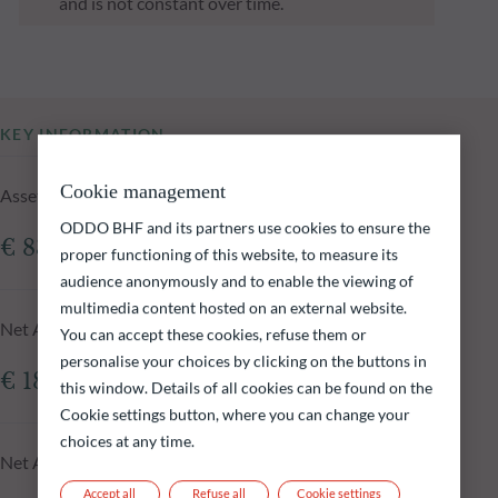
and is not constant over time.
KEY INFORMATION
Cookie management
Assets Under Management of the fund at 05.08.2026
ODDO BHF and its partners use cookies to ensure the
€ 83.29m
proper functioning of this website, to measure its
audience anonymously and to enable the viewing of
multimedia content hosted on an external website.
Net Asset Value at 05.08.2026
You can accept these cookies, refuse them or
personalise your choices by clicking on the buttons in
€ 182.20
this window. Details of all cookies can be found on the
Cookie settings button, where you can change your
choices at any time.
Net Asset Value N-1 day
Accept all
Refuse all
Cookie settings