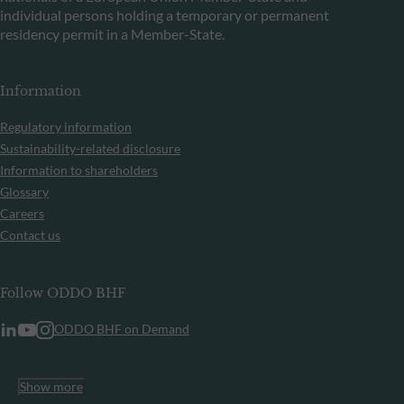
individual persons holding a temporary or permanent
residency permit in a Member-State.
Information
Regulatory information
Sustainability-related disclosure
Information to shareholders
Glossary
Careers
Contact us
Follow ODDO BHF
ODDO BHF on Demand
Show more