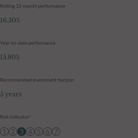
Rolling 12-month performance
16.50%
Year-to-date performance
15.80%
Recommended investment horizon
5 years
Risk indicator*
1
2
3
4
5
6
7