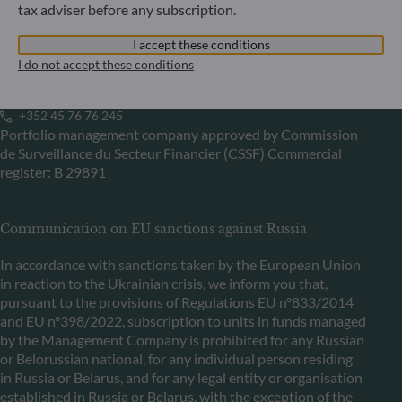
tax adviser before any subscription.
ODDO BHF Asset Management LUX
I accept these conditions
6, rue Gabriel Lippmann
I do not accept these conditions
L-5365 Munsbach
Luxembourg
+352 45 76 76 245
Portfolio management company approved by Commission
de Surveillance du Secteur Financier (CSSF) Commercial
register: B 29891
Communication on EU sanctions against Russia
In accordance with sanctions taken by the European Union
in reaction to the Ukrainian crisis, we inform you that,
pursuant to the provisions of Regulations EU n°833/2014
and EU n°398/2022, subscription to units in funds managed
by the Management Company is prohibited for any Russian
or Belorussian national, for any individual person residing
in Russia or Belarus, and for any legal entity or organisation
established in Russia or Belarus, with the exception of the