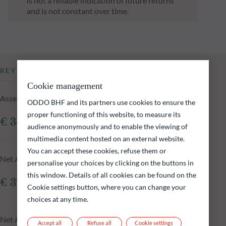
is not a reliable indication of future returns
and is not constant over time.
KEY INFORMATION
Cookie management
Assets Under Management of the fund at 05.08.2026
ODDO BHF and its partners use cookies to ensure the
proper functioning of this website, to measure its
€ 342.23m
audience anonymously and to enable the viewing of
multimedia content hosted on an external website.
You can accept these cookies, refuse them or
Net Asset Value at 05.08.2026
personalise your choices by clicking on the buttons in
this window. Details of all cookies can be found on the
€ 375.14
Cookie settings button, where you can change your
choices at any time.
Net Asset Value N-1 day
Accept all
Refuse all
Cookie settings