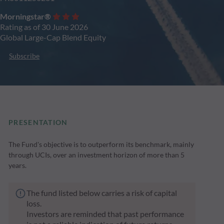
Morningstar®
Rating as of 30 June 2026
Global Large-Cap Blend Equity
Subscribe
PRESENTATION
The Fund's objective is to outperform its benchmark, mainly
through UCIs, over an investment horizon of more than 5
years.
The fund listed below carries a risk of capital
loss.
Investors are reminded that past performance