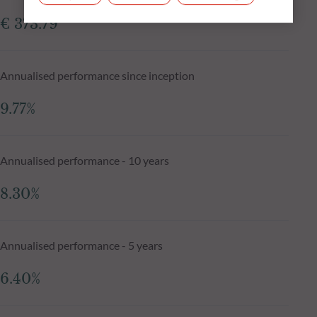
€ 373.79
Annualised performance since inception
9.77%
Annualised performance - 10 years
8.30%
Annualised performance - 5 years
6.40%