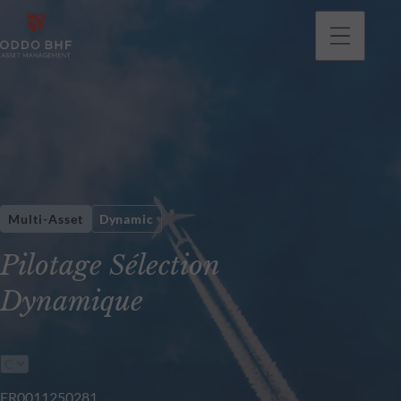
Multi-Asset
Dynamic
Pilotage Sélection
Dynamique
FR0011250281