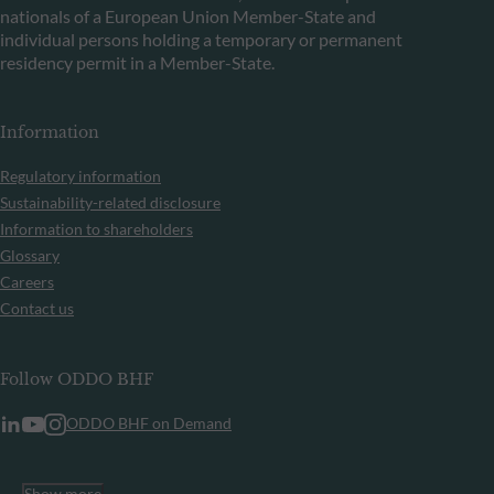
nationals of a European Union Member-State and
individual persons holding a temporary or permanent
residency permit in a Member-State.
Information
Regulatory information
Sustainability-related disclosure
Information to shareholders
Glossary
Careers
Contact us
Follow ODDO BHF
ODDO BHF on Demand
Show more