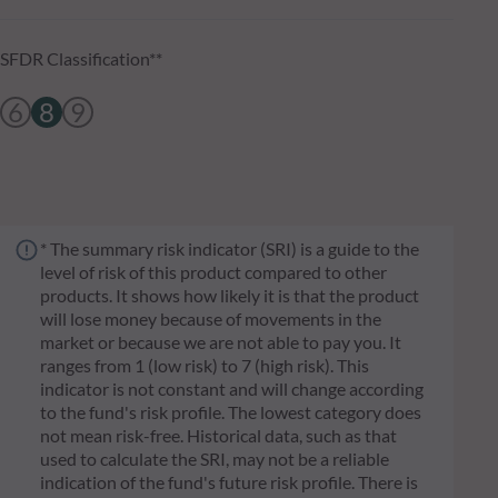
SFDR Classification**
6
8
9
* The summary risk indicator (SRI) is a guide to the
level of risk of this product compared to other
products. It shows how likely it is that the product
will lose money because of movements in the
market or because we are not able to pay you. It
ranges from 1 (low risk) to 7 (high risk). This
indicator is not constant and will change according
to the fund's risk profile. The lowest category does
not mean risk-free. Historical data, such as that
used to calculate the SRI, may not be a reliable
indication of the fund's future risk profile. There is