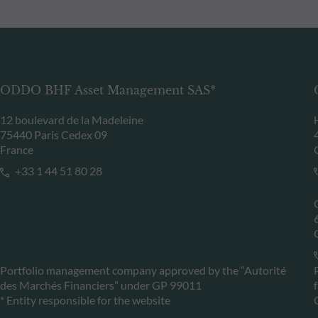
ODDO BHF Asset Management SAS*
12 boulevard de la Madeleine
75440 Paris Cedex 09
France
+33 1 44 51 80 28
Portfolio management company approved by the “Autorité
des Marchés Financiers” under GP 99011
* Entity responsible for the website