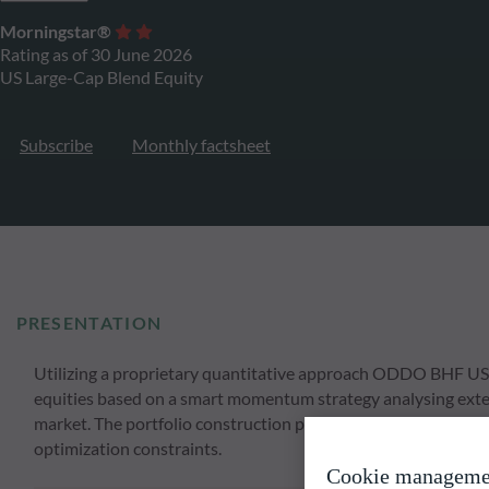
Morningstar®
Rating as of 30 June 2026
US Large-Cap Blend Equity
Subscribe
Monthly factsheet
PRESENTATION
Utilizing a proprietary quantitative approach ODDO BHF US L
equities based on a smart momentum strategy analysing extens
market. The portfolio construction process involves a strong
optimization constraints.
Cookie manageme