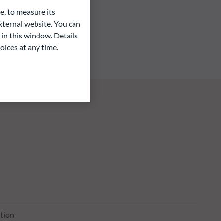
e, to measure its
ternal website. You can
 in this window. Details
oices at any time.
tion