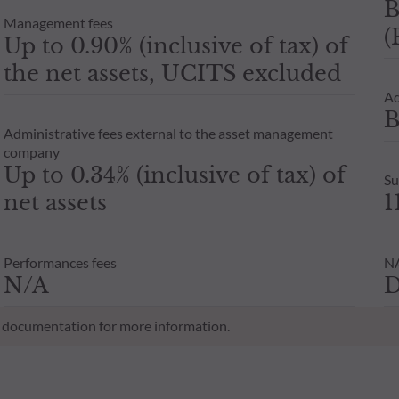
B
Management fees
(
Up to 0.90% (inclusive of tax) of
the net assets, UCITS excluded
Ad
B
Administrative fees external to the asset management
company
Up to 0.34% (inclusive of tax) of
Su
net assets
1
Performances fees
NA
N/A
D
al documentation for more information.