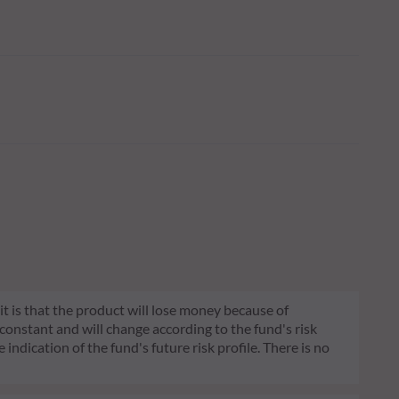
 it is that the product will lose money because of
 constant and will change according to the fund's risk
 indication of the fund's future risk profile. There is no