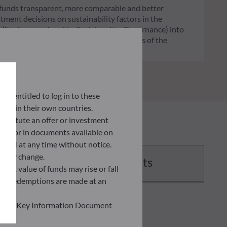
of funds transparent, more comparable and better
tment decisions on sustainability factors in the
ia (Environment and/or Social and/or Governance) into
ignificantly contributes to the challenges of the
G data provider.
lly entitled to log in to these
orce in their own countries.
nstitute an offer or investment
 site or in documents available on
F AM at any time without notice.
ently change.
Documents
asset value of funds may rise or fall
 and redemptions are made at an
ead the Key Information Document