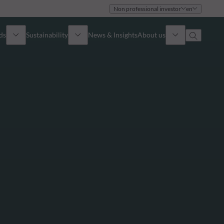
Non professional investor
en
ds
Sustainability
News & Insights
About us
Overview
Identity
ion
Approach
Governance
cribe
Publications
Sales Team
Offices
Contact us