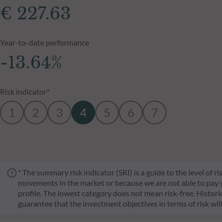
€ 227.63
Year-to-date performance
-13.64%
Risk indicator*
1
2
3
4
5
6
7
* The summary risk indicator (SRI) is a guide to the level of 
movements in the market or because we are not able to pay you.
profile. The lowest category does not mean risk-free. Historica
guarantee that the investment objectives in terms of risk wil