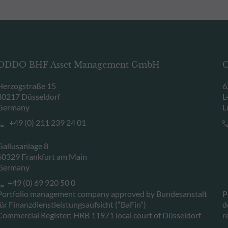
ODDO BHF Asset Management GmbH
O
Herzogstraße 15
6
40217 Düsseldorf
L
Germany
L
+49 (0) 211 239 24 01
Gallusanlage 8
60329 Frankfurt am Main
Germany
+49 (0) 69 920 50 0
Portfolio management company approved by Bundesanstalt
P
für Finanzdienstleistungsaufsicht (“BaFin”)
d
Commercial Register: HRB 11971 local court of Düsseldorf
r