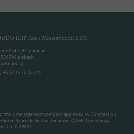
DDO BHF Asset Management LUX
, rue Gabriel Lippmann
-5365 Munsbach
uxembourg
+352 45 76 76 245
ortfolio management company approved by Commission
e Surveillance du Secteur Financier (CSSF) Commercial
egister: B 29891