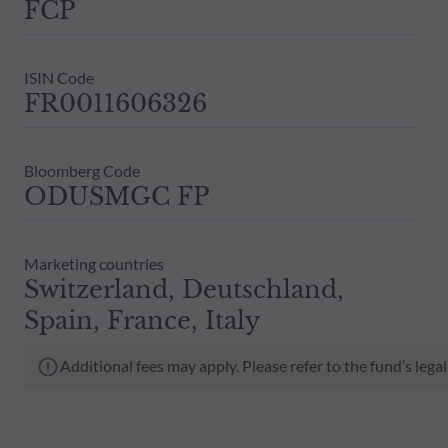
FCP
ISIN Code
FR0011606326
Bloomberg Code
ODUSMGC FP
Marketing countries
Switzerland, Deutschland,
Spain, France, Italy
Additional fees may apply. Please refer to the fund’s leg