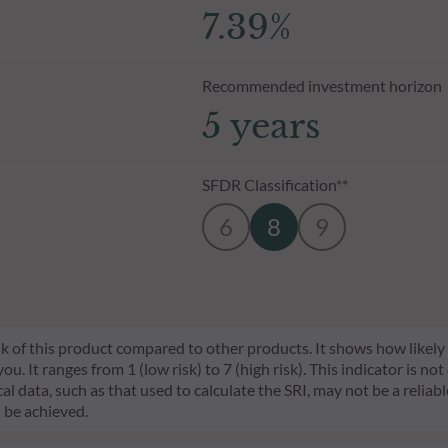
7.39%
Recommended investment horizon
5 years
SFDR Classification**
6
8
9
risk of this product compared to other products. It shows how likely
 It ranges from 1 (low risk) to 7 (high risk). This indicator is not
l data, such as that used to calculate the SRI, may not be a reliable
l be achieved.