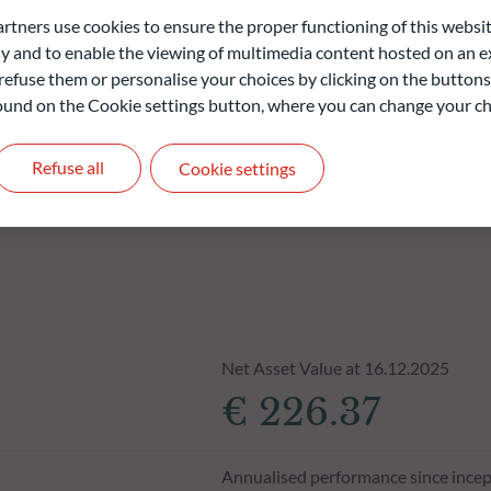
ners use cookies to ensure the proper functioning of this websit
liable indication of future returns and is not constant over
 and to enable the viewing of multimedia content hosted on an ex
refuse them or personalise your choices by clicking on the buttons
 found on the Cookie settings button, where you can change your ch
Refuse all
Cookie settings
Net Asset Value at 16.12.2025
€ 226.37
Annualised performance since incep