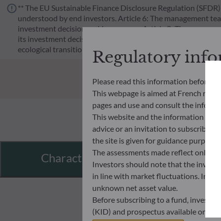
** The EU Sustainable Finance Disclosure Regulation (SFDR) i
understood by end investors. Article 6: The management team 
investment decision making process. Article 8: The manageme
its investment decision making process. Article 9: The manag
ecological transition, and addresses Sustainability Risks 
Regulatory inf
Please read this information before ac
This webpage is aimed at French resident
pages and use and consult the informat
This website and the information disp
advice or an invitation to subscribe t
the site is given for guidance purpos
The assessments made reflect only the
Characteristics
Investors should note that the investmen
in line with market fluctuations. Inve
unknown net asset value.
Before subscribing to a fund, investo
(KID) and prospectus available on this