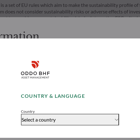
s a set of EU rules which aim to make the sustainability profile 
does not consider sustainability risks or adverse effects of inves
nt team addresses sustainability risks by integrating ESG criter
ement team follows a strict sustainable investment objective that s
through ratings provided by the Management Company’s external ES
ormation
cessing the following pages.
s. It is the responsibility of investors to ensure that they are lega
Disclaimer
ion and services presented on the website in view of the laws in f
layed was produced for information purposes only and does not co
o the products and services presented. The information held on the
Remember me for 30 days
es only, has no contractual value and may be changed by ODDO BH
COUNTRY & LANGUAGE
 opinion of their author on the publication date and may subsequ
Risks
Team
Accept
t funds referred to herein all carry a risk of capital loss; the net 
stors may not recover their initial investment. Fund subscriptions
Country
Select a country
rs would be advised to contact an investment adviser and must r
 website to understand the risks incurred.