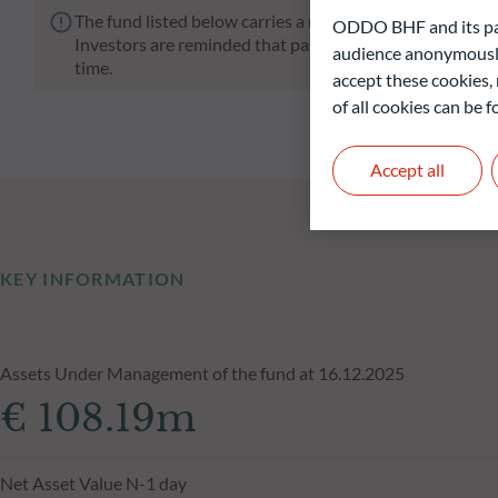
The fund listed below carries a risk of capital loss.
ODDO BHF and its part
Investors are reminded that past performance is not a re
audience anonymously
time.
accept these cookies, 
of all cookies can be
Accept all
KEY INFORMATION
Assets Under Management of the fund at 16.12.2025
€ 108.19m
Net Asset Value N-1 day