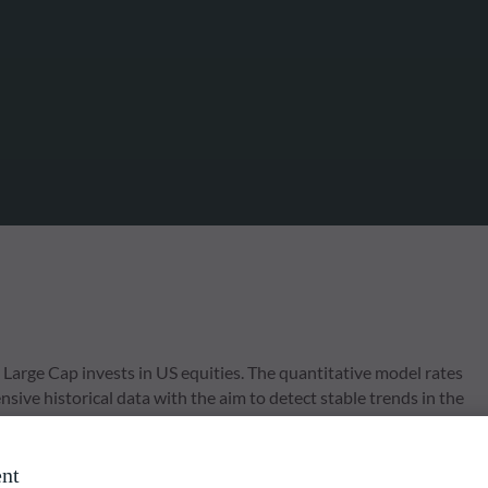
arge Cap invests in US equities. The quantitative model rates
ive historical data with the aim to detect stable trends in the
 focus on diversification and risk management by applying various
nt