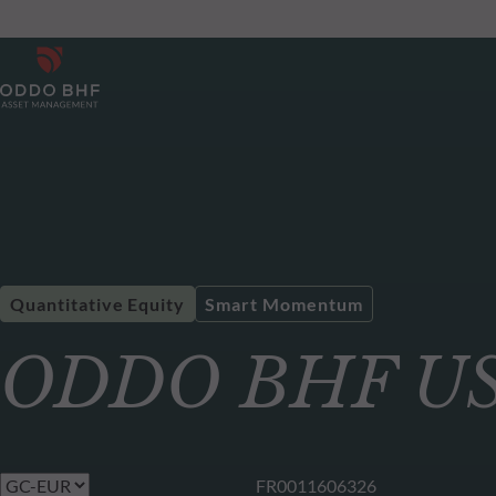
Quantitative Equity
Smart Momentum
ODDO BHF US 
FR0011606326