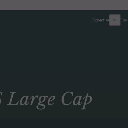
Expertise
Fun
Overview
All funds
Equity
Funds select
Fixed Income
How to subs
Large Cap
Multi-Asset
Active ETFs
Private Assets