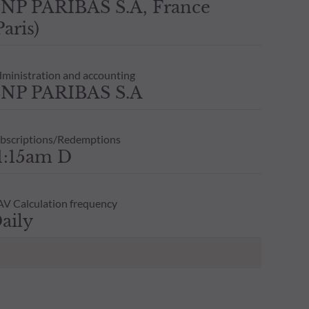
NP PARIBAS S.A, France
Paris)
ministration and accounting
NP PARIBAS S.A
bscriptions/Redemptions
1:15am D
V Calculation frequency
aily