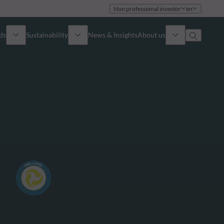
Non professional investor
en
ds
Sustainability
News & Insights
About us
Overview
Identity
ion
Approach
Governance
cribe
Publications
Sales Team
Offices
Contact us