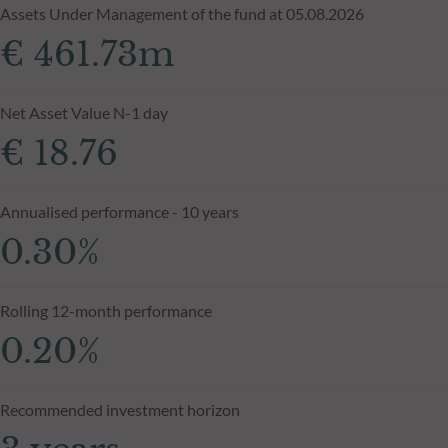
Assets Under Management of the fund at 05.08.2026
€ 461.73m
Net Asset Value N-1 day
€ 18.76
Annualised performance - 10 years
0.30%
Rolling 12-month performance
0.20%
Recommended investment horizon