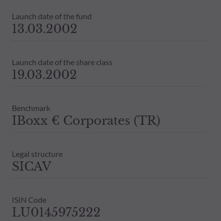
Launch date of the fund
13.03.2002
Launch date of the share class
19.03.2002
Benchmark
IBoxx € Corporates (TR)
Legal structure
SICAV
ISIN Code
LU0145975222