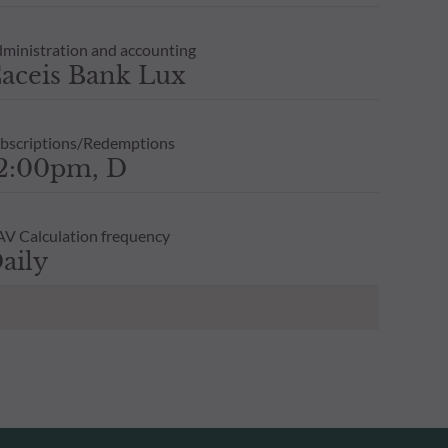
ministration and accounting
aceis Bank Lux
bscriptions/Redemptions
2:00pm, D
V Calculation frequency
aily