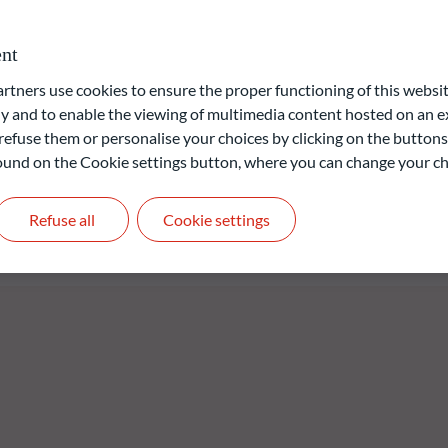
omotes environmental and social characteristics as defined in
9 on sustainability-related disclosures in the financial services
nt
d/or Governance) approach is based on ODDO BHF AM's
ners use cookies to ensure the proper functioning of this websit
 and to enable the viewing of multimedia content hosted on an ex
refuse them or personalise your choices by clicking on the buttons
 found on the Cookie settings button, where you can change your ch
liable indication of future returns and is not constant over
Refuse all
Cookie settings