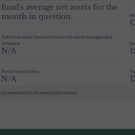
fund's average net assets for the
month in question.
Ad
C
Administrative fees external to the asset management
company
Su
N/A
1
Performances fees
NA
N/A
D
al documentation for more information.