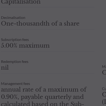
Capitalisation
Decimalisation
One-thousandth of a share
Subscription fees
5.00% maximum
Redemption fees
nil
M
Management fees
annual rate of a maximum of
Cu
C
0.90%, payable quarterly and
(
calculated based on the Sub-