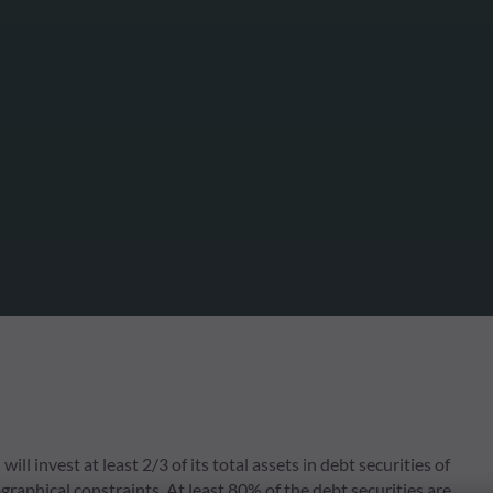
l invest at least 2/3 of its total assets in debt securities of
raphical constraints. At least 80% of the debt securities are