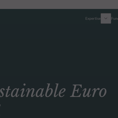
Expertise
Fun
Overview
All funds
Equity
Funds select
Fixed Income
How to subs
ainable Euro
Multi-Asset
Active ETFs
d
Private Assets