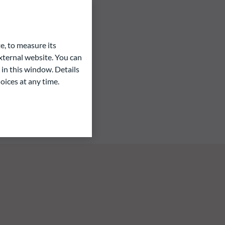
e, to measure its
ternal website. You can
 in this window. Details
oices at any time.