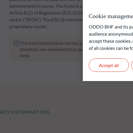
denominated in euros. The Fund is a financial product that pr
Article 8 (1) of Regulation (EU) 2019/2088 of 27 November 201
Cookie manageme
sector (“SFDR”). The ESG (Environmental and/or Social an
proprietary model.
ODDO BHF and its part
audience anonymously
accept these cookies, 
The fund listed below carries a risk of capital loss.
of all cookies can be
Investors are reminded that past performance is not a re
time.
Accept all
KEY INFORMATION