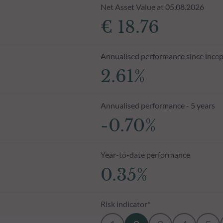
Net Asset Value at 05.08.2026
€ 18.76
Annualised performance since incep
2.61%
Annualised performance - 5 years
-0.70%
Year-to-date performance
0.35%
Risk indicator*