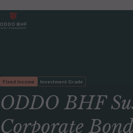
Fixed Income
Investment Grade
ODDO BHF Sust
Corporate Bon