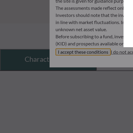
the site is given for guidance purpos
The assessments made reflect only the
Investors should note that the investmen
in line with market fluctuations. Inve
unknown net asset value.
Before subscribing to a fund, investo
(KID) and prospectus available on this
In no way shall ODDO BHF AM be held l
I accept these conditions
I do not ac
Characteristics
investors must at all times consider th
subscribing. Neither shall ODDO BHF AM
information that it contains.
The net asset values shown on this sit
statements will be binding.
The tax treatment of an investment in 
therefore recommended to contact a ta