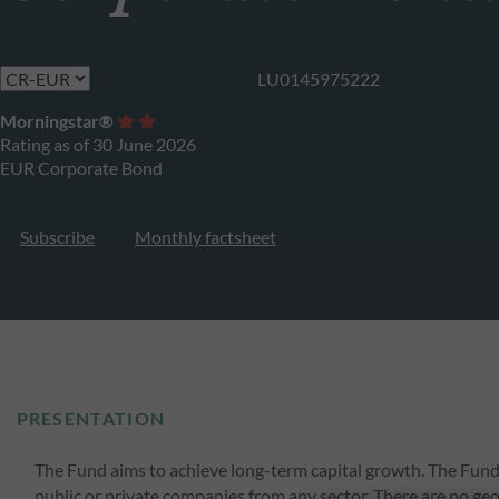
LU0145975222
Morningstar®
Rating as of 30 June 2026
EUR Corporate Bond
Subscribe
Monthly factsheet
PRESENTATION
The Fund aims to achieve long-term capital growth. The Fund wil
public or private companies from any sector. There are no geog