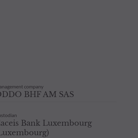
anagement company
ODDO BHF AM SAS
stodian
aceis Bank Luxembourg
Luxembourg)