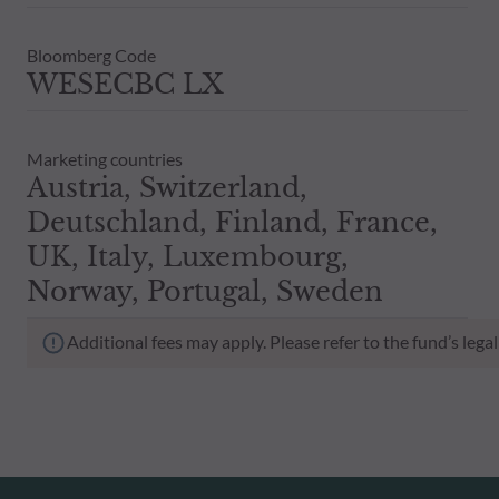
Bloomberg Code
WESECBC LX
Marketing countries
Austria, Switzerland,
Deutschland, Finland, France,
UK, Italy, Luxembourg,
Norway, Portugal, Sweden
Additional fees may apply. Please refer to the fund’s leg