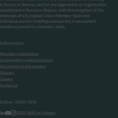
in Russia or Belarus, and for any legal entity or organisation
established in Russia or Belarus, with the exception of the
nationals of a European Union Member-State and
individual persons holding a temporary or permanent
residency permit in a Member-State.
Information
Regulatory information
Sustainability-related disclosure
Information to shareholders
Glossary
Careers
Contact us
Follow ODDO BHF
ODDO BHF on Demand