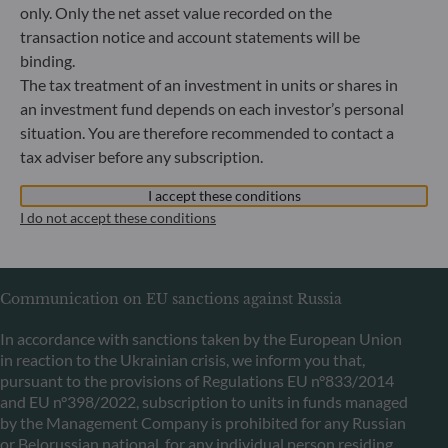
only. Only the net asset value recorded on the
transaction notice and account statements will be
binding.
ODDO BHF Asset Management LUX
The tax treatment of an investment in units or shares in
6, rue Gabriel Lippmann
an investment fund depends on each investor’s personal
L-5365 Munsbach
situation. You are therefore recommended to contact a
Luxembourg
tax adviser before any subscription.
+352 45 76 76 245
Portfolio management company approved by Commission
I accept these conditions
de Surveillance du Secteur Financier (CSSF) Commercial
I do not accept these conditions
register: B 29891
Communication on EU sanctions against Russia
In accordance with sanctions taken by the European Union
in reaction to the Ukrainian crisis, we inform you that,
pursuant to the provisions of Regulations EU n°833/2014
and EU n°398/2022, subscription to units in funds managed
by the Management Company is prohibited for any Russian
or Belorussian national, for any individual person residing