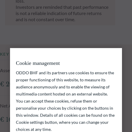
loss.
Investors are reminded that past performance
is not a reliable indication of future returns
and is not constant over time.
KEY INFORMATION
Cookie management
Assets Under Management of the fund at 05.08.2026
ODDO BHF and its partners use cookies to ensure the
proper functioning of this website, to measure its
€ 208.28m
audience anonymously and to enable the viewing of
multimedia content hosted on an external website.
You can accept these cookies, refuse them or
Net Asset Value at 05.08.2026
personalise your choices by clicking on the buttons in
this window. Details of all cookies can be found on the
€ 160.48
Cookie settings button, where you can change your
choices at any time.