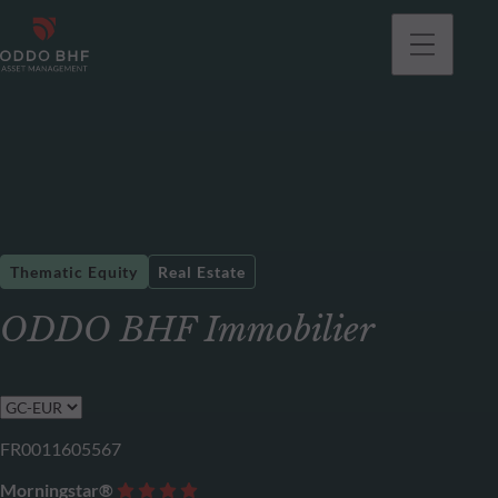
Thematic Equity
Real Estate
ODDO BHF Immobilier
FR0011605567
Morningstar®