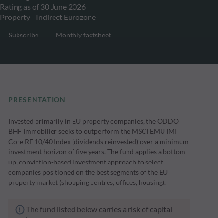
Rating as of 30 June 2026
Property - Indirect Eurozone
Subscribe
Monthly factsheet
PRESENTATION
Invested primarily in EU property companies, the ODDO
BHF Immobilier seeks to outperform the MSCI EMU IMI
Core RE 10/40 Index (dividends reinvested) over a minimum
investment horizon of five years. The fund applies a bottom-
up, conviction-based investment approach to select
companies positioned on the best segments of the EU
property market (shopping centres, offices, housing).
The fund listed below carries a risk of capital