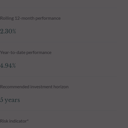
Rolling 12-month performance
2.30%
Year-to-date performance
4.94%
Recommended investment horizon
5 years
Risk indicator*