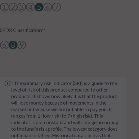
1
2
3
4
5
6
7
SFDR Classification**
6
8
9
* The summary risk indicator (SRI) is a guide to the
level of risk of this product compared to other
products. It shows how likely it is that the product
will lose money because of movements in the
market or because we are not able to pay you. It
ranges from 1 (low risk) to 7 (high risk). This
indicator is not constant and will change according
to the fund's risk profile. The lowest category does
not mean risk-free. Historical data, such as that