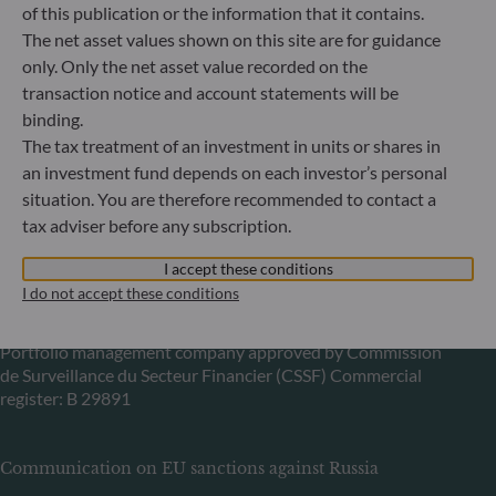
60329 Frankfurt am Main
of this publication or the information that it contains.
Germany
The net asset values shown on this site are for guidance
only. Only the net asset value recorded on the
+49 (0) 69 920 50 0
Portfolio management company approved by
transaction notice and account statements will be
Bundesanstalt für Finanzdienstleistungsaufsicht (“BaFin”)
binding.
Commercial Register: HRB 11971 local court of Düsseldorf
The tax treatment of an investment in units or shares in
an investment fund depends on each investor’s personal
situation. You are therefore recommended to contact a
ODDO BHF Asset Management LUX
tax adviser before any subscription.
6, rue Gabriel Lippmann
I accept these conditions
L-5365 Munsbach
I do not accept these conditions
Luxembourg
+352 45 76 76 245
Portfolio management company approved by Commission
de Surveillance du Secteur Financier (CSSF) Commercial
register: B 29891
Communication on EU sanctions against Russia