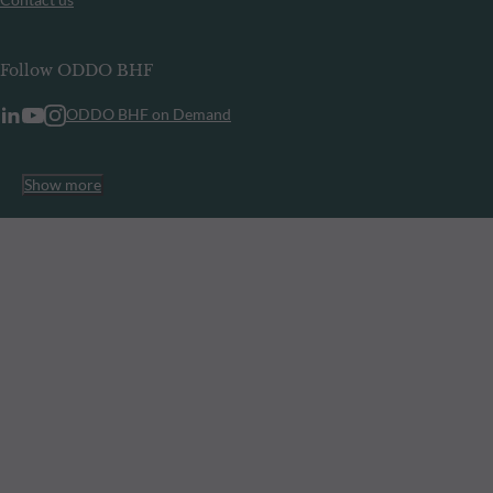
Follow ODDO BHF
ODDO BHF on Demand
Show more