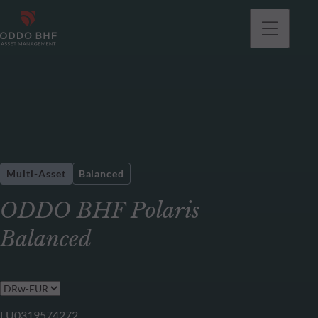
Multi-Asset
Balanced
ODDO BHF Polaris
Balanced
LU0319574272