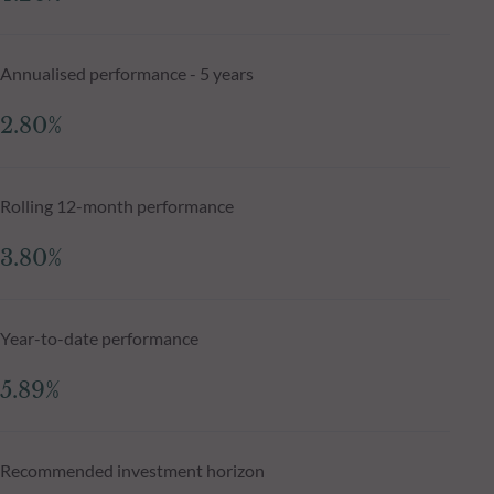
Annualised performance - 5 years
2.80%
Rolling 12-month performance
3.80%
Year-to-date performance
5.89%
Recommended investment horizon