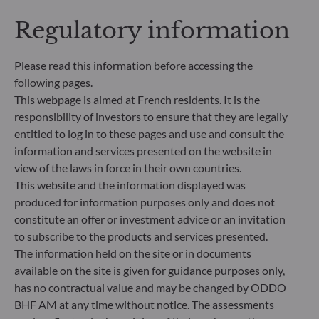
criteria (Environment and/or Social and/or
Governance) into its investment decision making
Regulatory information
process. Article 9: The management team follows a
strict sustainable investment objective that
Please read this information before accessing the
significantly contributes to the challenges of the
following pages.
ecological transition, and addresses Sustainability
Risks through ratings provided by the
This webpage is aimed at French residents. It is the
Management Company’s external ESG data
responsibility of investors to ensure that they are legally
provider.
entitled to log in to these pages and use and consult the
information and services presented on the website in
view of the laws in force in their own countries.
This website and the information displayed was
produced for information purposes only and does not
constitute an offer or investment advice or an invitation
to subscribe to the products and services presented.
The information held on the site or in documents
available on the site is given for guidance purposes only,
has no contractual value and may be changed by ODDO
BHF AM at any time without notice. The assessments