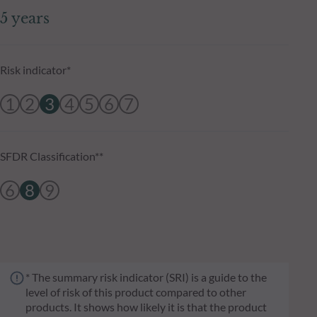
5 years
Risk indicator*
1
2
3
4
5
6
7
SFDR Classification**
6
8
9
* The summary risk indicator (SRI) is a guide to the
level of risk of this product compared to other
products. It shows how likely it is that the product