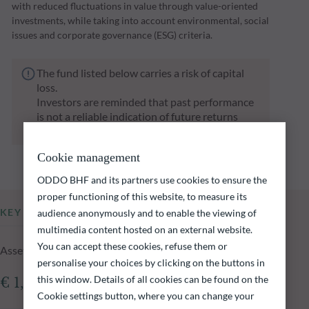
with reduced fluctuations in value through value-oriented
investments, while taking into account environmental, social
issues and corporate governance (ESG) criteria.
The fund listed below carries a risk of capital
loss.
Investors are reminded that past performance
is not a reliable indication of future returns
and is not constant over time.
Cookie management
ODDO BHF and its partners use cookies to ensure the
proper functioning of this website, to measure its
KEY INFORMATION
audience anonymously and to enable the viewing of
multimedia content hosted on an external website.
You can accept these cookies, refuse them or
Assets Under Management of the fund at 05.08.2026
personalise your choices by clicking on the buttons in
this window. Details of all cookies can be found on the
€ 1,026.72m
Cookie settings button, where you can change your