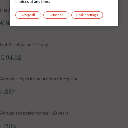
choices at any time.
Net Asset Value at 05.08.2026
Accept all
Refuse all
Cookie settings
€ 95.46
Net Asset Value N-1 day
€ 94.62
Annualised performance since inception
4.33%
Annualised performance - 10 years
4.20%