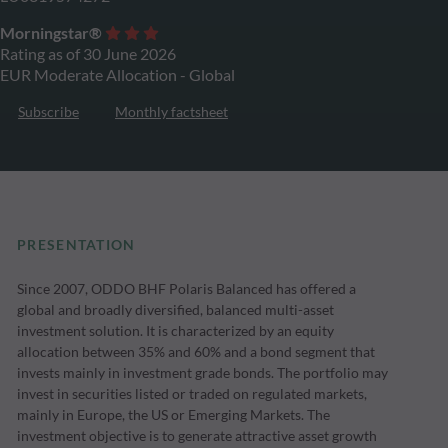
Morningstar®
Rating as of 30 June 2026
EUR Moderate Allocation - Global
Subscribe
Monthly factsheet
PRESENTATION
Since 2007, ODDO BHF Polaris Balanced has offered a
global and broadly diversified, balanced multi-asset
investment solution. It is characterized by an equity
allocation between 35% and 60% and a bond segment that
invests mainly in investment grade bonds. The portfolio may
invest in securities listed or traded on regulated markets,
mainly in Europe, the US or Emerging Markets. The
investment objective is to generate attractive asset growth