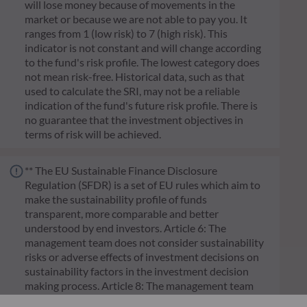
will lose money because of movements in the
market or because we are not able to pay you. It
ranges from 1 (low risk) to 7 (high risk). This
indicator is not constant and will change according
to the fund's risk profile. The lowest category does
not mean risk-free. Historical data, such as that
used to calculate the SRI, may not be a reliable
indication of the fund's future risk profile. There is
no guarantee that the investment objectives in
terms of risk will be achieved.
** The EU Sustainable Finance Disclosure
Regulation (SFDR) is a set of EU rules which aim to
make the sustainability profile of funds
transparent, more comparable and better
understood by end investors. Article 6: The
management team does not consider sustainability
risks or adverse effects of investment decisions on
sustainability factors in the investment decision
making process. Article 8: The management team
addresses sustainability risks by integrating ESG