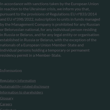
In accordance with sanctions taken by the European Union
in reaction to the Ukrainian crisis, we inform you that,
pursuant to the provisions of Regulations EU n°833/2014
and EU n°398/2022, subscription to units in funds managed
by the Management Company is prohibited for any Russian
or Belorussian national, for any individual person residing
in Russia or Belarus, and for any legal entity or organisation
established in Russia or Belarus, with the exception of the
nationals of a European Union Member-State and
individual persons holding a temporary or permanent
residency permit in a Member-State.
Information
Regulatory information
Sustainability-related disclosure
Information to shareholders
Glossary
Careers
Contact us