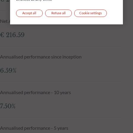
Accept all
Refuse all
Cookie settings
Net Asset Value N-1 day
€ 216.59
Annualised performance since inception
6.59%
Annualised performance - 10 years
7.50%
Annualised performance - 5 years