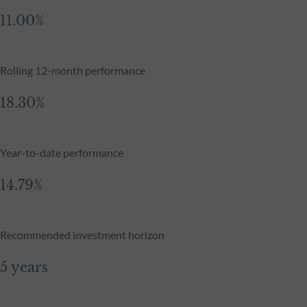
11.00%
Rolling 12-month performance
18.30%
Year-to-date performance
14.79%
Recommended investment horizon
5 years