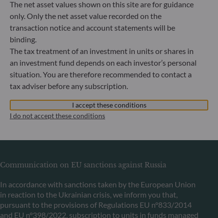
The net asset values shown on this site are for guidance
Bundesanstalt für Finanzdienstleistungsaufsicht (“BaFin”)
only. Only the net asset value recorded on the
Commercial Register: HRB 11971 local court of Düsseldorf
transaction notice and account statements will be
binding.
ODDO BHF Asset Management LUX
The tax treatment of an investment in units or shares in
an investment fund depends on each investor’s personal
6, rue Gabriel Lippmann
situation. You are therefore recommended to contact a
L-5365 Munsbach
tax adviser before any subscription.
Luxembourg
+352 45 76 76 245
I accept these conditions
Portfolio management company approved by Commission
I do not accept these conditions
de Surveillance du Secteur Financier (CSSF) Commercial
register: B 29891
Communication on EU sanctions against Russia
In accordance with sanctions taken by the European Union
in reaction to the Ukrainian crisis, we inform you that,
pursuant to the provisions of Regulations EU n°833/2014
and EU n°398/2022, subscription to units in funds managed