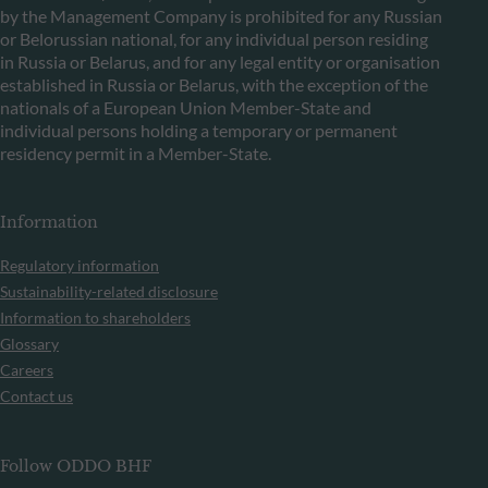
by the Management Company is prohibited for any Russian
or Belorussian national, for any individual person residing
in Russia or Belarus, and for any legal entity or organisation
established in Russia or Belarus, with the exception of the
nationals of a European Union Member-State and
individual persons holding a temporary or permanent
residency permit in a Member-State.
Information
Regulatory information
Sustainability-related disclosure
Information to shareholders
Glossary
Careers
Contact us
Follow ODDO BHF