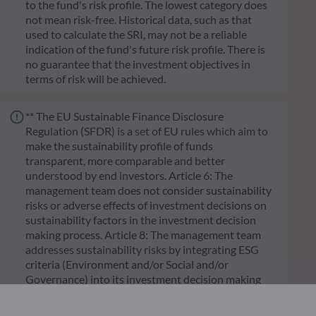
to the fund's risk profile. The lowest category does
not mean risk-free. Historical data, such as that
used to calculate the SRI, may not be a reliable
indication of the fund's future risk profile. There is
no guarantee that the investment objectives in
terms of risk will be achieved.
** The EU Sustainable Finance Disclosure
Regulation (SFDR) is a set of EU rules which aim to
make the sustainability profile of funds
transparent, more comparable and better
understood by end investors. Article 6: The
management team does not consider sustainability
risks or adverse effects of investment decisions on
sustainability factors in the investment decision
making process. Article 8: The management team
addresses sustainability risks by integrating ESG
criteria (Environment and/or Social and/or
Governance) into its investment decision making
process. Article 9: The management team follows a
strict sustainable investment objective that