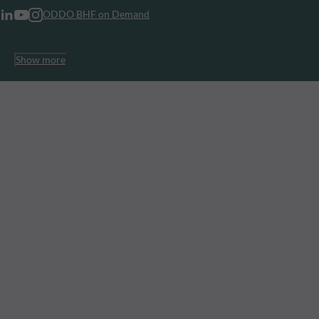
ODDO BHF on Demand
Show more