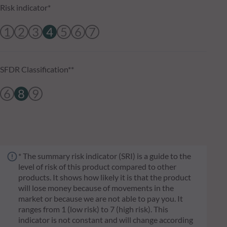
Risk indicator*
1
2
3
4
5
6
7
SFDR Classification**
6
8
9
* The summary risk indicator (SRI) is a guide to the
level of risk of this product compared to other
products. It shows how likely it is that the product
will lose money because of movements in the
market or because we are not able to pay you. It
ranges from 1 (low risk) to 7 (high risk). This
indicator is not constant and will change according