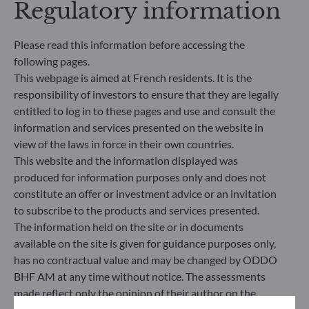
Regulatory information
significantly contributes to the challenges of the
ecological transition, and addresses Sustainability
Risks through ratings provided by the
Please read this information before accessing the
Management Company’s external ESG data
following pages.
provider.
This webpage is aimed at French residents. It is the
responsibility of investors to ensure that they are legally
entitled to log in to these pages and use and consult the
information and services presented on the website in
view of the laws in force in their own countries.
This website and the information displayed was
produced for information purposes only and does not
constitute an offer or investment advice or an invitation
to subscribe to the products and services presented.
The information held on the site or in documents
available on the site is given for guidance purposes only,
has no contractual value and may be changed by ODDO
BHF AM at any time without notice. The assessments
ODDO BHF Asset Management SAS*
made reflect only the opinion of their author on the
12 boulevard de la Madeleine