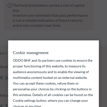
The fund listed below carries a risk of capital
loss.
Investors are reminded that past performance
is not a reliable indication of future returns
and is not constant over time.
Cookie management
KEY INFORMATION
ODDO BHF and its partners use cookies to ensure the
proper functioning of this website, to measure its
Assets Under Management of the fund at 05.08.2026
audience anonymously and to enable the viewing of
€ 161.41m
multimedia content hosted on an external website.
You can accept these cookies, refuse them or
personalise your choices by clicking on the buttons in
this window. Details of all cookies can be found on the
Net Asset Value at 05.08.2026
Cookie settings button, where you can change your
€ 216.32
choices at any time.