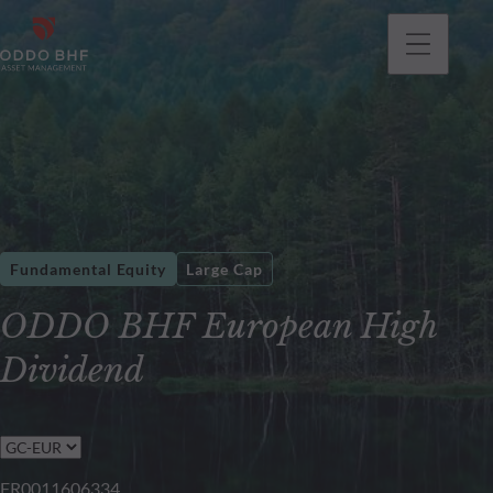
Fundamental Equity
Large Cap
ODDO BHF European High
Dividend
FR0011606334