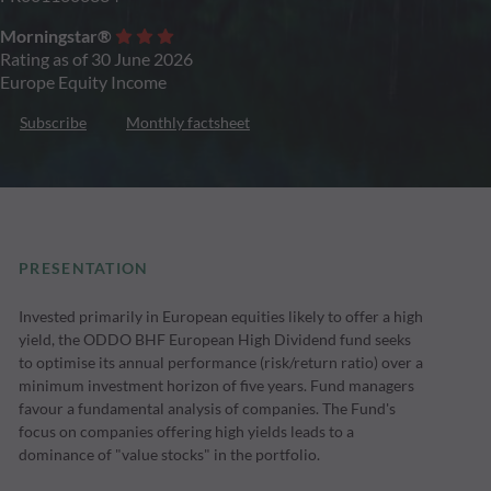
Morningstar®
Rating as of 30 June 2026
Europe Equity Income
Subscribe
Monthly factsheet
PRESENTATION
Invested primarily in European equities likely to offer a high
yield, the ODDO BHF European High Dividend fund seeks
to optimise its annual performance (risk/return ratio) over a
minimum investment horizon of five years. Fund managers
favour a fundamental analysis of companies. The Fund's
focus on companies offering high yields leads to a
dominance of "value stocks" in the portfolio.