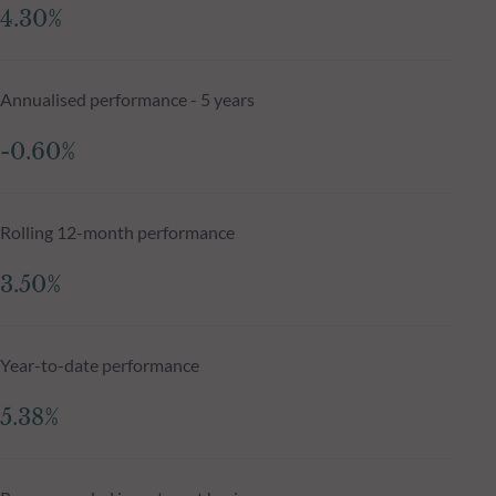
4.30%
Annualised performance - 5 years
-0.60%
Rolling 12-month performance
3.50%
Year-to-date performance
5.38%