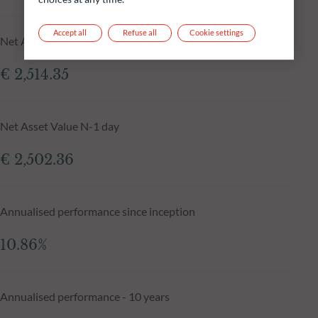
Accept all
Refuse all
Cookie settings
Net Asset Value at 05.08.2026
€ 2,514.35
Net Asset Value N-1 day
€ 2,502.36
Annualised performance since inception
10.86%
Annualised performance - 10 years