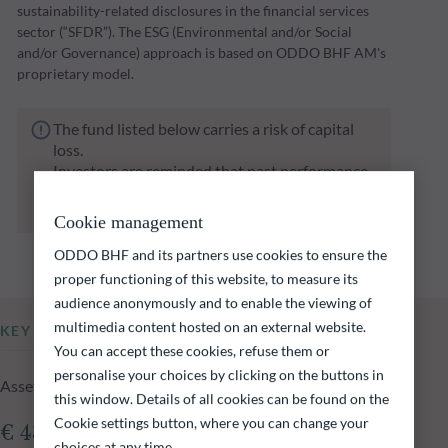
sustainability-related disclosures in the financial services
sector (“SFDR”). The ESG (Environmental and/or Social
and/or Governance) approach is based on ODDO BHF AM's
proprietary model.
The fund listed below carries a risk of capital
loss.
Investors are reminded that past performance
is not a reliable indication of future returns
and is not constant over time.
Cookie management
ODDO BHF and its partners use cookies to ensure the
proper functioning of this website, to measure its
audience anonymously and to enable the viewing of
multimedia content hosted on an external website.
KEY INFORMATION
You can accept these cookies, refuse them or
personalise your choices by clicking on the buttons in
Assets Under Management of the fund at 05.08.2026
this window. Details of all cookies can be found on the
Cookie settings button, where you can change your
€ 430.05m
choices at any time.