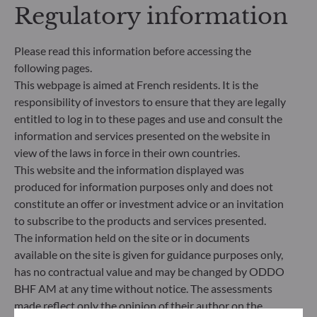
Regulatory information
addresses sustainability risks by integrating ESG
criteria (Environment and/or Social and/or
Governance) into its investment decision making
Please read this information before accessing the
process. Article 9: The management team follows a
following pages.
strict sustainable investment objective that
significantly contributes to the challenges of the
This webpage is aimed at French residents. It is the
ecological transition, and addresses Sustainability
responsibility of investors to ensure that they are legally
Risks through ratings provided by the
entitled to log in to these pages and use and consult the
Management Company’s external ESG data
information and services presented on the website in
provider.
view of the laws in force in their own countries.
This website and the information displayed was
produced for information purposes only and does not
constitute an offer or investment advice or an invitation
to subscribe to the products and services presented.
The information held on the site or in documents
available on the site is given for guidance purposes only,
has no contractual value and may be changed by ODDO
BHF AM at any time without notice. The assessments
made reflect only the opinion of their author on the