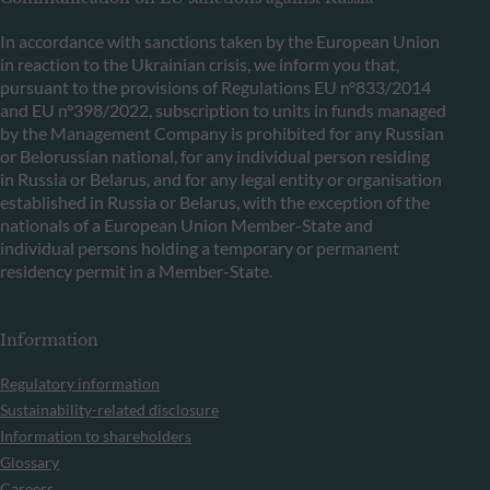
In accordance with sanctions taken by the European Union
in reaction to the Ukrainian crisis, we inform you that,
pursuant to the provisions of Regulations EU n°833/2014
and EU n°398/2022, subscription to units in funds managed
by the Management Company is prohibited for any Russian
or Belorussian national, for any individual person residing
in Russia or Belarus, and for any legal entity or organisation
established in Russia or Belarus, with the exception of the
nationals of a European Union Member-State and
individual persons holding a temporary or permanent
residency permit in a Member-State.
Information
Regulatory information
Sustainability-related disclosure
Information to shareholders
Glossary
Careers