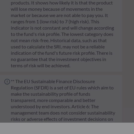
products. It shows how likely it is that the product
will lose money because of movements in the
market or because we are not able to pay you. It
ranges from 1 (low risk) to 7 (high risk). This
indicator is not constant and will change according
to the fund's risk profile. The lowest category does
not mean risk-free. Historical data, such as that
used to calculate the SRI, may not be a reliable
indication of the fund's future risk profile. There is
no guarantee that the investment objectives in
terms of risk will be achieved.
** The EU Sustainable Finance Disclosure
Regulation (SFDR) is a set of EU rules which aim to
make the sustainability profile of funds
transparent, more comparable and better
understood by end investors. Article 6: The
management team does not consider sustainability
risks or adverse effects of investment decisions on
sustainability factors in the investment decision
making process. Article 8: The management team