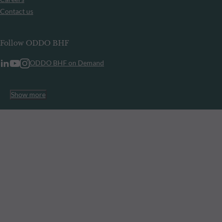
Contact us
Follow ODDO BHF
ODDO BHF on Demand
Show more