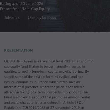
Rating as of 30 June 2026
France Small/Mid-Cap Equity
Subscribe
Monthly factsheet
PRESENTATION
ODDO BHF Avenir is a French (at least 70%) small and mid-
cap equity fund. It aims to be permanently invested in
equities, targeting long-term capital growth. It primarily
selects some of the best performing cyclical and non-
cyclical companies in France, which often have an
international presence, where the price is considered
attractive taking long-term prospects into account. The
Fund is a financial product that promotes environmental
and social characteristics as defined in Article 8 (1) of
Regulation (EU) 2019/2088 of 27 November 2019 on