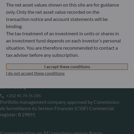
Gallusanlage 8
The net asset values shown on this site are for guidance
60329 Frankfurt am Main
only. Only the net asset value recorded on the
Germany
transaction notice and account statements will be
+49 (0) 69 920 50 0
binding.
Portfolio management company approved by
The tax treatment of an investment in units or shares in
Bundesanstalt für Finanzdienstleistungsaufsicht (“BaFin”)
an investment fund depends on each investor’s personal
Commercial Register: HRB 11971 local court of Düsseldorf
situation. You are therefore recommended to contact a
tax adviser before any subscription.
ODDO BHF Asset Management LUX
I accept these conditions
I do not accept these conditions
6, rue Gabriel Lippmann
L-5365 Munsbach
Luxembourg
+352 45 76 76 245
Portfolio management company approved by Commission
de Surveillance du Secteur Financier (CSSF) Commercial
register: B 29891
Communication on EU sanctions against Russia