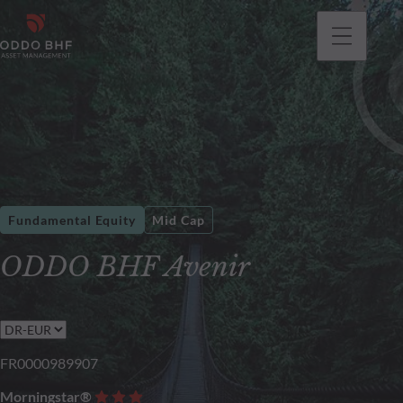
Fundamental Equity
Mid Cap
ODDO BHF Avenir
FR0000989907
Morningstar®