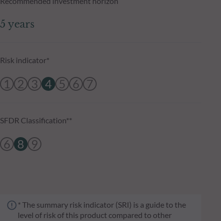
Recommended investment horizon
5 years
Risk indicator*
1
2
3
4
5
6
7
SFDR Classification**
6
8
9
* The summary risk indicator (SRI) is a guide to the
level of risk of this product compared to other