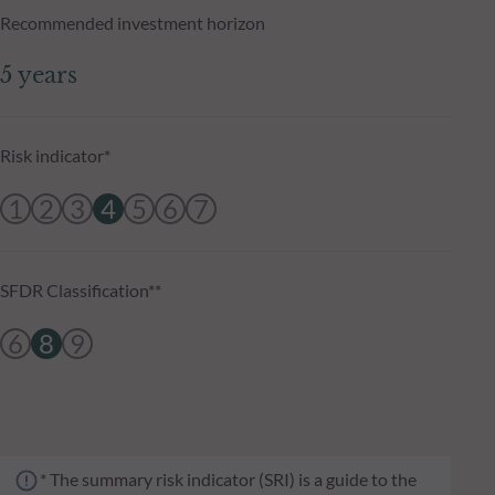
Recommended investment horizon
5 years
Risk indicator*
1
2
3
4
5
6
7
SFDR Classification**
6
8
9
* The summary risk indicator (SRI) is a guide to the