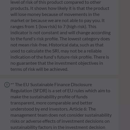
level of risk of this product compared to other
products. It shows how likely it is that the product
will lose money because of movements in the
market or because we are not able to pay you. It
ranges from 1 (low risk) to 7 (high risk). This
indicator is not constant and will change according
to the fund's risk profile. The lowest category does
not mean risk-free. Historical data, such as that
used to calculate the SRI, may not be a reliable
indication of the fund's future risk profile. There is
no guarantee that the investment objectives in
terms of risk will be achieved.
** The EU Sustainable Finance Disclosure
Regulation (SFDR) is a set of EU rules which aim to
make the sustainability profile of funds
transparent, more comparable and better
understood by end investors. Article 6: The
management team does not consider sustainability
risks or adverse effects of investment decisions on
sustainability factors in the investment decision