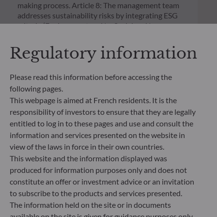
making process. Article 8: The management team
addresses sustainability risks by integrating ESG
criteria (Environment and/or Social and/or
Governance) into its investment decision making
process. Article 9: The management team follows a
Regulatory information
strict sustainable investment objective that
significantly contributes to the challenges of the
ecological transition, and addresses Sustainability
Please read this information before accessing the
Risks through ratings provided by the
following pages.
Management Company’s external ESG data
This webpage is aimed at French residents. It is the
provider.
responsibility of investors to ensure that they are legally
entitled to log in to these pages and use and consult the
information and services presented on the website in
view of the laws in force in their own countries.
This website and the information displayed was
produced for information purposes only and does not
constitute an offer or investment advice or an invitation
to subscribe to the products and services presented.
The information held on the site or in documents
available on the site is given for guidance purposes only,