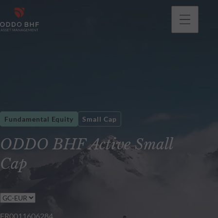
Fundamental Equity
Small Cap
ODDO BHF Active Small
Cap
FR0011606284