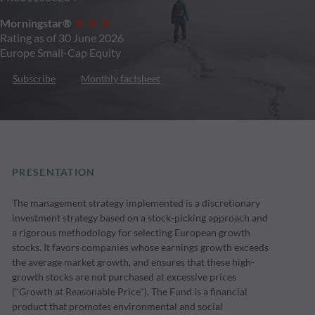
Morningstar®
Rating as of 30 June 2026
Europe Small-Cap Equity
Subscribe
Monthly factsheet
PRESENTATION
The management strategy implemented is a discretionary
investment strategy based on a stock-picking approach and
a rigorous methodology for selecting European growth
stocks. It favors companies whose earnings growth exceeds
the average market growth, and ensures that these high-
growth stocks are not purchased at excessive prices
("Growth at Reasonable Price"). The Fund is a financial
product that promotes environmental and social