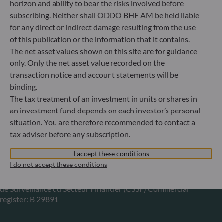
horizon and ability to bear the risks involved before
Gallusanlage 8
subscribing. Neither shall ODDO BHF AM be held liable
60329 Frankfurt am Main
for any direct or indirect damage resulting from the use
Germany
of this publication or the information that it contains.
+49 (0) 69 920 50 0
The net asset values shown on this site are for guidance
Portfolio management company approved by
only. Only the net asset value recorded on the
Bundesanstalt für Finanzdienstleistungsaufsicht (“BaFin”)
transaction notice and account statements will be
Commercial Register: HRB 11971 local court of Düsseldorf
binding.
The tax treatment of an investment in units or shares in
an investment fund depends on each investor’s personal
ODDO BHF Asset Management LUX
situation. You are therefore recommended to contact a
6, rue Gabriel Lippmann
tax adviser before any subscription.
L-5365 Munsbach
Luxembourg
I accept these conditions
I do not accept these conditions
+352 45 76 76 245
Portfolio management company approved by Commission
de Surveillance du Secteur Financier (CSSF) Commercial
register: B 29891