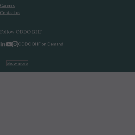
Careers
Contact us
Follow ODDO BHF
ODDO BHF on Demand
Show more