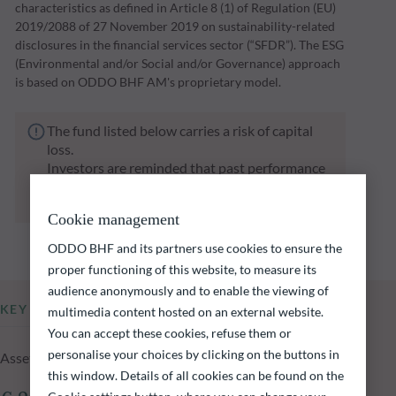
characteristics as defined in Article 8 (1) of Regulation (EU)
2019/2088 of 27 November 2019 on sustainability-related
disclosures in the financial services sector (“SFDR”). The ESG
(Environmental and/or Social and/or Governance) approach
is based on ODDO BHF AM's proprietary model.
The fund listed below carries a risk of capital
loss.
Investors are reminded that past performance
is not a reliable indication of future returns
and is not constant over time.
Cookie management
ODDO BHF and its partners use cookies to ensure the
proper functioning of this website, to measure its
audience anonymously and to enable the viewing of
KEY INFORMATION
multimedia content hosted on an external website.
You can accept these cookies, refuse them or
personalise your choices by clicking on the buttons in
Assets Under Management of the fund at 05.08.2026
this window. Details of all cookies can be found on the