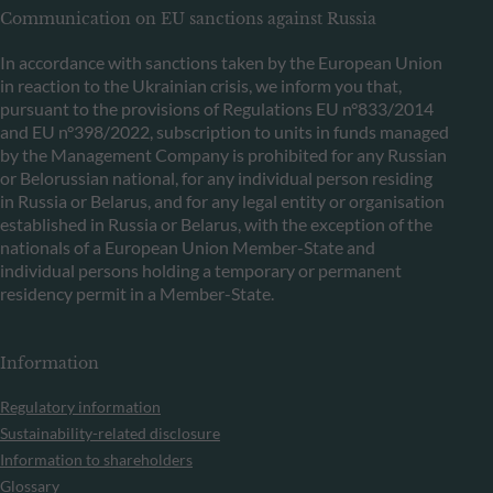
Communication on EU sanctions against Russia
In accordance with sanctions taken by the European Union
in reaction to the Ukrainian crisis, we inform you that,
pursuant to the provisions of Regulations EU n°833/2014
and EU n°398/2022, subscription to units in funds managed
by the Management Company is prohibited for any Russian
or Belorussian national, for any individual person residing
in Russia or Belarus, and for any legal entity or organisation
established in Russia or Belarus, with the exception of the
nationals of a European Union Member-State and
individual persons holding a temporary or permanent
residency permit in a Member-State.
Information
Regulatory information
Sustainability-related disclosure
Information to shareholders
Glossary