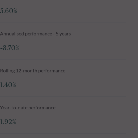
5.60%
Annualised performance - 5 years
-3.70%
Rolling 12-month performance
1.40%
Year-to-date performance
1.92%