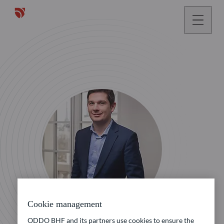
Cookie management
ODDO BHF and its partners use cookies to ensure the