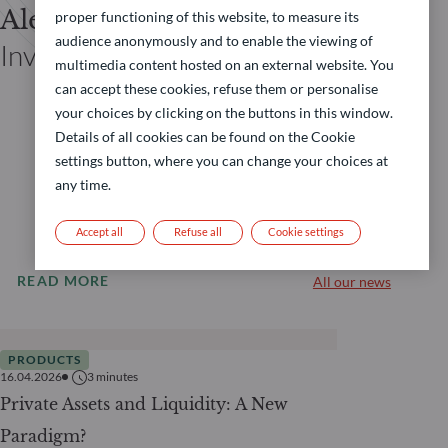
Alexandre Siclet
proper functioning of this website, to measure its
audience anonymously and to enable the viewing of
Investor Relations Private Assets
multimedia content hosted on an external website. You
can accept these cookies, refuse them or personalise
your choices by clicking on the buttons in this window.
Details of all cookies can be found on the Cookie
settings button, where you can change your choices at
any time.
Accept all
Refuse all
Cookie settings
READ MORE
All our news
PRODUCTS
16.04.2026
3
minutes
Private Assets and Liquidity: A New
Paradigm?