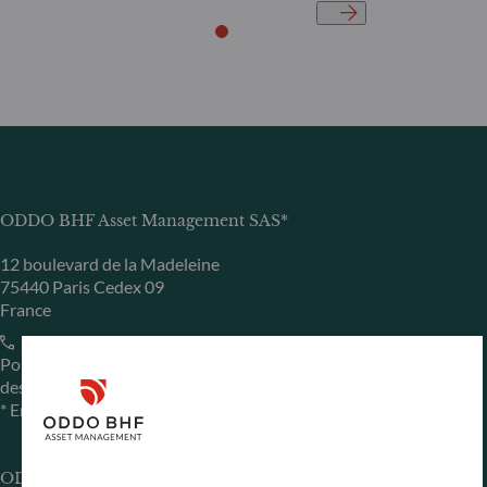
ODDO BHF Asset Management SAS*
12 boulevard de la Madeleine
75440 Paris Cedex 09
France
+33 1 44 51 80 28
Portfolio management company approved by the “Autorité
des Marchés Financiers” under GP 99011
* Entity responsible for the website
ODDO BHF Asset Management GmbH