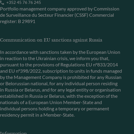
+352 45 76 76 245
Portfolio management company approved by Commission
de Surveillance du Secteur Financier (CSSF) Commercial
register: B 29891
Communication on EU sanctions against Russia
In accordance with sanctions taken by the European Union
in reaction to the Ukrainian crisis, we inform you that,
pursuant to the provisions of Regulations EU n°833/2014
and EU n°398/2022, subscription to units in funds managed
by the Management Company is prohibited for any Russian
or Belorussian national, for any individual person residing
in Russia or Belarus, and for any legal entity or organisation
established in Russia or Belarus, with the exception of the
nationals of a European Union Member-State and
individual persons holding a temporary or permanent
residency permit in a Member-State.
Information