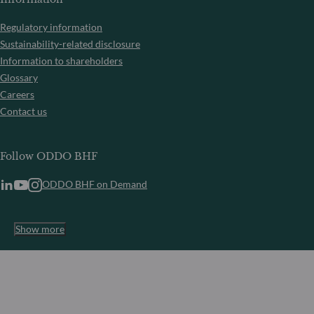
Regulatory information
Sustainability-related disclosure
Information to shareholders
Glossary
Careers
Contact us
Follow ODDO BHF
ODDO BHF on Demand
Show more