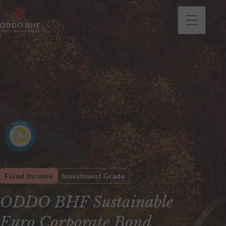
Fixed Income
Investment Grade
ODDO BHF Sustainable
Euro Corporate Bond