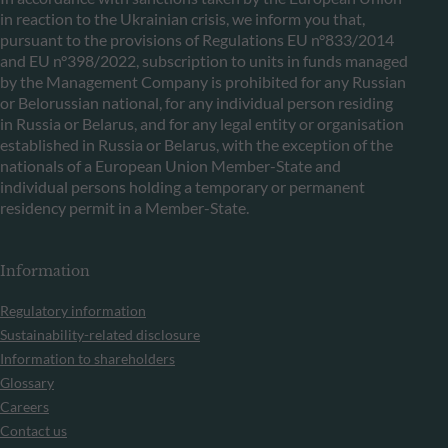
in reaction to the Ukrainian crisis, we inform you that,
pursuant to the provisions of Regulations EU n°833/2014
and EU n°398/2022, subscription to units in funds managed
by the Management Company is prohibited for any Russian
or Belorussian national, for any individual person residing
in Russia or Belarus, and for any legal entity or organisation
established in Russia or Belarus, with the exception of the
nationals of a European Union Member-State and
individual persons holding a temporary or permanent
residency permit in a Member-State.
Information
Regulatory information
Sustainability-related disclosure
Information to shareholders
Glossary
Careers
Contact us