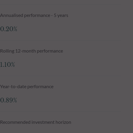
Annualised performance - 5 years
0.20%
Rolling 12-month performance
1.10%
Year-to-date performance
0.89%
Recommended investment horizon