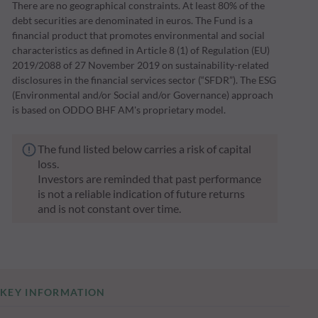
There are no geographical constraints. At least 80% of the
debt securities are denominated in euros. The Fund is a
financial product that promotes environmental and social
characteristics as defined in Article 8 (1) of Regulation (EU)
2019/2088 of 27 November 2019 on sustainability-related
disclosures in the financial services sector (“SFDR”). The ESG
(Environmental and/or Social and/or Governance) approach
is based on ODDO BHF AM's proprietary model.
The fund listed below carries a risk of capital
loss.
Investors are reminded that past performance
is not a reliable indication of future returns
and is not constant over time.
KEY INFORMATION