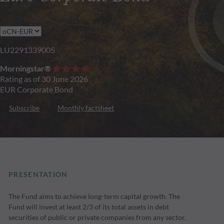
LU2291339005
Morningstar®
Rating as of 30 June 2026
EUR Corporate Bond
Subscribe
Monthly factsheet
PRESENTATION
The Fund aims to achieve long-term capital growth. The
Fund will invest at least 2/3 of its total assets in debt
securities of public or private companies from any sector.