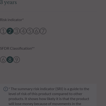
3 years
Risk indicator*
1
2
3
4
5
6
7
SFDR Classification**
6
8
9
* The summary risk indicator (SRI) is a guide to the
level of risk of this product compared to other
products. It shows how likely it is that the product
will lose money because of movements in the