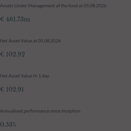
Assets Under Management of the fund at 05.08.2026
€ 461.73m
Net Asset Value at 05.08.2026
€ 102.92
Net Asset Value N-1 day
€ 102.91
Annualised performance since inception
0.53%