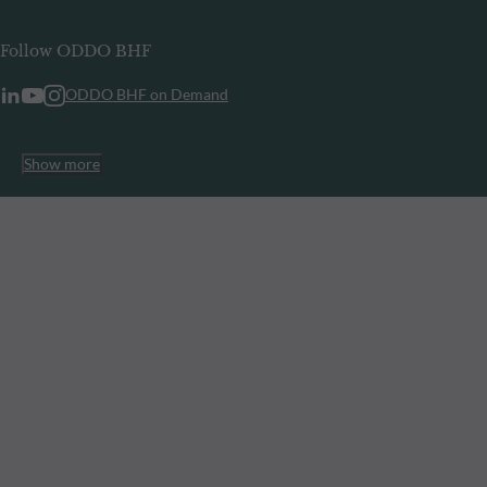
Follow ODDO BHF
ODDO BHF on Demand
Show more