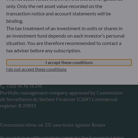
Germany
only. Only the net asset value recorded on the
+49 (0) 69 920 50 0
transaction notice and account statements will be
Portfolio management company approved by
binding.
Bundesanstalt für Finanzdienstleistungsaufsicht (“BaFin”)
The tax treatment of an investment in units or shares in
Commercial Register: HRB 11971 local court of Düsseldorf
an investment fund depends on each investor’s personal
situation. You are therefore recommended to contact a
tax adviser before any subscription.
ODDO BHF Asset Management LUX
I accept these conditions
6, rue Gabriel Lippmann
I do not accept these conditions
L-5365 Munsbach
Luxembourg
+352 45 76 76 245
Portfolio management company approved by Commission
de Surveillance du Secteur Financier (CSSF) Commercial
register: B 29891
Communication on EU sanctions against Russia
In accordance with sanctions taken by the European Union