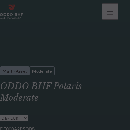
Multi-Asset
Moderate
ODDO BHF Polaris
Moderate
DE000A2P5QB8