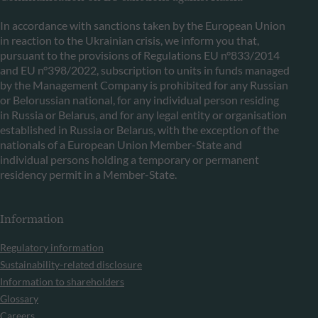
In accordance with sanctions taken by the European Union
in reaction to the Ukrainian crisis, we inform you that,
pursuant to the provisions of Regulations EU n°833/2014
and EU n°398/2022, subscription to units in funds managed
by the Management Company is prohibited for any Russian
or Belorussian national, for any individual person residing
in Russia or Belarus, and for any legal entity or organisation
established in Russia or Belarus, with the exception of the
nationals of a European Union Member-State and
individual persons holding a temporary or permanent
residency permit in a Member-State.
Information
Regulatory information
Sustainability-related disclosure
Information to shareholders
Glossary
Careers