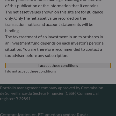
Gallusanlage 8
of this publication or the information that it contains.
60329 Frankfurt am Main
The net asset values shown on this site are for guidance
Germany
only. Only the net asset value recorded on the
+49 (0) 69 920 50 0
transaction notice and account statements will be
Portfolio management company approved by
binding.
Bundesanstalt für Finanzdienstleistungsaufsicht (“BaFin”)
The tax treatment of an investment in units or shares in
Commercial Register: HRB 11971 local court of Düsseldorf
an investment fund depends on each investor’s personal
situation. You are therefore recommended to contact a
ODDO BHF Asset Management LUX
tax adviser before any subscription.
6, rue Gabriel Lippmann
I accept these conditions
L-5365 Munsbach
I do not accept these conditions
Luxembourg
+352 45 76 76 245
Portfolio management company approved by Commission
de Surveillance du Secteur Financier (CSSF) Commercial
register: B 29891
Communication on EU sanctions against Russia