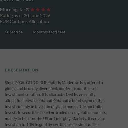
Morningstar®
Rating as of 30 June 2026
EUR Cautious Allocation
Subscribe
Monthly factsheet
PRESENTATION
Since 2005, ODDO BHF Polaris Moderate has offered a
global and broadly diversified, moderate multi-asset
investment solution. It is characterized by an equity
allocation between 0% and 40% and a bond segment that
invests mainly in investment grade bonds. The portfolio
invests in securities listed or traded on regulated markets,
mainly in Europe, the US or Emerging Markets. It can also
invest up to 10% in gold by certificates or similar. The