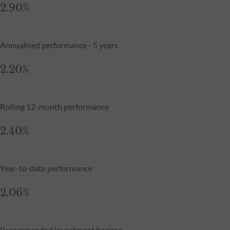
2.90%
Annualised performance - 5 years
2.20%
Rolling 12-month performance
2.40%
Year-to-date performance
2.06%
Recommended investment horizon