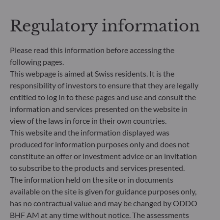
addresses sustainability risks by integrating ESG
criteria (Environment and/or Social and/or
Regulatory information
Governance) into its investment decision making
process. Article 9: The management team follows a
strict sustainable investment objective that
Please read this information before accessing the
significantly contributes to the challenges of the
following pages.
ecological transition, and addresses Sustainability
This webpage is aimed at Swiss residents. It is the
Risks through ratings provided by the
responsibility of investors to ensure that they are legally
Management Company’s external ESG data
entitled to log in to these pages and use and consult the
provider.
information and services presented on the website in
view of the laws in force in their own countries.
This website and the information displayed was
produced for information purposes only and does not
constitute an offer or investment advice or an invitation
to subscribe to the products and services presented.
The information held on the site or in documents
available on the site is given for guidance purposes only,
has no contractual value and may be changed by ODDO
BHF AM at any time without notice. The assessments