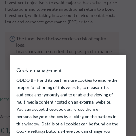
investment objective is to avoid major setbacks due to price
fluctuations and to generate an additional return to a bond
investment, while taking into account environmental, social
issues and corporate governance (ESG) criteria.
The fund listed below carries a risk of capital
loss.
Investors are reminded that past performance
is not a reliable indication of future returns
and is not constant over time.
Cookie management
ODDO BHF and its partners use cookies to ensure the
proper functioning of this website, to measure its
audience anonymously and to enable the viewing of
KEY INFORMATION
multimedia content hosted on an external website.
You can accept these cookies, refuse them or
Assets Under Management of the fund at 04.08.2026
personalise your choices by clicking on the buttons in
this window. Details of all cookies can be found on the
€ 1,351.60m
Cookie settings button, where you can change your