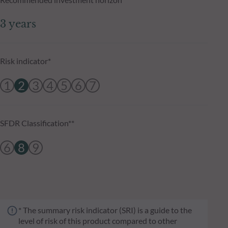
3 years
Risk indicator*
1
2
3
4
5
6
7
SFDR Classification**
6
8
9
* The summary risk indicator (SRI) is a guide to the
level of risk of this product compared to other