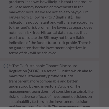
products. It shows how likely it is that the product
will lose money because of movements in the
market or because we are not able to pay you. It
ranges from 1 (low risk) to 7 (high risk). This
indicator is not constant and will change according
to the fund's risk profile. The lowest category does
not mean risk-free. Historical data, such as that
used to calculate the SRI, may not be a reliable
indication of the fund's future risk profile. There is
no guarantee that the investment objectives in
terms of risk will be achieved.
** The EU Sustainable Finance Disclosure
Regulation (SFDR) is a set of EU rules which aim to
make the sustainability profile of funds
transparent, more comparable and better
understood by end investors. Article 6: The
management team does not consider sustainability
risks or adverse effects of investment decisions on
sustainability factors in the investment decision
making process. Article 8: The management team