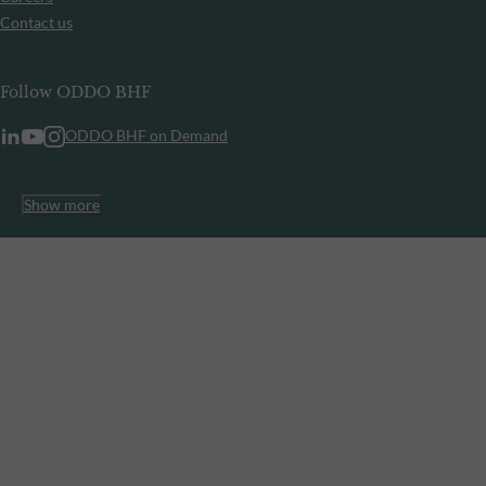
Contact us
Follow ODDO BHF
ODDO BHF on Demand
Show more