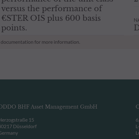
versus the performance of
€STER OIS plus 600 basis
NA
points.
D
al documentation for more information.
ODDO BHF Asset Management GmbH
O
Herzogstraße 15
6
40217 Düsseldorf
L
Germany
L