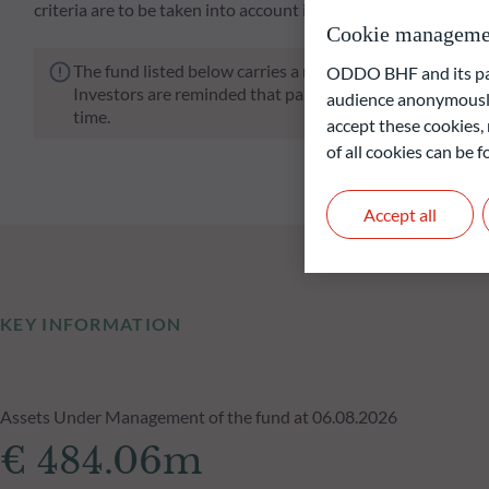
criteria are to be taken into account in the investment.
Cookie manageme
The fund listed below carries a risk of capital loss.
ODDO BHF and its part
Investors are reminded that past performance is not a re
audience anonymously
time.
accept these cookies, 
of all cookies can be
Accept all
KEY INFORMATION
Assets Under Management of the fund at 06.08.2026
€ 484.06m