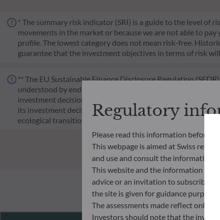
* The summary risk indicator (SRI) is a guide to the level of 
movements in the market or because we are not able to pay you.
profile. The lowest category does not mean risk-free. Historica
guarantee that the investment objectives in terms of risk wil
** The EU Sustainable Finance Disclosure Regulation (SFDR) i
understood by end investors. Article 6: The management team 
investment decision making process. Article 8: The manageme
Regulatory inf
its investment decision making process. Article 9: The manag
ecological transition, and addresses Sustainability Risks 
Please read this information before ac
This webpage is aimed at Swiss residents
and use and consult the information an
This website and the information disp
advice or an invitation to subscribe t
the site is given for guidance purpos
The assessments made reflect only the
Investors should note that the investmen