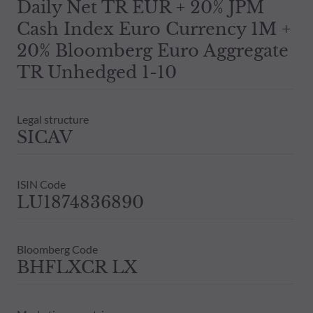
Daily Net TR EUR + 20% JPM
Cash Index Euro Currency 1M +
20% Bloomberg Euro Aggregate
TR Unhedged 1-10
Legal structure
SICAV
ISIN Code
LU1874836890
Bloomberg Code
BHFLXCR LX