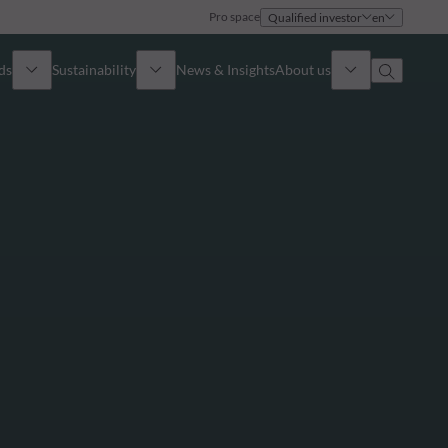
Pro space
Qualified investor
en
ds
Sustainability
News & Insights
About us
Overview
Identity
ion
Approach
Governance
cribe
Publications
Sales Team
Offices
Contact us