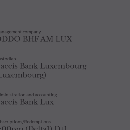
anagement company
ODDO BHF AM LUX
stodian
aceis Bank Luxembourg
Luxembourg)
ministration and accounting
aceis Bank Lux
bscriptions/Redemptions
:00pm,(Delta1) D+1