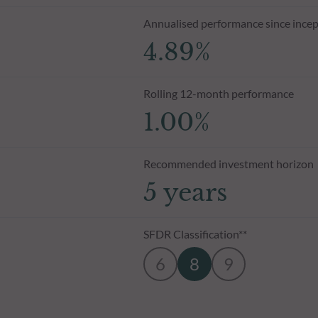
Annualised performance since incep
4.89%
Rolling 12-month performance
1.00%
Recommended investment horizon
5 years
SFDR Classification**
6
8
9