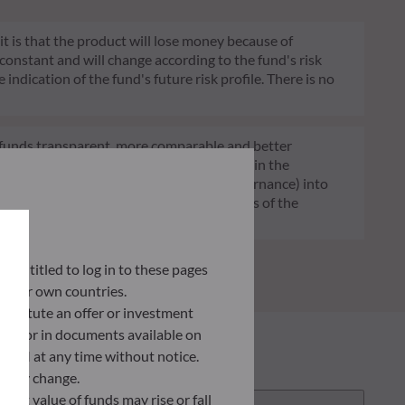
 it is that the product will lose money because of
 constant and will change according to the fund's risk
 indication of the fund's future risk profile. There is no
of funds transparent, more comparable and better
tment decisions on sustainability factors in the
ia (Environment and/or Social and/or Governance) into
ignificantly contributes to the challenges of the
G data provider.
ly entitled to log in to these pages
 their own countries.
nstitute an offer or investment
 site or in documents available on
F AM at any time without notice.
ently change.
asset value of funds may rise or fall