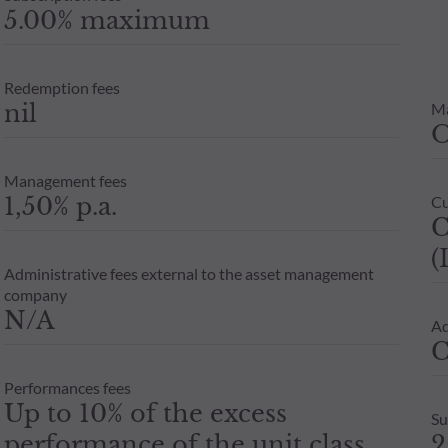
5.00% maximum
Redemption fees
nil
M
Management fees
1,50% p.a.
Cu
C
(
Administrative fees external to the asset management
company
N/A
Ad
C
Performances fees
Up to 10% of the excess
Su
performance of the unit class
2