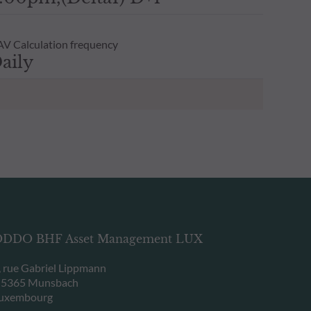
V Calculation frequency
aily
DDO BHF Asset Management LUX
, rue Gabriel Lippmann
-5365 Munsbach
uxembourg