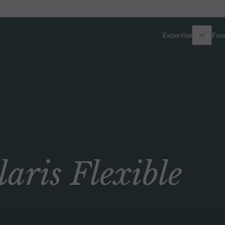
Expertise
Fun
Overview
All funds
Equity
Funds select
Fixed Income
How to subs
ris Flexible
Multi-Asset
Active ETFs
Private Assets