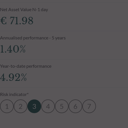
Net Asset Value N-1 day
€ 71.98
Annualised performance - 5 years
1.40%
Year-to-date performance
4.92%
Risk indicator*
1
2
3
4
5
6
7