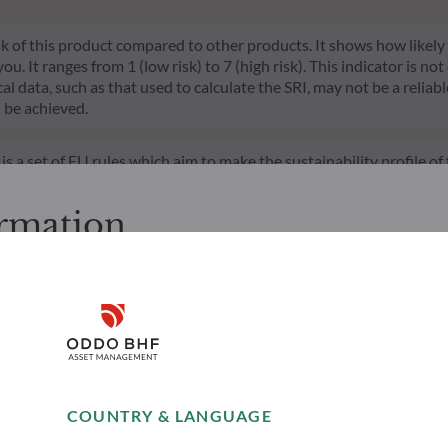
risk of this product compared to other products. It shows how likely
 It ranges from 1 (low risk) to 7 (high risk). This indicator is not
l data, such as that used to calculate the SRI, may not be a reliable
l be achieved.
s a set of EU rules which aim to make the sustainability profile 
does not consider sustainability risks or adverse effects of inves
nt team addresses sustainability risks by integrating ESG criter
ormation
ement team follows a strict sustainable investment objective that s
through ratings provided by the Management Company’s external ES
cessing the following pages.
. It is the responsibility of investors to ensure that they are legal
Disclaimer
d services presented on the website in view of the laws in force in
layed was produced for information purposes only and does not co
o the products and services presented. The information held on the
Remember me for 30 days
es only, has no contractual value and may be changed by ODDO BH
COUNTRY & LANGUAGE
 opinion of their author on the publication date and may subsequ
Accept
t funds referred to herein all carry a risk of capital loss; the net 