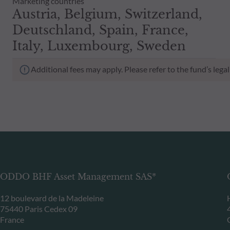
Marketing countries
Austria, Belgium, Switzerland,
Deutschland, Spain, France,
Italy, Luxembourg, Sweden
Additional fees may apply. Please refer to the fund’s leg
ODDO BHF Asset Management SAS*
12 boulevard de la Madeleine
75440 Paris Cedex 09
France