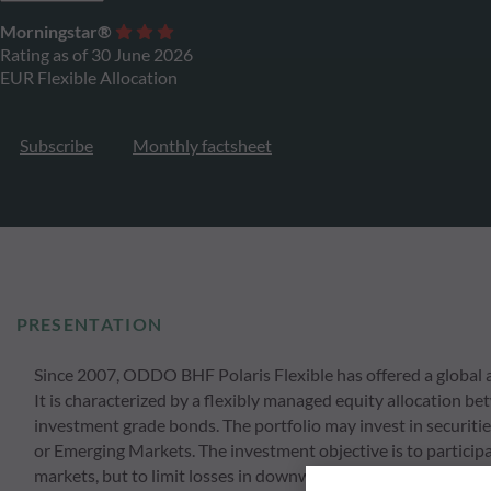
Morningstar®
Rating as of 30 June 2026
EUR Flexible Allocation
Subscribe
Monthly factsheet
PRESENTATION
Since 2007, ODDO BHF Polaris Flexible has offered a global an
It is characterized by a flexibly managed equity allocation
investment grade bonds. The portfolio may invest in securitie
or Emerging Markets. The investment objective is to participat
markets, but to limit losses in downward movements. At the 