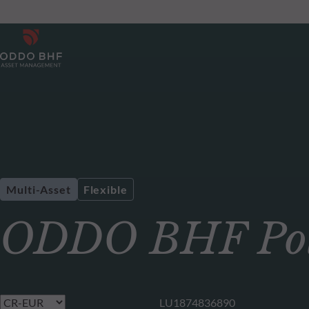
Multi-Asset
Flexible
ODDO BHF Pola
LU1874836890