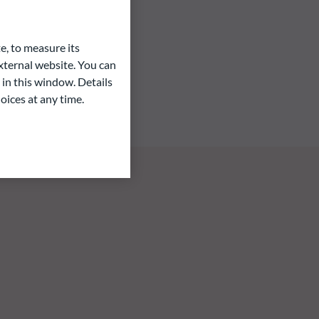
e, to measure its
ternal website. You can
 in this window. Details
oices at any time.