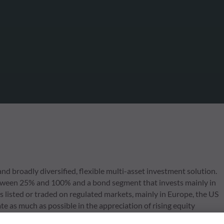
d broadly diversified, flexible multi-asset investment solution.
 between 25% and 100% and a bond segment that invests mainly in
s listed or traded on regulated markets, mainly in Europe, the US
e as much as possible in the appreciation of rising equity
same time, environmental, social and corporate governance (ESG)