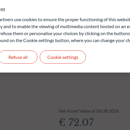
nt
ners use cookies to ensure the proper functioning of this websit
liable indication of future returns and is not constant over
 and to enable the viewing of multimedia content hosted on an ex
refuse them or personalise your choices by clicking on the buttons
 found on the Cookie settings button, where you can change your ch
Refuse all
Cookie settings
Net Asset Value at 06.08.2026
€ 72.07