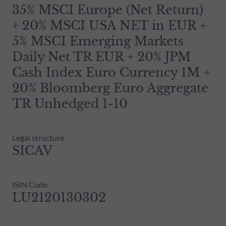
35% MSCI Europe (Net Return)
+ 20% MSCI USA NET in EUR +
5% MSCI Emerging Markets
Daily Net TR EUR + 20% JPM
Cash Index Euro Currency 1M +
20% Bloomberg Euro Aggregate
TR Unhedged 1-10
Legal structure
SICAV
ISIN Code
LU2120130302