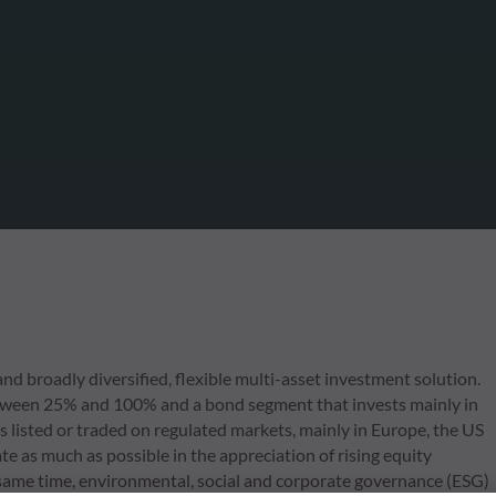
d broadly diversified, flexible multi-asset investment solution.
 between 25% and 100% and a bond segment that invests mainly in
s listed or traded on regulated markets, mainly in Europe, the US
e as much as possible in the appreciation of rising equity
same time, environmental, social and corporate governance (ESG)