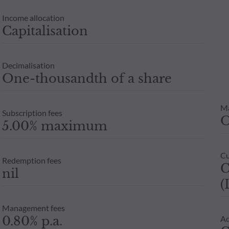
Income allocation
Capitalisation
Decimalisation
One-thousandth of a share
M
Subscription fees
5.00% maximum
Cu
Redemption fees
C
nil
(
Management fees
0.80% p.a.
Ad