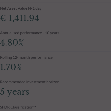
Net Asset Value N-1 day
€ 1,411.94
Annualised performance - 10 years
4.80%
Rolling 12-month performance
1.70%
Recommended investment horizon
5 years
SFDR Classification**