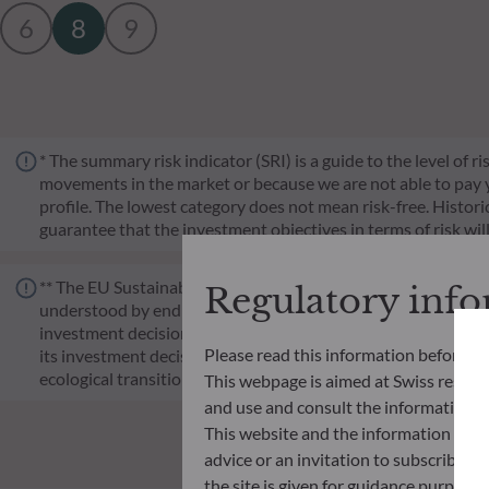
6
8
9
* The summary risk indicator (SRI) is a guide to the level of 
movements in the market or because we are not able to pay you.
profile. The lowest category does not mean risk-free. Historica
guarantee that the investment objectives in terms of risk wil
** The EU Sustainable Finance Disclosure Regulation (SFDR) i
Regulatory inf
understood by end investors. Article 6: The management team 
investment decision making process. Article 8: The manageme
Please read this information before ac
its investment decision making process. Article 9: The manag
ecological transition, and addresses Sustainability Risks 
This webpage is aimed at Swiss residents
and use and consult the information an
This website and the information disp
advice or an invitation to subscribe t
the site is given for guidance purpos