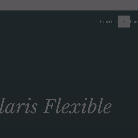
Expertise
Fun
Overview
All funds
Equity
Funds select
Fixed Income
How to subs
ris Flexible
Multi-Asset
Active ETFs
Private Assets