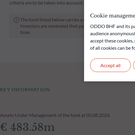
criteria are to be taken into account in the investment.
Cookie manageme
The fund listed below carries a risk of capital loss.
Investors are reminded that past performance is not a re
ODDO BHF and its part
time.
audience anonymously
accept these cookies, 
of all cookies can be
Accept all
KEY INFORMATION
Assets Under Management of the fund at 05.08.2026
€ 483.58m