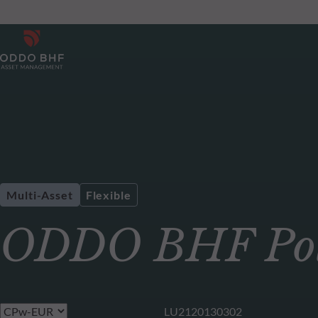
Multi-Asset
Flexible
ODDO BHF Pola
LU2120130302