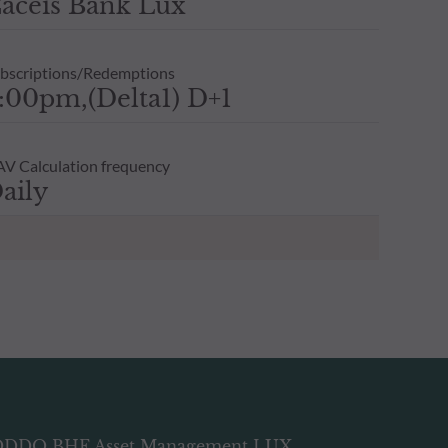
aceis Bank Lux
bscriptions/Redemptions
:00pm,(Delta1) D+1
V Calculation frequency
aily
DDO BHF Asset Management LUX