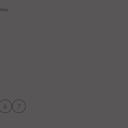
tion
6
7