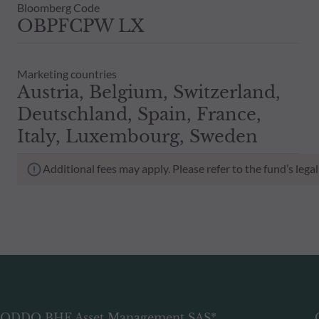
Bloomberg Code
OBPFCPW LX
Marketing countries
Austria, Belgium, Switzerland,
Deutschland, Spain, France,
Italy, Luxembourg, Sweden
Additional fees may apply. Please refer to the fund’s leg
ODDO BHF Asset Management SAS*