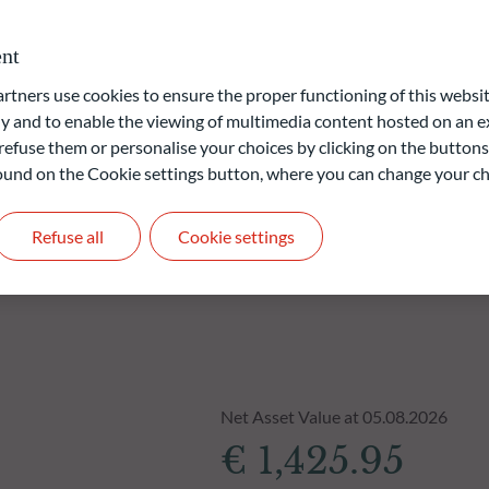
nt
liable indication of future returns and is not constant over
ners use cookies to ensure the proper functioning of this websit
 and to enable the viewing of multimedia content hosted on an ex
refuse them or personalise your choices by clicking on the buttons
 found on the Cookie settings button, where you can change your ch
Refuse all
Cookie settings
Net Asset Value at 05.08.2026
€ 1,425.95