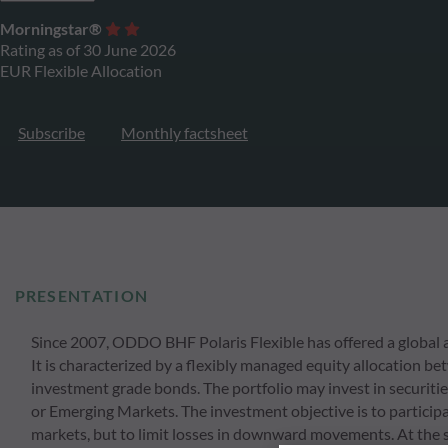
Morningstar®
Rating as of 30 June 2026
EUR Flexible Allocation
Subscribe
Monthly factsheet
PRESENTATION
Since 2007, ODDO BHF Polaris Flexible has offered a global an
It is characterized by a flexibly managed equity allocation
investment grade bonds. The portfolio may invest in securitie
or Emerging Markets. The investment objective is to participat
markets, but to limit losses in downward movements. At the 