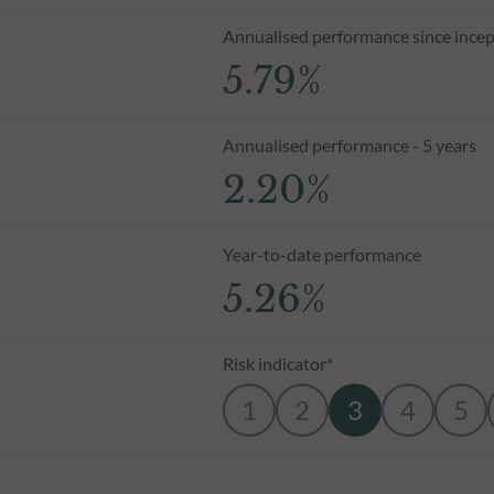
Annualised performance since incep
5.79%
Annualised performance - 5 years
2.20%
Year-to-date performance
5.26%
Risk indicator*
1
2
3
4
5