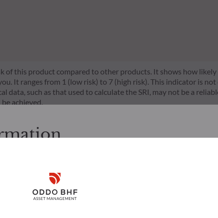
risk of this product compared to other products. It shows how likely
 It ranges from 1 (low risk) to 7 (high risk). This indicator is not
l data, such as that used to calculate the SRI, may not be a reliable
l be achieved.
s a set of EU rules which aim to make the sustainability profile 
ormation
does not consider sustainability risks or adverse effects of inves
nt team addresses sustainability risks by integrating ESG criter
cessing the following pages.
ement team follows a strict sustainable investment objective that s
through ratings provided by the Management Company’s external ES
. It is the responsibility of investors to ensure that they are legal
Disclaimer
d services presented on the website in view of the laws in force in
layed was produced for information purposes only and does not co
o the products and services presented. The information held on the
Remember me for 30 days
es only, has no contractual value and may be changed by ODDO BH