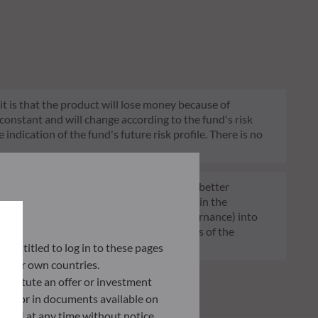
 it is that the product will lose money because of
 constant and will change according to the fund's risk
 indication of the fund's future risk profile. There is no
of funds transparent, more comparable and better
tment decisions on sustainability factors in the
ia (Environment and/or Social and/or Governance) into
ignificantly contributes to the challenges of the
G data provider.
ly entitled to log in to these pages
 their own countries.
nstitute an offer or investment
 site or in documents available on
F AM at any time without notice.