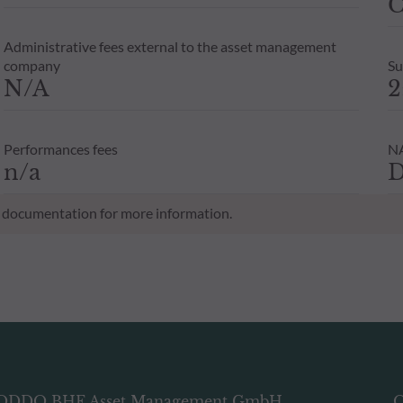
C
Administrative fees external to the asset management
company
Su
N/A
2
Performances fees
NA
n/a
D
al documentation for more information.
ODDO BHF Asset Management GmbH
O