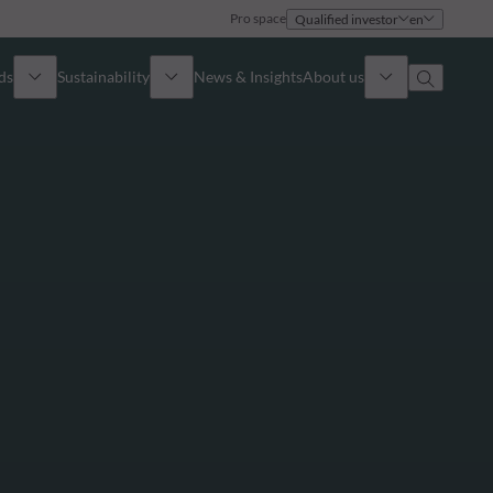
Pro space
Qualified investor
en
ds
Sustainability
News & Insights
About us
Overview
Identity
ion
Approach
Governance
cribe
Publications
Sales Team
Offices
Contact us