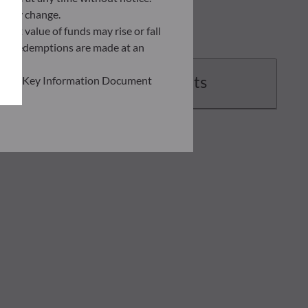
ently change.
asset value of funds may rise or fall
 and redemptions are made at an
Documents
ead the Key Information Document
of information held on this site;
he risks involved before
he use of this publication or the
transaction notice and account
personal situation. You are