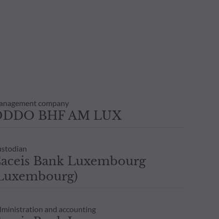
anagement company
ODDO BHF AM LUX
stodian
aceis Bank Luxembourg
Luxembourg)
ministration and accounting