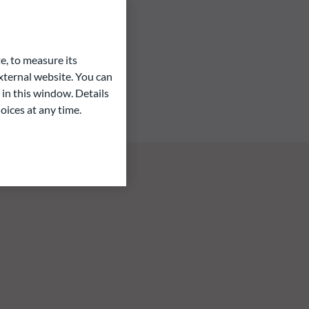
e, to measure its
ternal website. You can
 in this window. Details
oices at any time.