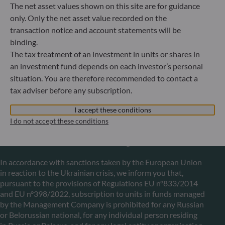
The net asset values shown on this site are for guidance
only. Only the net asset value recorded on the
ODDO BHF Asset Management LUX
transaction notice and account statements will be
binding.
6, rue Gabriel Lippmann
L-5365 Munsbach
The tax treatment of an investment in units or shares in
Luxembourg
an investment fund depends on each investor’s personal
situation. You are therefore recommended to contact a
+352 45 76 76 245
Portfolio management company approved by Commission
tax adviser before any subscription.
de Surveillance du Secteur Financier (CSSF) Commercial
register: B 29891
I accept these conditions
I do not accept these conditions
Communication on EU sanctions against Russia
In accordance with sanctions taken by the European Union
in reaction to the Ukrainian crisis, we inform you that,
pursuant to the provisions of Regulations EU n°833/2014
and EU n°398/2022, subscription to units in funds managed
by the Management Company is prohibited for any Russian
or Belorussian national, for any individual person residing