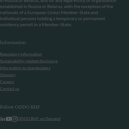
in Russia or Belarus, and for any legal entity or organisation
established in Russia or Belarus, with the exception of the
nationals of a European Union Member-State and
individual persons holding a temporary or permanent
residency permit in a Member-State.
Information
Regulatory information
Sustainability-related disclosure
Information to shareholders
Glossary
Careers
Contact us
Follow ODDO BHF
ODDO BHF on Demand