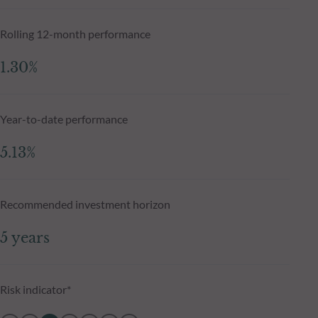
Rolling 12-month performance
1.30%
Year-to-date performance
5.13%
Recommended investment horizon
5 years
Risk indicator*