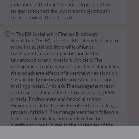
indication of the fund's future risk profile. There is
no guarantee that the investment objectives in
terms of risk will be achieved.
** The EU Sustainable Finance Disclosure
Regulation (SFDR) is a set of EU rules which aim to
make the sustainability profile of funds
transparent, more comparable and better
understood by end investors. Article 6: The
management team does not consider sustainability
risks or adverse effects of investment decisions on
sustainability factors in the investment decision
making process. Article 8: The management team
addresses sustainability risks by integrating ESG
criteria (Environment and/or Social and/or
Governance) into its investment decision making
process. Article 9: The management team follows a
strict sustainable investment objective that
significantly contributes to the challenges of the
ecological transition, and addresses Sustainability
Risks through ratings provided by the