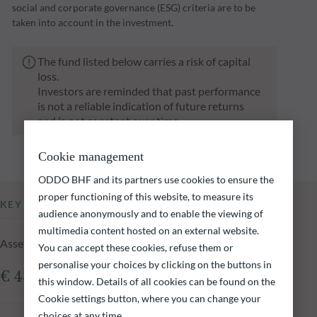
social and corporate governance (ESG) criteria are to be
taken into account in the investment.
The fund listed below carries a risk of capital
loss.
Investors are reminded that past performance
is not a reliable indication of future returns
and is not constant over time.
Cookie management
ODDO BHF and its partners use cookies to ensure the
proper functioning of this website, to measure its
KEY INFORMATION
audience anonymously and to enable the viewing of
multimedia content hosted on an external website.
Assets Under Management of the fund at 06.08.2026
You can accept these cookies, refuse them or
personalise your choices by clicking on the buttons in
€ 484.06m
this window. Details of all cookies can be found on the
Cookie settings button, where you can change your
choices at any time.