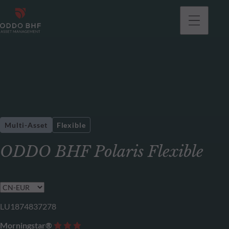
Multi-Asset
Flexible
ODDO BHF Polaris Flexible
LU1874837278
Morningstar®