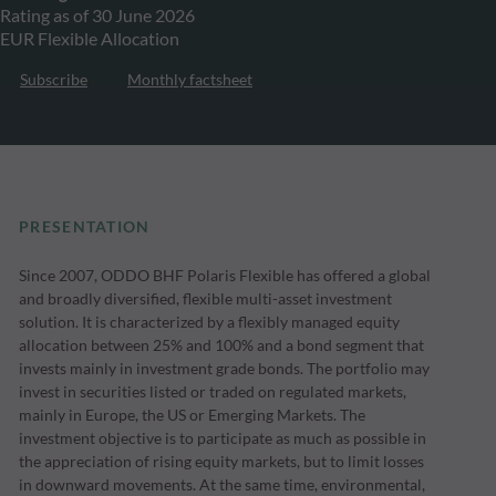
Rating as of 30 June 2026
EUR Flexible Allocation
Subscribe
Monthly factsheet
PRESENTATION
Since 2007, ODDO BHF Polaris Flexible has offered a global
and broadly diversified, flexible multi-asset investment
solution. It is characterized by a flexibly managed equity
allocation between 25% and 100% and a bond segment that
invests mainly in investment grade bonds. The portfolio may
invest in securities listed or traded on regulated markets,
mainly in Europe, the US or Emerging Markets. The
investment objective is to participate as much as possible in
the appreciation of rising equity markets, but to limit losses
in downward movements. At the same time, environmental,