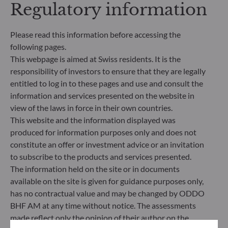
Regulatory information
Management Company’s external ESG data
provider.
Please read this information before accessing the
following pages.
This webpage is aimed at Swiss residents. It is the
responsibility of investors to ensure that they are legally
entitled to log in to these pages and use and consult the
information and services presented on the website in
view of the laws in force in their own countries.
This website and the information displayed was
produced for information purposes only and does not
constitute an offer or investment advice or an invitation
to subscribe to the products and services presented.
The information held on the site or in documents
ODDO BHF Asset Management SAS*
available on the site is given for guidance purposes only,
has no contractual value and may be changed by ODDO
12 boulevard de la Madeleine
BHF AM at any time without notice. The assessments
75440 Paris Cedex 09
made reflect only the opinion of their author on the
France