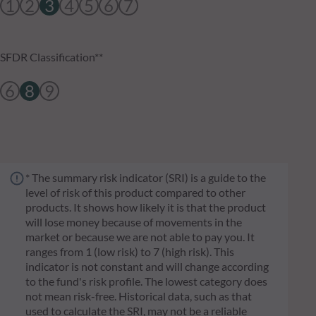
1
2
3
4
5
6
7
SFDR Classification**
6
8
9
* The summary risk indicator (SRI) is a guide to the
level of risk of this product compared to other
products. It shows how likely it is that the product
will lose money because of movements in the
market or because we are not able to pay you. It
ranges from 1 (low risk) to 7 (high risk). This
indicator is not constant and will change according
to the fund's risk profile. The lowest category does
not mean risk-free. Historical data, such as that
used to calculate the SRI, may not be a reliable