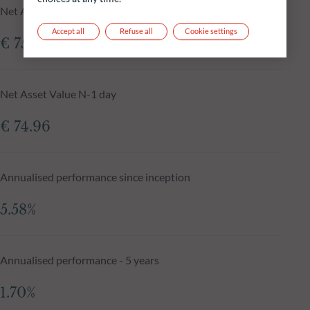
Net Asset Value at 06.08.2026
Accept all
Refuse all
Cookie settings
€ 75.06
Net Asset Value N-1 day
€ 74.96
Annualised performance since inception
5.58%
Annualised performance - 5 years
1.70%