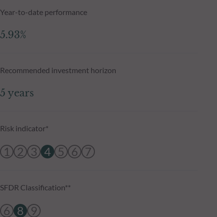
Year-to-date performance
5.93%
Recommended investment horizon
5 years
Risk indicator*
1
2
3
4
5
6
7
SFDR Classification**
6
8
9