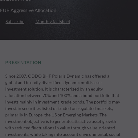
EUR Aggressive Allocation
Subscribe
Monthly factsheet
PRESENTATION
Since 2007, ODDO BHF Polaris Dynamic has offered a
global and broadly diversified, dynamic multi-asset
investment solution. It is characterized by an equity
allocation between 70% and 100% and a bond portfolio that
invests mainly in investment-grade bonds. The portfolio may
invest in securities listed or traded on regulated markets,
primarily in Europe, the US or Emerging Markets. The
investment objective is to generate attractive asset growth
with reduced fluctuations in value through value-oriented
investments, while taking into account environmental, social