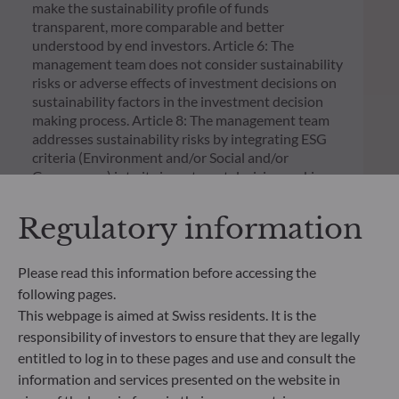
make the sustainability profile of funds
transparent, more comparable and better
understood by end investors. Article 6: The
management team does not consider sustainability
risks or adverse effects of investment decisions on
sustainability factors in the investment decision
making process. Article 8: The management team
addresses sustainability risks by integrating ESG
criteria (Environment and/or Social and/or
Governance) into its investment decision making
process. Article 9: The management team follows a
strict sustainable investment objective that
Regulatory information
significantly contributes to the challenges of the
ecological transition, and addresses Sustainability
Risks through ratings provided by the
Please read this information before accessing the
Management Company’s external ESG data
following pages.
provider.
This webpage is aimed at Swiss residents. It is the
responsibility of investors to ensure that they are legally
entitled to log in to these pages and use and consult the
information and services presented on the website in