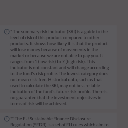
* The summary risk indicator (SRI) is a guide to the
level of risk of this product compared to other
products. It shows how likely it is that the product
will lose money because of movements in the
market or because we are not able to pay you. It
ranges from 1 (low risk) to 7 (high risk). This
indicator is not constant and will change according
to the fund's risk profile. The lowest category does
not mean risk-free. Historical data, such as that
used to calculate the SRI, may not be a reliable
indication of the fund's future risk profile. There is
no guarantee that the investment objectives in
terms of risk will be achieved.
** The EU Sustainable Finance Disclosure
Regulation (SFDR) is a set of EU rules which aim to