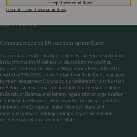
I accept these conditions
+352 45 76 76 245
I do not accept these conditions
Portfolio management company approved by Commission
de Surveillance du Secteur Financier (CSSF) Commercial
register: B 29891
Communication on EU sanctions against Russia
In accordance with sanctions taken by the European Union
in reaction to the Ukrainian crisis, we inform you that,
pursuant to the provisions of Regulations EU n°833/2014
and EU n°398/2022, subscription to units in funds managed
by the Management Company is prohibited for any Russian
or Belorussian national, for any individual person residing
in Russia or Belarus, and for any legal entity or organisation
established in Russia or Belarus, with the exception of the
nationals of a European Union Member-State and
individual persons holding a temporary or permanent
residency permit in a Member-State.