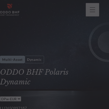
Multi-Asset
Dynamic
ODDO BHF Polaris
Dynamic
LU2650997187