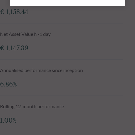
€ 1,158.44
Net Asset Value N-1 day
€ 1,147.39
Annualised performance since inception
6.86%
Rolling 12-month performance
1.00%