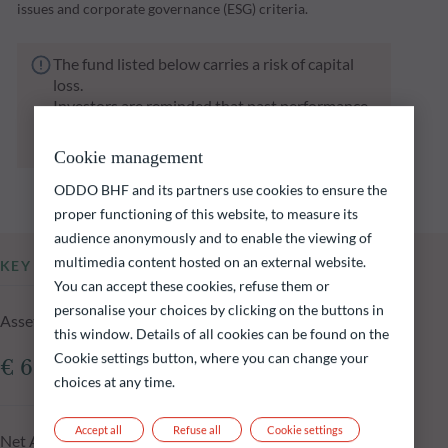
issues and corporate governance (ESG) criteria.
The fund listed below carries a risk of capital
loss.
Investors are reminded that past performance
is not a reliable indication of future returns
and is not constant over time.
Cookie management
ODDO BHF and its partners use cookies to ensure the
proper functioning of this website, to measure its
audience anonymously and to enable the viewing of
multimedia content hosted on an external website.
KEY INFORMATION
You can accept these cookies, refuse them or
personalise your choices by clicking on the buttons in
Assets Under Management of the fund at 04.08.2026
this window. Details of all cookies can be found on the
Cookie settings button, where you can change your
€ 692.16m
choices at any time.
Accept all
Refuse all
Cookie settings
Net Asset Value at 04.08.2026