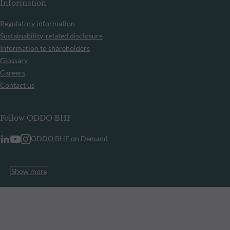
Information
Regulatory information
Sustainability-related disclosure
Information to shareholders
Glossary
Careers
Contact us
Follow ODDO BHF
ODDO BHF on Demand
Show more