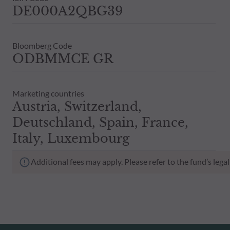
DE000A2QBG39
Bloomberg Code
ODBMMCE GR
Marketing countries
Austria, Switzerland,
Deutschland, Spain, France,
Italy, Luxembourg
Additional fees may apply. Please refer to the fund’s leg