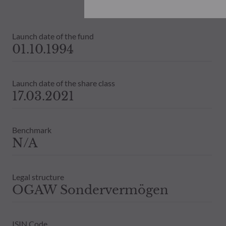
investors must at all times consider th
subscribing. Neither shall ODDO BHF AM
information that it contains.
Launch date of the fund
The net asset values shown on this sit
01.10.1994
statements will be binding.
The tax treatment of an investment in 
therefore recommended to contact a ta
Launch date of the share class
17.03.2021
Benchmark
N/A
Legal structure
OGAW Sondervermögen
ISIN Code