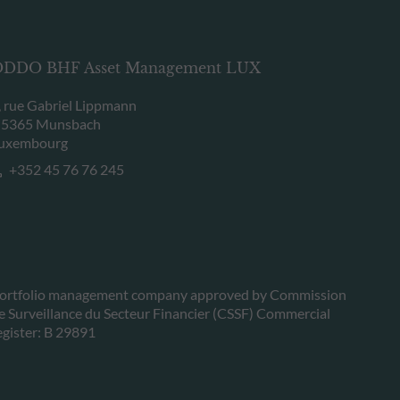
DDO BHF Asset Management LUX
, rue Gabriel Lippmann
-5365 Munsbach
uxembourg
+352 45 76 76 245
ortfolio management company approved by Commission
e Surveillance du Secteur Financier (CSSF) Commercial
egister: B 29891