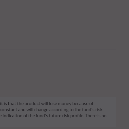
 it is that the product will lose money because of
 constant and will change according to the fund's risk
 indication of the fund's future risk profile. There is no