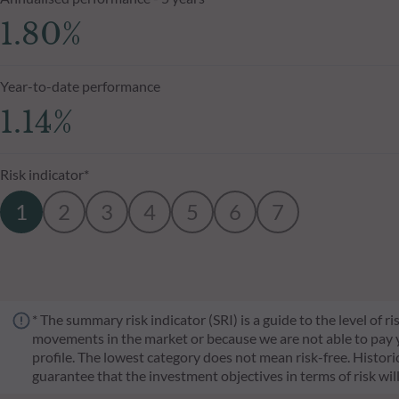
1.80%
Year-to-date performance
1.14%
Risk indicator*
1
2
3
4
5
6
7
* The summary risk indicator (SRI) is a guide to the level of 
movements in the market or because we are not able to pay you.
profile. The lowest category does not mean risk-free. Historica
guarantee that the investment objectives in terms of risk wil