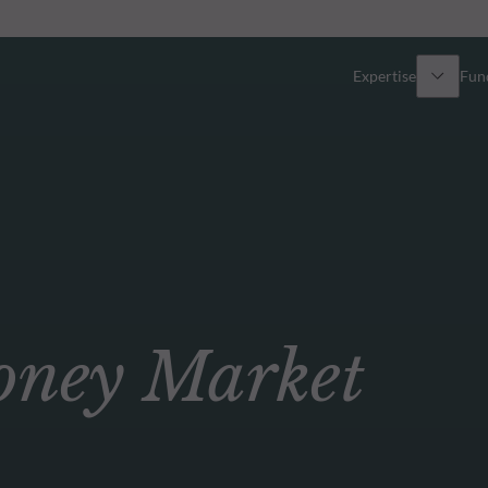
Expertise
Fun
Overview
All funds
Equity
Funds select
Fixed Income
How to subs
ey Market
Multi-Asset
Active ETFs
Private Assets