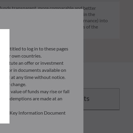
of funds transparent, more comparable and better
tment decisions on sustainability factors in the
ia (Environment and/or Social and/or Governance) into
ignificantly contributes to the challenges of the
G data provider.
ly entitled to log in to these pages
 their own countries.
nstitute an offer or investment
 site or in documents available on
F AM at any time without notice.
ently change.
asset value of funds may rise or fall
Documents
 and redemptions are made at an
ead the Key Information Document
of information held on this site;