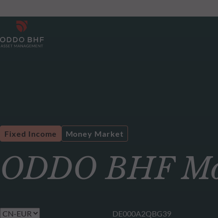
Fixed Income
Money Market
ODDO BHF Mon
DE000A2QBG39