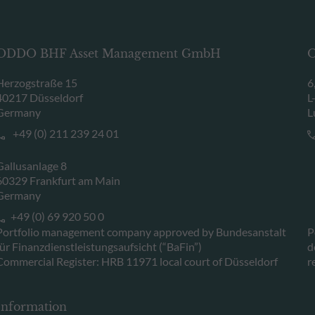
ODDO BHF Asset Management GmbH
O
Herzogstraße 15
6
40217 Düsseldorf
L
Germany
L
+49 (0) 211 239 24 01
Gallusanlage 8
60329 Frankfurt am Main
Germany
+49 (0) 69 920 50 0
Portfolio management company approved by Bundesanstalt
P
für Finanzdienstleistungsaufsicht (“BaFin”)
d
Commercial Register: HRB 11971 local court of Düsseldorf
r
Information