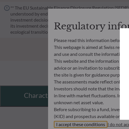
** The EU Sustainable Finance Disclosure Regulation (SFDR) i
understood by end investors. Article 6: The management team 
investment decision making process. Article 8: The manageme
Regulatory inf
its investment decision making process. Article 9: The manag
ecological transition, and addresses Sustainability Risks 
Please read this information before ac
This webpage is aimed at Swiss residents
and use and consult the information an
This website and the information disp
advice or an invitation to subscribe t
the site is given for guidance purpos
The assessments made reflect only the
Investors should note that the investmen
Characteristics
in line with market fluctuations. Inve
unknown net asset value.
Before subscribing to a fund, investo
(KID) and prospectus available on this
In no way shall ODDO BHF AM be held l
I accept these conditions
I do not ac