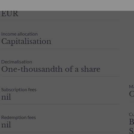
eir investment objectives, investment horizon and ability to bear t
Currency
 be held liable for any direct or indirect damage resulting from t
EUR
e are for guidance only. Only the net asset value recorded on the 
Income allocation
units or shares in an investment fund depends on each investor’s 
Capitalisation
x adviser before any subscription.
Decimalisation
One-thousandth of a share
M
Subscription fees
nil
Cu
Redemption fees
B
nil
S