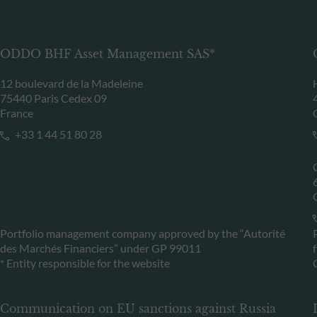
ODDO BHF Asset Management SAS*
12 boulevard de la Madeleine
75440 Paris Cedex 09
France
+33 1 44 51 80 28
Portfolio management company approved by the “Autorité
des Marchés Financiers” under GP 99011
* Entity responsible for the website
Communication on EU sanctions against Russia