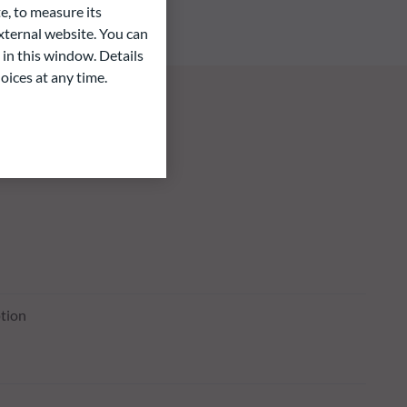
e, to measure its
ternal website. You can
 in this window. Details
oices at any time.
tion