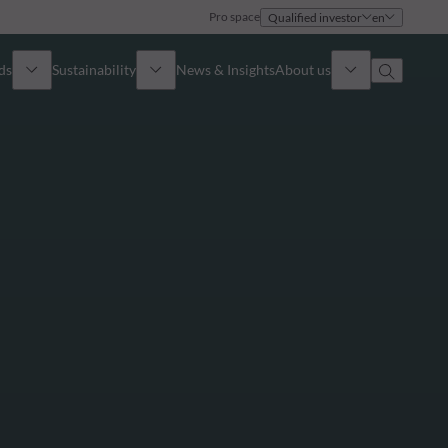
Pro space
Qualified investor
en
ds
Sustainability
News & Insights
About us
Overview
Identity
ion
Approach
Governance
cribe
Publications
Sales Team
Offices
Contact us