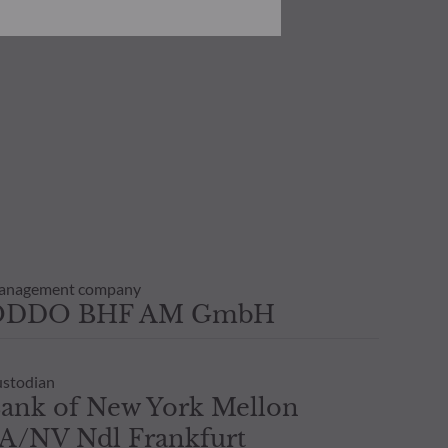
he risks involved before
he use of this publication or the
transaction notice and account
personal situation. You are
anagement company
ODDO BHF AM GmbH
stodian
ank of New York Mellon
A/NV Ndl Frankfurt