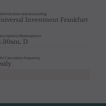
ministration and accounting
niversal Investment Frankfurt
bscriptions/Redemptions
1:30am, D
V Calculation frequency
aily