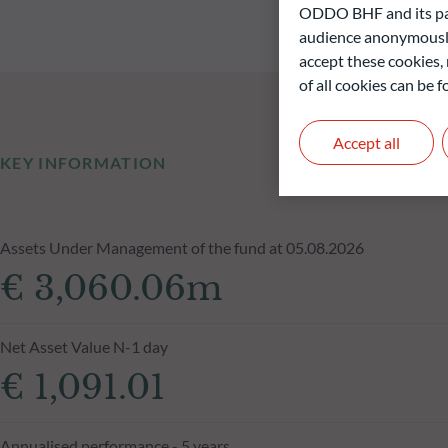
ODDO BHF and its part
audience anonymously
accept these cookies, 
of all cookies can be
Accept all
KEY INFORMATION
Assets Under Management of the fund at 05.08.2026
€ 3,060.06m
Net Asset Value N-1 day
€ 1,091.01
Annualised performance - 5 years