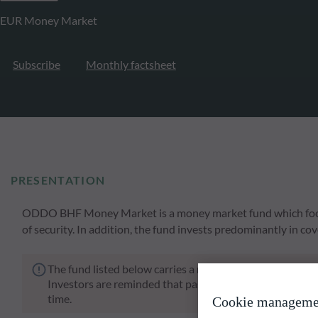
EUR Money Market
Subscribe
Monthly factsheet
PRESENTATION
ODDO BHF Money Market is a money market fund which focuse
of security. In addition, the fund invests predominantly in co
The fund listed below carries a risk of capital loss.
Investors are reminded that past performance is not a re
time.
Cookie manageme