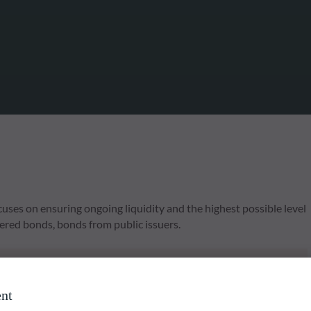
s on ensuring ongoing liquidity and the highest possible level
vered bonds, bonds from public issuers.
liable indication of future returns and is not constant over
nt