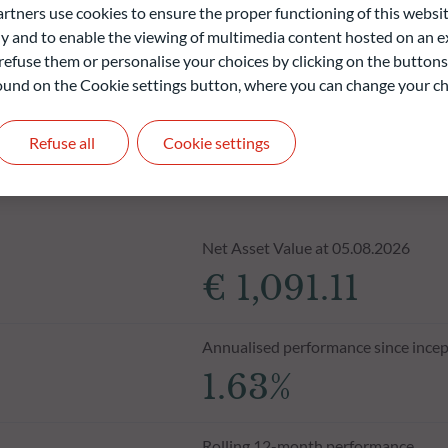
ners use cookies to ensure the proper functioning of this websit
 and to enable the viewing of multimedia content hosted on an ex
refuse them or personalise your choices by clicking on the buttons
 found on the Cookie settings button, where you can change your ch
Refuse all
Cookie settings
Net Asset Value at 05.08.2026
€ 1,091.11
Annualised performance since incep
1.63%
Rolling 12-month performance