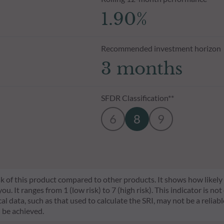
1.90%
Recommended investment horizon
3 months
SFDR Classification**
6
8
9
risk of this product compared to other products. It shows how likely
 It ranges from 1 (low risk) to 7 (high risk). This indicator is not
l data, such as that used to calculate the SRI, may not be a reliable
l be achieved.