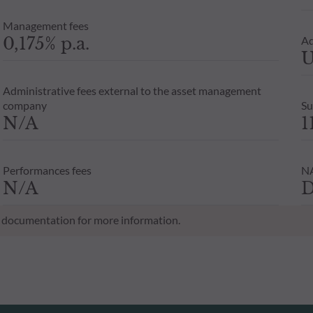
Management fees
0,175% p.a.
Ad
U
Administrative fees external to the asset management
company
Su
N/A
1
Performances fees
NA
N/A
D
al documentation for more information.