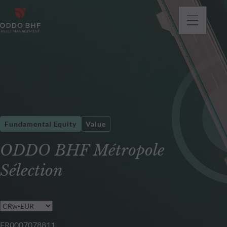
Fundamental Equity
Value
ODDO BHF Métropole
Sélection
FR0007078811