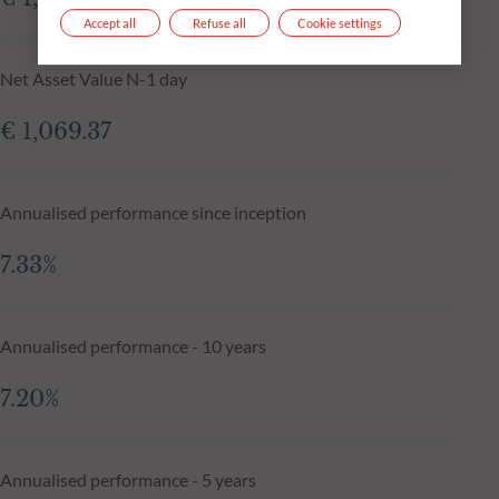
Accept all
Refuse all
Cookie settings
Net Asset Value N-1 day
€ 1,069.37
Annualised performance since inception
7.33%
Annualised performance - 10 years
7.20%
Annualised performance - 5 years