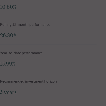
10.60%
Rolling 12-month performance
26.80%
Year-to-date performance
15.99%
Recommended investment horizon
5 years