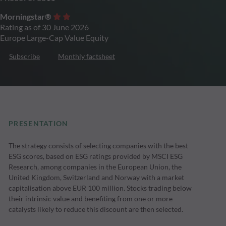
Morningstar®
Rating as of 30 June 2026
Europe Large-Cap Value Equity
Subscribe
Monthly factsheet
PRESENTATION
The strategy consists of selecting companies with the best
ESG scores, based on ESG ratings provided by MSCI ESG
Research, among companies in the European Union, the
United Kingdom, Switzerland and Norway with a market
capitalisation above EUR 100 million. Stocks trading below
their intrinsic value and benefiting from one or more
catalysts likely to reduce this discount are then selected.