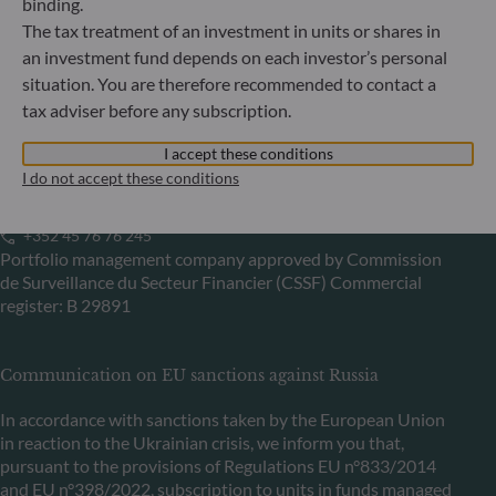
binding.
Bundesanstalt für Finanzdienstleistungsaufsicht (“BaFin”)
The tax treatment of an investment in units or shares in
Commercial Register: HRB 11971 local court of Düsseldorf
an investment fund depends on each investor’s personal
situation. You are therefore recommended to contact a
tax adviser before any subscription.
ODDO BHF Asset Management LUX
I accept these conditions
6, rue Gabriel Lippmann
I do not accept these conditions
L-5365 Munsbach
Luxembourg
+352 45 76 76 245
Portfolio management company approved by Commission
de Surveillance du Secteur Financier (CSSF) Commercial
register: B 29891
Communication on EU sanctions against Russia
In accordance with sanctions taken by the European Union
in reaction to the Ukrainian crisis, we inform you that,
pursuant to the provisions of Regulations EU n°833/2014
and EU n°398/2022, subscription to units in funds managed