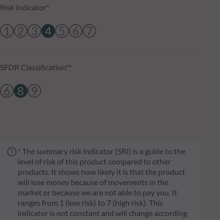
Risk indicator*
1
2
3
4
5
6
7
SFDR Classification**
6
8
9
* The summary risk indicator (SRI) is a guide to the
level of risk of this product compared to other
products. It shows how likely it is that the product
will lose money because of movements in the
market or because we are not able to pay you. It
ranges from 1 (low risk) to 7 (high risk). This
indicator is not constant and will change according