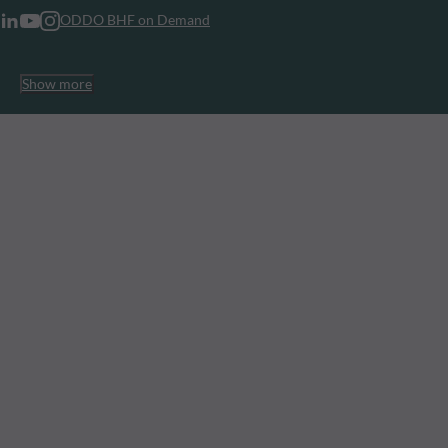
ODDO BHF on Demand
Show more