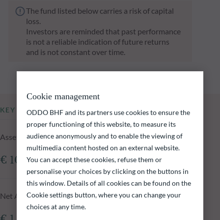
The fund listed below carries a risk of capital
loss.
Investors are reminded that past performance
is not a reliable indication of future returns
and is not constant over time.
Cookie management
KEY INFORMATION
ODDO BHF and its partners use cookies to ensure the
proper functioning of this website, to measure its
audience anonymously and to enable the viewing of
Assets Under Management of the fund at 04.08.2026
multimedia content hosted on an external website.
€ 109.47m
You can accept these cookies, refuse them or
personalise your choices by clicking on the buttons in
this window. Details of all cookies can be found on the
Cookie settings button, where you can change your
Net Asset Value at 04.08.2026
choices at any time.
€ 1,068.40