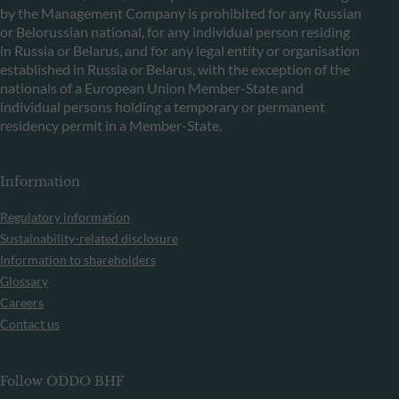
by the Management Company is prohibited for any Russian
or Belorussian national, for any individual person residing
in Russia or Belarus, and for any legal entity or organisation
established in Russia or Belarus, with the exception of the
nationals of a European Union Member-State and
individual persons holding a temporary or permanent
residency permit in a Member-State.
Information
Regulatory information
Sustainability-related disclosure
Information to shareholders
Glossary
Careers
Contact us
Follow ODDO BHF