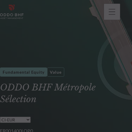
Fundamental Equity
Value
ODDO BHF Métropole
Sélection
FR001400LQP0