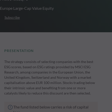
Europe Large-Cap Value Equity
Subscribe
PRESENTATION
The strategy consists of selecting companies with the best
ESG scores, based on ESG ratings provided by MSCI ESG
Research, among companies in the European Union, the
United Kingdom, Switzerland and Norway with a market
capitalisation above EUR 100 million. Stocks trading below
their intrinsic value and benefiting from one or more
catalysts likely to reduce this discount are then selected.
The fund listed below carries a risk of capital