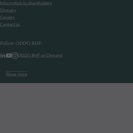
Information to shareholders
Glossary
Careers
Contact us
Follow ODDO BHF
ODDO BHF on Demand
Show more