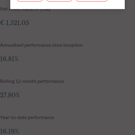
Net Asset Value N-1 day
€ 1,521.05
Annualised performance since inception
16.81%
Rolling 12-month performance
27.80%
Year-to-date performance
16.19%