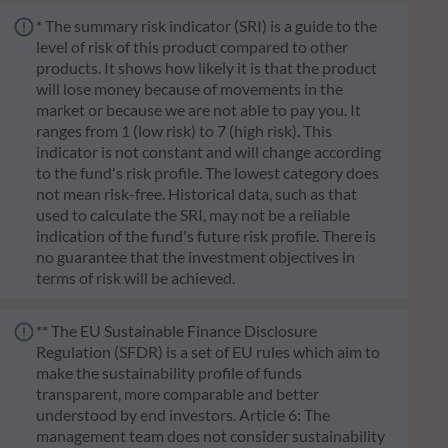
* The summary risk indicator (SRI) is a guide to the
level of risk of this product compared to other
products. It shows how likely it is that the product
will lose money because of movements in the
market or because we are not able to pay you. It
ranges from 1 (low risk) to 7 (high risk). This
indicator is not constant and will change according
to the fund's risk profile. The lowest category does
not mean risk-free. Historical data, such as that
used to calculate the SRI, may not be a reliable
indication of the fund's future risk profile. There is
no guarantee that the investment objectives in
terms of risk will be achieved.
** The EU Sustainable Finance Disclosure
Regulation (SFDR) is a set of EU rules which aim to
make the sustainability profile of funds
transparent, more comparable and better
understood by end investors. Article 6: The
management team does not consider sustainability