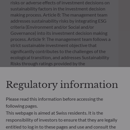
risks or adverse effects of investment decisions on
sustainability factors in the investment decision
making process. Article 8: The management team
addresses sustainability risks by integrating ESG
criteria (Environment and/or Social and/or
Governance) into its investment decision making
process. Article 9: The management team follows a
strict sustainable investment objective that
significantly contributes to the challenges of the
ecological transition, and addresses Sustainability
Risks through ratings provided by the
Management Company’s external ESG data
provider.
Regulatory information
Please read this information before accessing the
following pages.
This webpage is aimed at Swiss residents. It is the
responsibility of investors to ensure that they are legally
entitled to log in to these pages and use and consult the