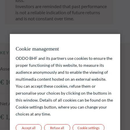
loss.
Investors are reminded that past performance
is not a reliable indication of future returns
and is not constant over time.
Cookie management
KEY INFORMATION
ODDO BHF and its partners use cookies to ensure the
proper functioning of this website, to measure its
Assets Under Management of the fund at 05.08.2026
audience anonymously and to enable the viewing of
multimedia content hosted on an external website.
€ 109.18m
You can accept these cookies, refuse them or
personalise your choices by clicking on the buttons in
this window. Details of all cookies can be found on the
Net Asset Value at 05.08.2026
Cookie settings button, where you can change your
choices at any time.
€ 1,516.52
Accept all
Refuse all
Cookie settings