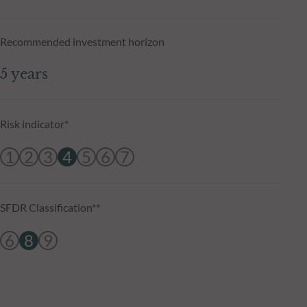
Recommended investment horizon
5 years
Risk indicator*
1
2
3
4
5
6
7
SFDR Classification**
6
8
9