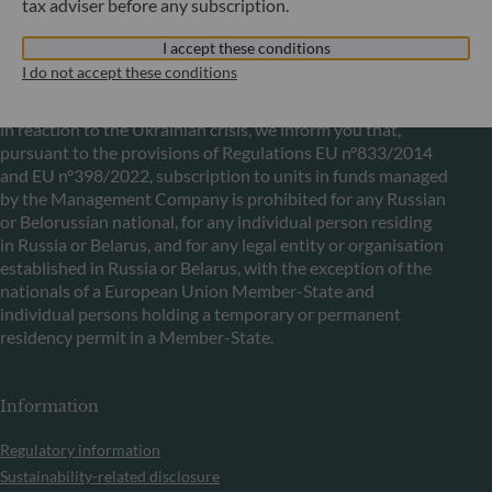
tax adviser before any subscription.
I accept these conditions
Communication on EU sanctions against Russia
I do not accept these conditions
In accordance with sanctions taken by the European Union
in reaction to the Ukrainian crisis, we inform you that,
pursuant to the provisions of Regulations EU n°833/2014
and EU n°398/2022, subscription to units in funds managed
by the Management Company is prohibited for any Russian
or Belorussian national, for any individual person residing
in Russia or Belarus, and for any legal entity or organisation
established in Russia or Belarus, with the exception of the
nationals of a European Union Member-State and
individual persons holding a temporary or permanent
residency permit in a Member-State.
Information
Regulatory information
Sustainability-related disclosure