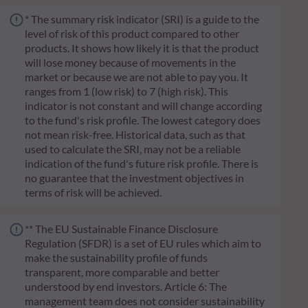
* The summary risk indicator (SRI) is a guide to the
level of risk of this product compared to other
products. It shows how likely it is that the product
will lose money because of movements in the
market or because we are not able to pay you. It
ranges from 1 (low risk) to 7 (high risk). This
indicator is not constant and will change according
to the fund's risk profile. The lowest category does
not mean risk-free. Historical data, such as that
used to calculate the SRI, may not be a reliable
indication of the fund's future risk profile. There is
no guarantee that the investment objectives in
terms of risk will be achieved.
** The EU Sustainable Finance Disclosure
Regulation (SFDR) is a set of EU rules which aim to
make the sustainability profile of funds
transparent, more comparable and better
understood by end investors. Article 6: The
management team does not consider sustainability