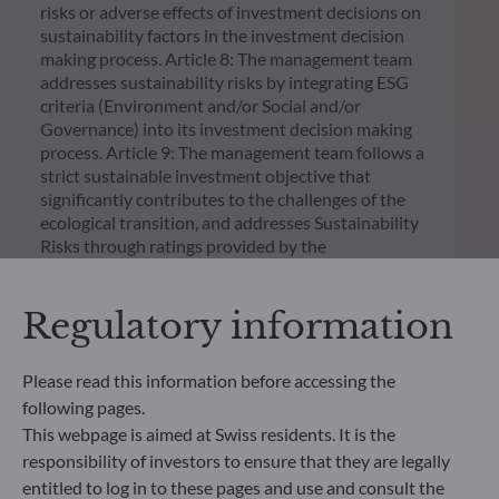
risks or adverse effects of investment decisions on
sustainability factors in the investment decision
making process. Article 8: The management team
addresses sustainability risks by integrating ESG
criteria (Environment and/or Social and/or
Governance) into its investment decision making
process. Article 9: The management team follows a
strict sustainable investment objective that
significantly contributes to the challenges of the
ecological transition, and addresses Sustainability
Risks through ratings provided by the
Management Company’s external ESG data
provider.
Regulatory information
Please read this information before accessing the
following pages.
This webpage is aimed at Swiss residents. It is the
responsibility of investors to ensure that they are legally
entitled to log in to these pages and use and consult the