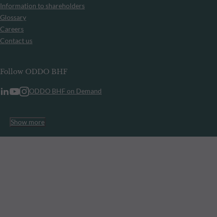
Information to shareholders
Glossary
Careers
Contact us
Follow ODDO BHF
ODDO BHF on Demand
Show more