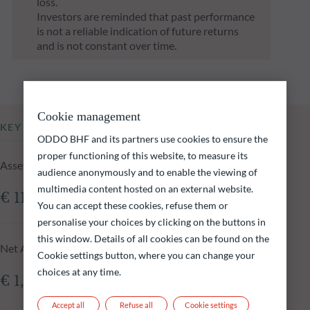
loss.
Investors are reminded that past performance
is not a reliable indication of future returns
and is not constant over time.
Cookie management
KEY INFORMATION
ODDO BHF and its partners use cookies to ensure the
proper functioning of this website, to measure its
Assets Under Management of the fund at 05.08.2026
audience anonymously and to enable the viewing of
multimedia content hosted on an external website.
€ 118.00m
You can accept these cookies, refuse them or
personalise your choices by clicking on the buttons in
this window. Details of all cookies can be found on the
Net Asset Value at 05.08.2026
Cookie settings button, where you can change your
choices at any time.
€ 1,622.14
Accept all
Refuse all
Cookie settings