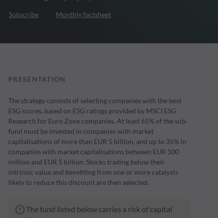
Subscribe
Monthly factsheet
PRESENTATION
The strategy consists of selecting companies with the best
ESG scores, based on ESG ratings provided by MSCI ESG
Research for Euro Zone companies. At least 65% of the sub-
fund must be invested in companies with market
capitalisations of more than EUR 5 billion, and up to 35% in
companies with market capitalisations between EUR 100
million and EUR 5 billion. Stocks trading below their
intrinsic value and benefiting from one or more catalysts
likely to reduce this discount are then selected.
The fund listed below carries a risk of capital