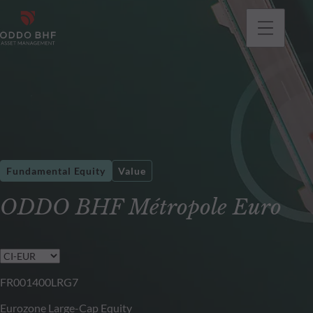
Fundamental Equity
Value
ODDO BHF Métropole Euro
FR001400LRG7
Eurozone Large-Cap Equity