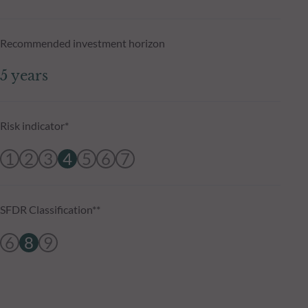
Recommended investment horizon
5 years
Risk indicator*
1
2
3
4
5
6
7
SFDR Classification**
6
8
9