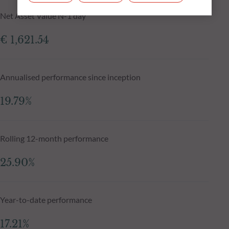
Net Asset Value N-1 day
€ 1,621.54
Annualised performance since inception
19.79%
Rolling 12-month performance
25.90%
Year-to-date performance
17.21%