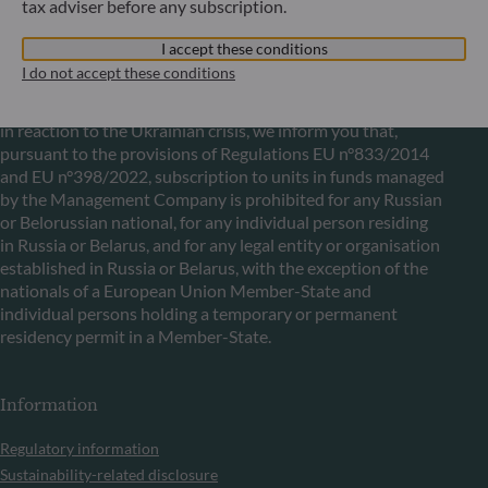
tax adviser before any subscription.
I accept these conditions
Communication on EU sanctions against Russia
I do not accept these conditions
In accordance with sanctions taken by the European Union
in reaction to the Ukrainian crisis, we inform you that,
pursuant to the provisions of Regulations EU n°833/2014
and EU n°398/2022, subscription to units in funds managed
by the Management Company is prohibited for any Russian
or Belorussian national, for any individual person residing
in Russia or Belarus, and for any legal entity or organisation
established in Russia or Belarus, with the exception of the
nationals of a European Union Member-State and
individual persons holding a temporary or permanent
residency permit in a Member-State.
Information
Regulatory information
Sustainability-related disclosure